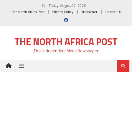
Skip
Friday, August 07, 2026
to
The North Africa Post
Privacy Policy
Disclaimer
Contact Us
content
THE NORTH AFRICA POST
First Independent Mena Newspaper