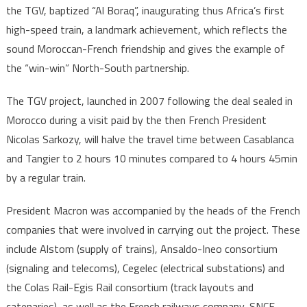
the TGV, baptized “Al Boraq”, inaugurating thus Africa’s first
high-speed train, a landmark achievement, which reflects the
sound Moroccan-French friendship and gives the example of
the “win-win” North-South partnership.
The TGV project, launched in 2007 following the deal sealed in
Morocco during a visit paid by the then French President
Nicolas Sarkozy, will halve the travel time between Casablanca
and Tangier to 2 hours 10 minutes compared to 4 hours 45min
by a regular train.
President Macron was accompanied by the heads of the French
companies that were involved in carrying out the project. These
include Alstom (supply of trains), Ansaldo-Ineo consortium
(signaling and telecoms), Cegelec (electrical substations) and
the Colas Rail-Egis Rail consortium (track layouts and
catenaries), as well as the French railways company, SNCF,