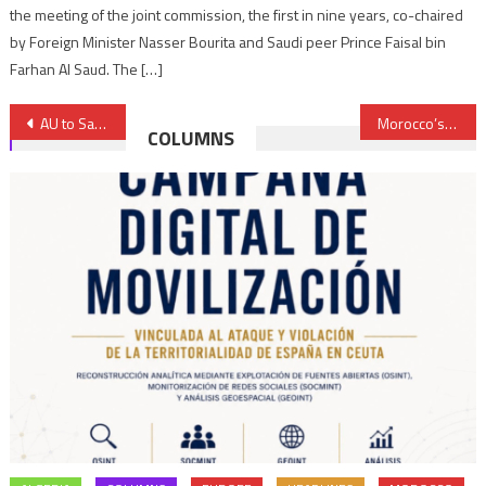
the meeting of the joint commission, the first in nine years, co-chaired
by Foreign Minister Nasser Bourita and Saudi peer Prince Faisal bin
Farhan Al Saud. The […]
Post
AU to Sanction Members Defaulting on Payment of Financial Contributions
Morocco’s High-Speed Train, a Symbol of Moroccan-French Partnership
COLUMNS
navigation