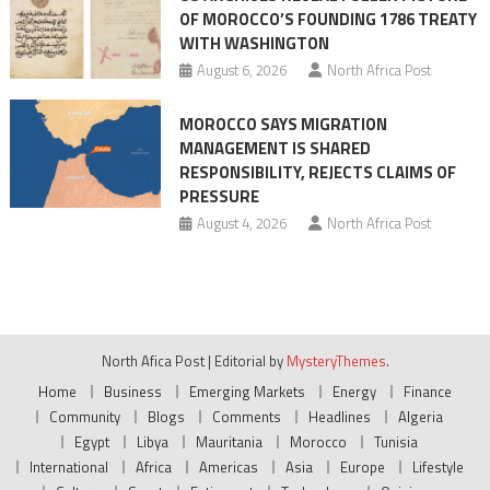
OF MOROCCO’S FOUNDING 1786 TREATY
WITH WASHINGTON
August 6, 2026
North Africa Post
MOROCCO SAYS MIGRATION
MANAGEMENT IS SHARED
RESPONSIBILITY, REJECTS CLAIMS OF
PRESSURE
August 4, 2026
North Africa Post
North Afica Post
|
Editorial by
MysteryThemes
.
Home
Business
Emerging Markets
Energy
Finance
Community
Blogs
Comments
Headlines
Algeria
Egypt
Libya
Mauritania
Morocco
Tunisia
International
Africa
Americas
Asia
Europe
Lifestyle