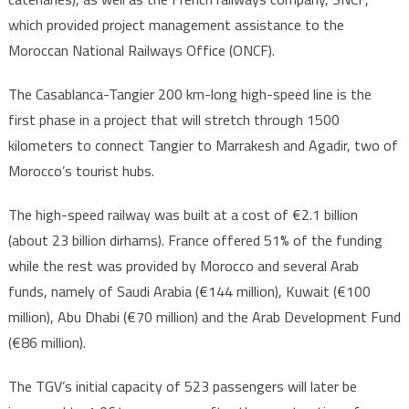
which provided project management assistance to the
Moroccan National Railways Office (ONCF).
The Casablanca-Tangier 200 km-long high-speed line is the
first phase in a project that will stretch through 1500
kilometers to connect Tangier to Marrakesh and Agadir, two of
Morocco’s tourist hubs.
The high-speed railway was built at a cost of €2.1 billion
(about 23 billion dirhams). France offered 51% of the funding
while the rest was provided by Morocco and several Arab
funds, namely of Saudi Arabia (€144 million), Kuwait (€100
million), Abu Dhabi (€70 million) and the Arab Development Fund
(€86 million).
The TGV’s initial capacity of 523 passengers will later be