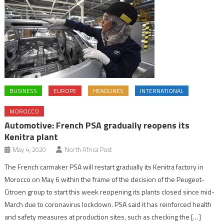
BUSINESS
EUROPE
HEADLINES
INTERNATIONAL
MOROCCO
Automotive: French PSA gradually reopens its
Kenitra plant
May 4, 2020
North Africa Post
The French carmaker PSA will restart gradually its Kenitra factory in
Morocco on May 6 within the frame of the decision of the Peugeot-
Citroen group to start this week reopening its plants closed since mid-
March due to coronavirus lockdown. PSA said it has reinforced health
and safety measures at production sites, such as checking the […]