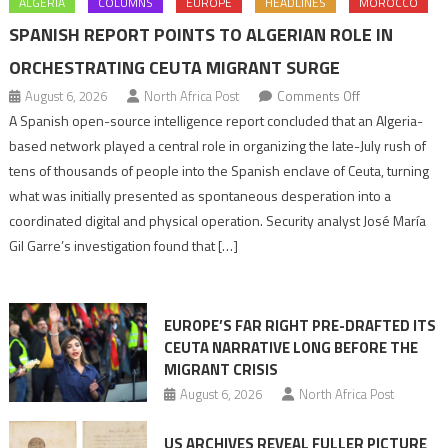
ALGERIA
COLUMNS
EUROPE
HEADLINES
MOROCCO
SPANISH REPORT POINTS TO ALGERIAN ROLE IN
ORCHESTRATING CEUTA MIGRANT SURGE
on
August 6, 2026
North Africa Post
Comments Off
Spanish
A Spanish open-source intelligence report concluded that an Algeria-
report
based network played a central role in organizing the late-July rush of
points
tens of thousands of people into the Spanish enclave of Ceuta, turning
to
what was initially presented as spontaneous desperation into a
Algerian
coordinated digital and physical operation. Security analyst José María
role
Gil Garre’s investigation found that […]
in
orchestrating
Ceuta
EUROPE’S FAR RIGHT PRE-DRAFTED ITS
Migrant
CEUTA NARRATIVE LONG BEFORE THE
surge
MIGRANT CRISIS
August 6, 2026
North Africa Post
US ARCHIVES REVEAL FULLER PICTURE