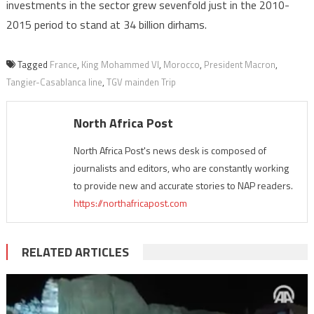
investments in the sector grew sevenfold just in the 2010-
2015 period to stand at 34 billion dirhams.
Tagged
France
,
King Mohammed VI
,
Morocco
,
President Macron
,
Tangier-Casablanca line
,
TGV mainden Trip
North Africa Post
North Africa Post's news desk is composed of
journalists and editors, who are constantly working
to provide new and accurate stories to NAP readers.
https://northafricapost.com
RELATED ARTICLES