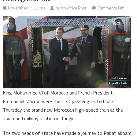
on
November 15, 2018
North Africa Post
Comments Off
King
Moham
VI,
French
Presid
Macron
First
Passen
of
TGV
King Mohammed VI of Morocco and French President
Emmanuel Macron were the first passengers to board
Thursday the brand new Moroccan high-speed train at the
revamped railway station in Tangier.
The two heads of state have made a journey to Rabat aboard