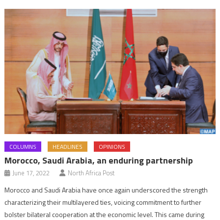
COLUMNS
HEADLINES
OPINIONS
Morocco, Saudi Arabia, an enduring partnership
June 17, 2022
North Africa Post
Morocco and Saudi Arabia have once again underscored the strength
characterizing their multilayered ties, voicing commitment to further
bolster bilateral cooperation at the economic level. This came during