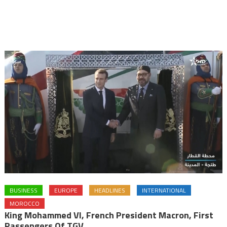
BUSINESS
EUROPE
HEADLINES
INTERNATIONAL
MOROCCO
King Mohammed VI, French President Macron, First
Passengers Of TGV