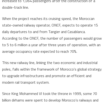
increased to 1,064 passengers after the construction of a
double-track line.
When the project reaches its cruising speed, the Moroccan
state-owned railway operator, ONCF, expects to operate 15
daily departures to and from Tangier and Casablanca.
According to the ONCF, the number of passengers would grow
to 5 to 6 million a year after three years of operation, with an
average occupancy rate expected to reach 70%.
This new railway line, linking the two economic and industrial
poles, falls within the framework of Morocco’s global strategy
to upgrade infrastructures and promote an efficient and
modern rail transport system.
Since King Mohammed VI took the throne in 1999, some 70
billion dirhams were spent to develop Morocco’s railways and