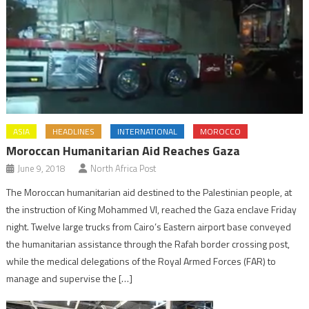
ASIA
HEADLINES
INTERNATIONAL
MOROCCO
Moroccan Humanitarian Aid Reaches Gaza
June 9, 2018
North Africa Post
The Moroccan humanitarian aid destined to the Palestinian people, at
the instruction of King Mohammed VI, reached the Gaza enclave Friday
night. Twelve large trucks from Cairo’s Eastern airport base conveyed
the humanitarian assistance through the Rafah border crossing post,
while the medical delegations of the Royal Armed Forces (FAR) to
manage and supervise the […]