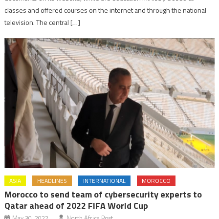
classes and offered courses on the internet and through the national
television. The central […]
ASIA
HEADLINES
INTERNATIONAL
MOROCCO
Morocco to send team of cybersecurity experts to
Qatar ahead of 2022 FIFA World Cup
May 30, 2022
North Africa Post