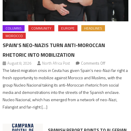
COLUMNS
COMMUNITY
EUROPE
HEADLINES
MOROCCO
SPAIN’S NEO-NAZIS TURN ANTI-MOROCCAN
RHETORIC INTO MOBILIZATION
on
August 8, 2026
North Africa Post
Comments Off
Spain’s
The latest migration crisis in Ceuta has given Spain’s neo-Nazi far right a
neo-
fresh opportunity to mobilize against Morocco and Muslims, with the
Nazis
group Nucleo Nacional taking its anti-Moroccan rhetoric from social
turn
media and demonstrations into the streets of the Spanish enclave.
anti-
Nucleo Nacional, which has emerged from a network of neo-Nazi,
Moroccan
Falangist and far-right […]
rhetoric
into
mobilization
SPANISH REPORT POINTS TO ALGERIAN