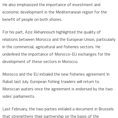
He also emphasized the importance of investment and
economic development in the Mediterranean region for the
benefit of people on both shores.
For his part, Aziz Akhannouch highlighted the quality of
relations between Morocco and the European Union, particularly
in the commercial, agricultural and fisheries sectors. He
underlined the importance of Morocco-EU exchanges for the
development of these sectors in Morocco.
Morocco and the EU initialed the new fisheries agreement In
Rabat last July. European fishing trawlers will return to
Moroccan waters once the agreement is endorsed by the two
sides’ parliaments.
Last February, the two parties initialed a document in Brussels
that strengthens their partnership on the basis of the