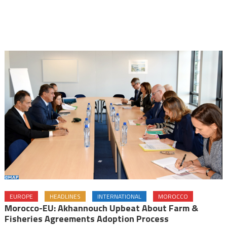
EUROPE
HEADLINES
INTERNATIONAL
MOROCCO
Morocco-EU: Akhannouch Upbeat About Farm &
Fisheries Agreements Adoption Process