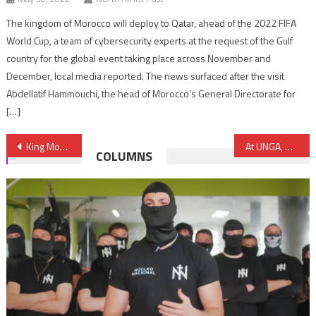
The kingdom of Morocco will deploy to Qatar, ahead of the 2022 FIFA
World Cup, a team of cybersecurity experts at the request of the Gulf
country for the global event taking place across November and
December, local media reported. The news surfaced after the visit
Abdellatif Hammouchi, the head of Morocco’s General Directorate for
[…]
Post
King Mohammed VI Fully Supports UN “Action for Peacekeeping” Initiative
At UNGA, Morocco Holds Algeria Responsible for Perpetuating Sahara Conflict
COLUMNS
navigation