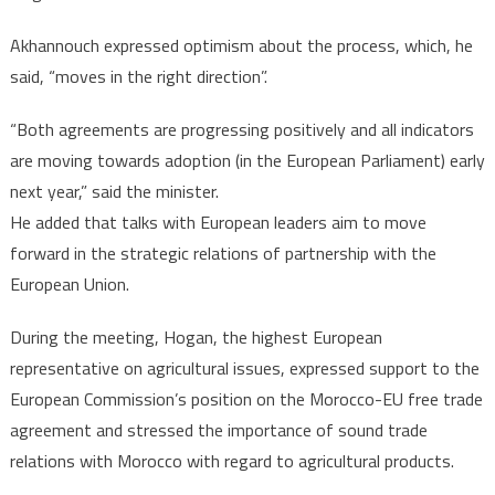
Akhannouch expressed optimism about the process, which, he
said, “moves in the right direction”.
“Both agreements are progressing positively and all indicators
are moving towards adoption (in the European Parliament) early
next year,” said the minister.
He added that talks with European leaders aim to move
forward in the strategic relations of partnership with the
European Union.
During the meeting, Hogan, the highest European
representative on agricultural issues, expressed support to the
European Commission’s position on the Morocco-EU free trade
agreement and stressed the importance of sound trade
relations with Morocco with regard to agricultural products.