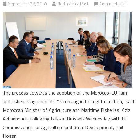
on
September 26, 2018
North Africa Post
Comments Off
Moroc
EU:
Akhan
Upbea
about
Farm
&
Fisher
Agree
Adopt
Proce
The process towards the adoption of the Morocco-EU farm
and fisheries agreements “is moving in the right direction,” said
Moroccan Minister of Agriculture and Maritime Fisheries, Aziz
Akhannouch, following talks in Brussels Wednesday with EU
Commissioner for Agriculture and Rural Development, Phil
Hogan.