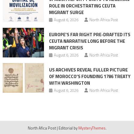
ROLE IN ORCHESTRATING CEUTA
MIGRANT SURGE
August 6, 2026
North Africa Post
EUROPE’S FAR RIGHT PRE-DRAFTED ITS
CEUTA NARRATIVE LONG BEFORE THE
MIGRANT CRISIS
August 6, 2026
North Africa Post
US ARCHIVES REVEAL FULLER PICTURE
OF MOROCCO’S FOUNDING 1786 TREATY
WITH WASHINGTON
August 6, 2026
North Africa Post
North Afica Post
|
Editorial by
MysteryThemes
.