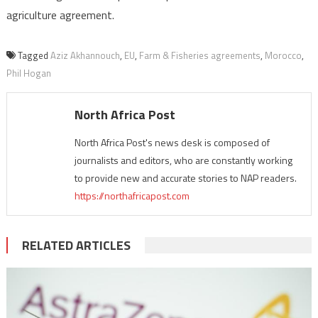
agriculture agreement.
Tagged
Aziz Akhannouch
,
EU
,
Farm & Fisheries agreements
,
Morocco
,
Phil Hogan
North Africa Post
North Africa Post's news desk is composed of
journalists and editors, who are constantly working
to provide new and accurate stories to NAP readers.
https://northafricapost.com
RELATED ARTICLES