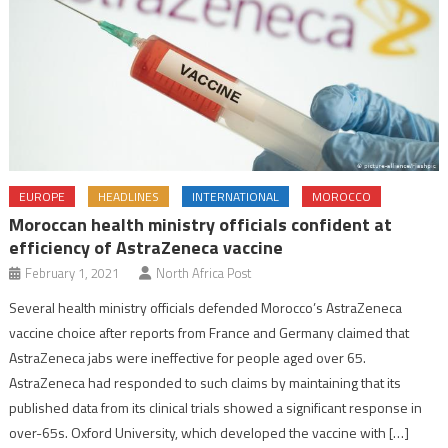
EUROPE
HEADLINES
INTERNATIONAL
MOROCCO
Moroccan health ministry officials confident at
efficiency of AstraZeneca vaccine
February 1, 2021
North Africa Post
Several health ministry officials defended Morocco’s AstraZeneca
vaccine choice after reports from France and Germany claimed that
AstraZeneca jabs were ineffective for people aged over 65.
AstraZeneca had responded to such claims by maintaining that its
published data from its clinical trials showed a significant response in
over-65s. Oxford University, which developed the vaccine with […]