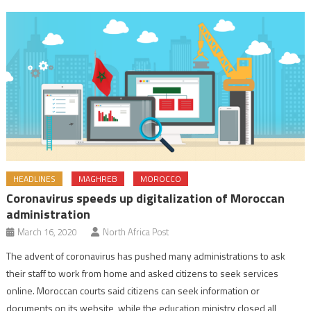
HEADLINES
MAGHREB
MOROCCO
Coronavirus speeds up digitalization of Moroccan
administration
March 16, 2020
North Africa Post
The advent of coronavirus has pushed many administrations to ask
their staff to work from home and asked citizens to seek services
online. Moroccan courts said citizens can seek information or
documents on its website, while the education ministry closed all