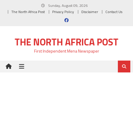
Skip
Sunday, August 09, 2026
to
The North Africa Post
Privacy Policy
Disclaimer
Contact Us
content
THE NORTH AFRICA POST
First Independent Mena Newspaper