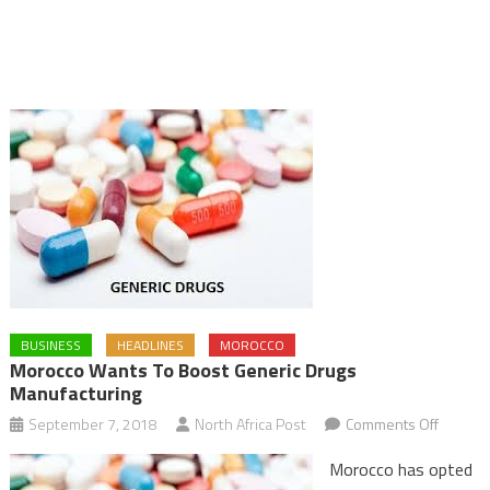
BUSINESS
HEADLINES
MOROCCO
Morocco Wants To Boost Generic Drugs
Manufacturing
on
September 7, 2018
North Africa Post
Comments Off
Morocc
Morocco has opted
Wants