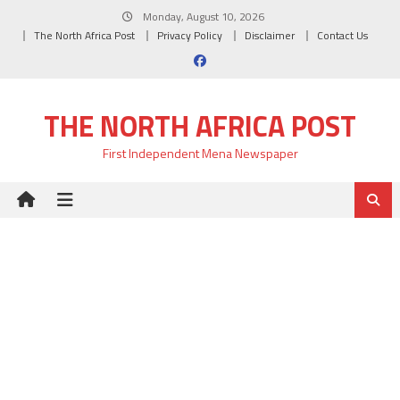
Skip
Monday, August 10, 2026
to
The North Africa Post
Privacy Policy
Disclaimer
Contact Us
content
THE NORTH AFRICA POST
First Independent Mena Newspaper