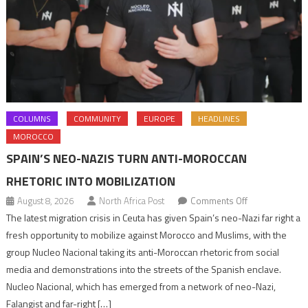
COLUMNS
COMMUNITY
EUROPE
HEADLINES
MOROCCO
SPAIN’S NEO-NAZIS TURN ANTI-MOROCCAN
RHETORIC INTO MOBILIZATION
on
August 8, 2026
North Africa Post
Comments Off
Spain’s
The latest migration crisis in Ceuta has given Spain’s neo-Nazi far right a
neo-
fresh opportunity to mobilize against Morocco and Muslims, with the
Nazis
group Nucleo Nacional taking its anti-Moroccan rhetoric from social
turn
media and demonstrations into the streets of the Spanish enclave.
anti-
Nucleo Nacional, which has emerged from a network of neo-Nazi,
Moroccan
Falangist and far-right […]