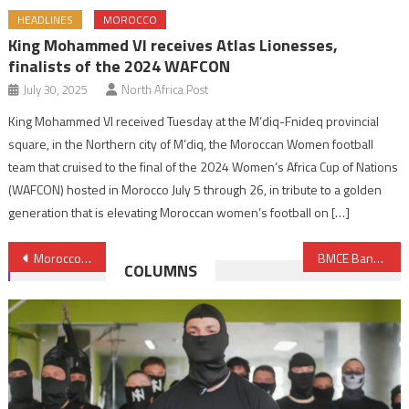
HEADLINES
MOROCCO
King Mohammed VI receives Atlas Lionesses,
finalists of the 2024 WAFCON
July 30, 2025
North Africa Post
King Mohammed VI received Tuesday at the M’diq-Fnideq provincial
square, in the Northern city of M’diq, the Moroccan Women football
team that cruised to the final of the 2024 Women’s Africa Cup of Nations
(WAFCON) hosted in Morocco July 5 through 26, in tribute to a golden
generation that is elevating Moroccan women’s football on […]
Post
Morocco to Launch Islamic Insurance (Takaful) in 2019
BMCE Bank of Africa, China Africa Business Council Team up to Foster Investments in Continent
COLUMNS
navigation