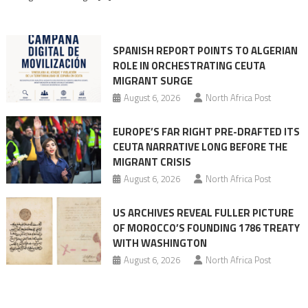
rhetoric
into
mobilization
SPANISH REPORT POINTS TO ALGERIAN
ROLE IN ORCHESTRATING CEUTA
MIGRANT SURGE
August 6, 2026
North Africa Post
EUROPE’S FAR RIGHT PRE-DRAFTED ITS
CEUTA NARRATIVE LONG BEFORE THE
MIGRANT CRISIS
August 6, 2026
North Africa Post
US ARCHIVES REVEAL FULLER PICTURE
OF MOROCCO’S FOUNDING 1786 TREATY
WITH WASHINGTON
August 6, 2026
North Africa Post