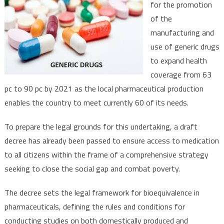
for the promotion
to
of the
Boost
manufacturing and
Generic
Drugs
use of generic drugs
Manufac
to expand health
coverage from 63
pc to 90 pc by 2021 as the local pharmaceutical production
enables the country to meet currently 60 of its needs.
To prepare the legal grounds for this undertaking, a draft
decree has already been passed to ensure access to medication
to all citizens within the frame of a comprehensive strategy
seeking to close the social gap and combat poverty.
The decree sets the legal framework for bioequivalence in
pharmaceuticals, defining the rules and conditions for
conducting studies on both domestically produced and