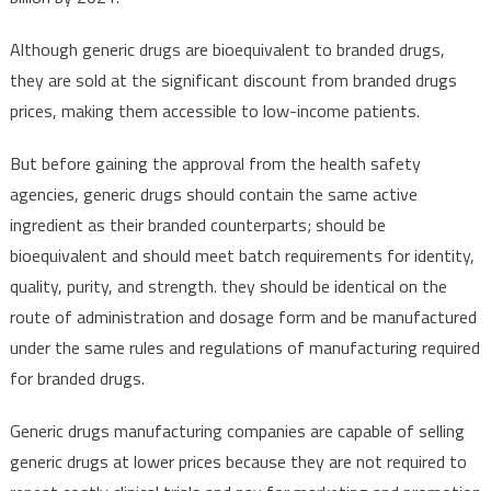
Although generic drugs are bioequivalent to branded drugs,
they are sold at the significant discount from branded drugs
prices, making them accessible to low-income patients.
But before gaining the approval from the health safety
agencies, generic drugs should contain the same active
ingredient as their branded counterparts; should be
bioequivalent and should meet batch requirements for identity,
quality, purity, and strength. they should be identical on the
route of administration and dosage form and be manufactured
under the same rules and regulations of manufacturing required
for branded drugs.
Generic drugs manufacturing companies are capable of selling
generic drugs at lower prices because they are not required to