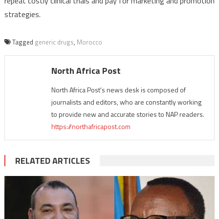
repeat costly clinical trials and pay for marketing and promotion
strategies.
Tagged
generic drugs
,
Morocco
North Africa Post
North Africa Post's news desk is composed of
journalists and editors, who are constantly working
to provide new and accurate stories to NAP readers.
https://northafricapost.com
RELATED ARTICLES