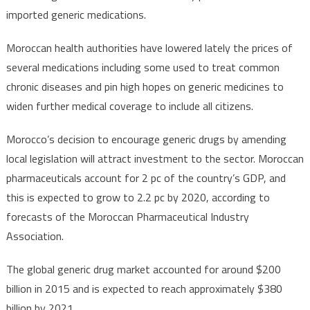
imported generic medications.
Moroccan health authorities have lowered lately the prices of
several medications including some used to treat common
chronic diseases and pin high hopes on generic medicines to
widen further medical coverage to include all citizens.
Morocco’s decision to encourage generic drugs by amending
local legislation will attract investment to the sector. Moroccan
pharmaceuticals account for 2 pc of the country’s GDP, and
this is expected to grow to 2.2 pc by 2020, according to
forecasts of the Moroccan Pharmaceutical Industry
Association.
The global generic drug market accounted for around $200
billion in 2015 and is expected to reach approximately $380
billion by 2021.