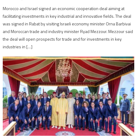
Morocco and Israel signed an economic cooperation deal aiming at
facilitating investments in key industrial and innovative fields. The deal
was signed in Rabat by visiting Israeli economy minister Orna Barbivai
and Moroccan trade and industry minister Ryad Mezzour. Mezzour said
the deal will open prospects for trade and for investments in key
industries in […]