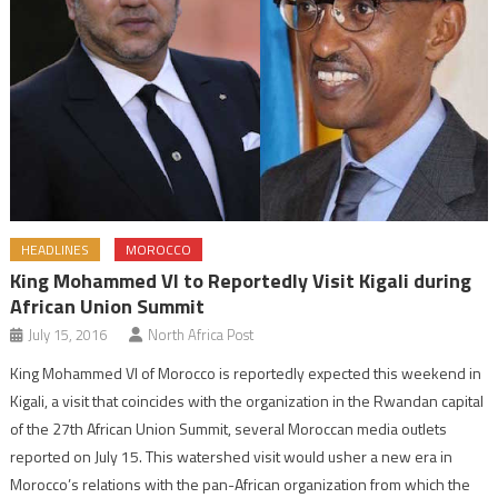
HEADLINES
MOROCCO
King Mohammed VI to Reportedly Visit Kigali during
African Union Summit
July 15, 2016
North Africa Post
King Mohammed VI of Morocco is reportedly expected this weekend in
Kigali, a visit that coincides with the organization in the Rwandan capital
of the 27th African Union Summit, several Moroccan media outlets
reported on July 15. This watershed visit would usher a new era in
Morocco’s relations with the pan-African organization from which the