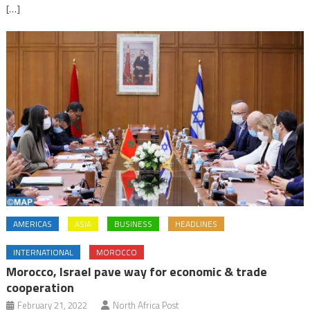
[…]
AMERICAS
ASIA
BUSINESS
HEADLINES
INTERNATIONAL
MOROCCO
Morocco, Israel pave way for economic & trade
cooperation
February 21, 2022
North Africa Post