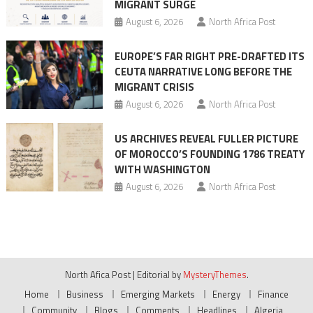
MIGRANT SURGE
August 6, 2026
North Africa Post
EUROPE’S FAR RIGHT PRE-DRAFTED ITS
CEUTA NARRATIVE LONG BEFORE THE
MIGRANT CRISIS
August 6, 2026
North Africa Post
US ARCHIVES REVEAL FULLER PICTURE
OF MOROCCO’S FOUNDING 1786 TREATY
WITH WASHINGTON
August 6, 2026
North Africa Post
North Afica Post
|
Editorial by
MysteryThemes
.
Home
Business
Emerging Markets
Energy
Finance
Community
Blogs
Comments
Headlines
Algeria