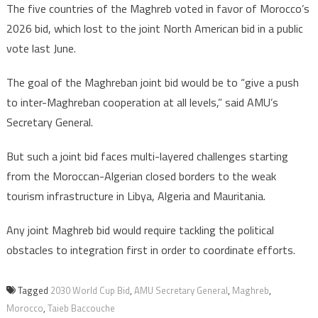
The five countries of the Maghreb voted in favor of Morocco’s
2026 bid, which lost to the joint North American bid in a public
vote last June.
The goal of the Maghreban joint bid would be to “give a push
to inter-Maghreban cooperation at all levels,” said AMU’s
Secretary General.
But such a joint bid faces multi-layered challenges starting
from the Moroccan-Algerian closed borders to the weak
tourism infrastructure in Libya, Algeria and Mauritania.
Any joint Maghreb bid would require tackling the political
obstacles to integration first in order to coordinate efforts.
Tagged
2030 World Cup Bid
,
AMU Secretary General
,
Maghreb
,
Morocco
,
Taieb Baccouche