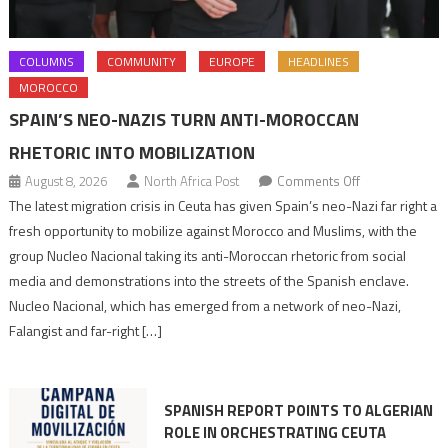
COLUMNS
COMMUNITY
EUROPE
HEADLINES
MOROCCO
SPAIN’S NEO-NAZIS TURN ANTI-MOROCCAN
RHETORIC INTO MOBILIZATION
on
August 8, 2026
North Africa Post
Comments Off
Spain’s
The latest migration crisis in Ceuta has given Spain’s neo-Nazi far right a
neo-
fresh opportunity to mobilize against Morocco and Muslims, with the
Nazis
group Nucleo Nacional taking its anti-Moroccan rhetoric from social
turn
media and demonstrations into the streets of the Spanish enclave.
anti-
Nucleo Nacional, which has emerged from a network of neo-Nazi,
Moroccan
Falangist and far-right […]
rhetoric
into
mobilization
SPANISH REPORT POINTS TO ALGERIAN
ROLE IN ORCHESTRATING CEUTA