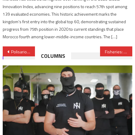
Innovation Index, advancing nine positions to reach 57th spot among
139 evaluated economies. This historic achievement marks the
kingdom’s first entry into the global top 60, demonstrating sustained
progress from 75th position in 2020 to current standings that place
Morocco fourth among lower-middle-income countries. The […]
Post
Polisario Unveils Algeria’s Support for Separatism in Morocco
Fisheries: Morocco & EU Reach New Deal
COLUMNS
navigation