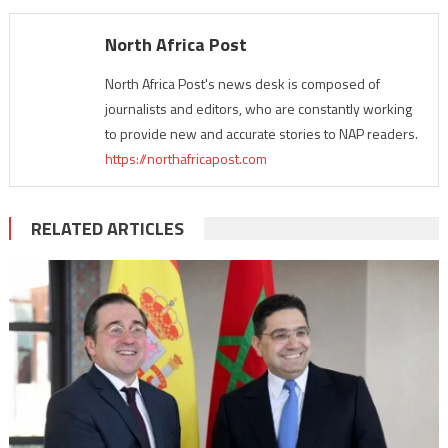
North Africa Post
North Africa Post's news desk is composed of
journalists and editors, who are constantly working
to provide new and accurate stories to NAP readers.
https://northafricapost.com
RELATED ARTICLES