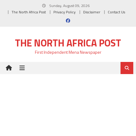
Skip
Sunday, August 09, 2026
to
The North Africa Post
Privacy Policy
Disclaimer
Contact Us
content
THE NORTH AFRICA POST
First Independent Mena Newspaper