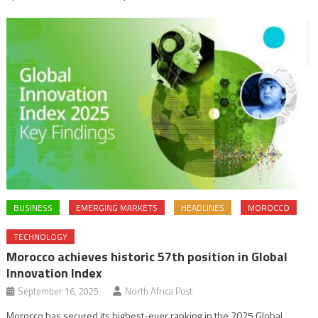
BUSINESS
EMERGING MARKETS
HEADLINES
MOROCCO
TECHNOLOGY
Morocco achieves historic 57th position in Global
Innovation Index
September 16, 2025
North Africa Post
Morocco has secured its highest-ever ranking in the 2025 Global