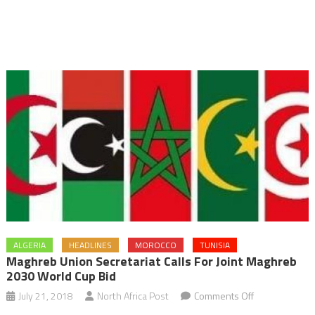
ALGERIA
HEADLINES
MOROCCO
TUNISIA
Maghreb Union Secretariat Calls For Joint Maghreb
2030 World Cup Bid
on
July 21, 2018
North Africa Post
Comments Off
Maghreb