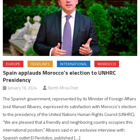
EUROPE
HEADLINES
INTERNATIONAL
MOROCCO
Spain applauds Morocco’s election to UNHRC
Presidency
January 16, 2024
North Africa Post
The Spanish government, represented by its Minister of Foreign Affairs
José Manuel Albares, expressed its satisfaction with Morocco’s election
to the presidency of the United Nations Human Rights Council (UNHRC).
“We are pleased that a friendly and neighboring country occupies this
international position,” Albares said in an exclusive interview with
Spanish outlet El Periódico, published […]