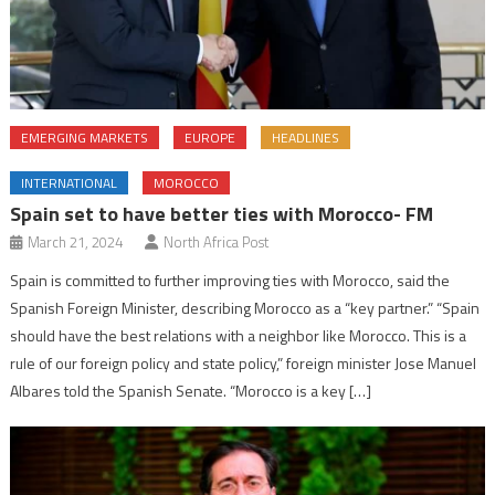
EMERGING MARKETS
EUROPE
HEADLINES
INTERNATIONAL
MOROCCO
Spain set to have better ties with Morocco- FM
March 21, 2024
North Africa Post
Spain is committed to further improving ties with Morocco, said the
Spanish Foreign Minister, describing Morocco as a “key partner.” “Spain
should have the best relations with a neighbor like Morocco. This is a
rule of our foreign policy and state policy,” foreign minister Jose Manuel
Albares told the Spanish Senate. “Morocco is a key […]