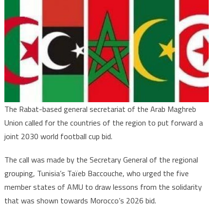
Union
Secretariat
Calls
for
joint
Maghreb
2030
World
Cup
The Rabat-based general secretariat of the Arab Maghreb
Bid
Union called for the countries of the region to put forward a
joint 2030 world football cup bid.
The call was made by the Secretary General of the regional
grouping, Tunisia’s Taïeb Baccouche, who urged the five
member states of AMU to draw lessons from the solidarity
that was shown towards Morocco’s 2026 bid.