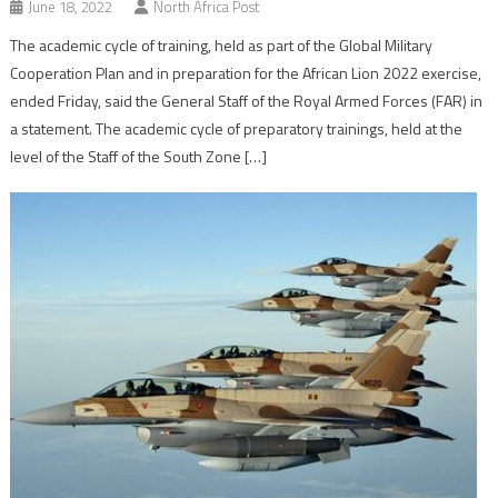
June 18, 2022
North Africa Post
The academic cycle of training, held as part of the Global Military
Cooperation Plan and in preparation for the African Lion 2022 exercise,
ended Friday, said the General Staff of the Royal Armed Forces (FAR) in
a statement. The academic cycle of preparatory trainings, held at the
level of the Staff of the South Zone […]