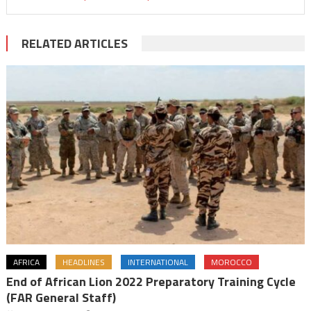
RELATED ARTICLES
AFRICA
HEADLINES
INTERNATIONAL
MOROCCO
End of African Lion 2022 Preparatory Training Cycle
(FAR General Staff)