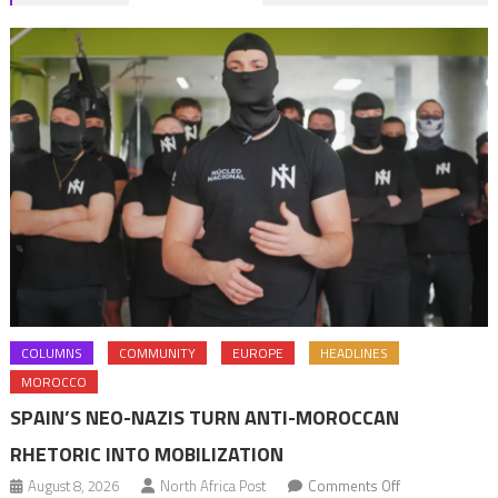
navigation
COLUMNS
COMMUNITY
EUROPE
HEADLINES
MOROCCO
SPAIN’S NEO-NAZIS TURN ANTI-MOROCCAN
RHETORIC INTO MOBILIZATION
on
August 8, 2026
North Africa Post
Comments Off