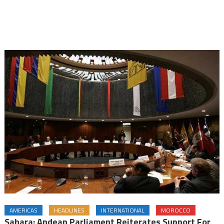
AMERICAS
HEADLINES
INTERNATIONAL
MOROCCO
Sahara: Andean Parliament Reiterates Support For