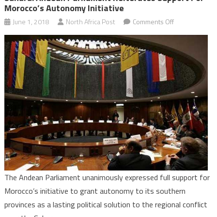
Morocco’s Autonomy Initiative
on
June 1, 2018
North Africa Post
Comments Off
Sahara:
Andean
Parliament
Reiterates
Support
for
Morocco’s
Autonomy
Initiative
The Andean Parliament unanimously expressed full support for
Morocco’s initiative to grant autonomy to its southern
provinces as a lasting political solution to the regional conflict