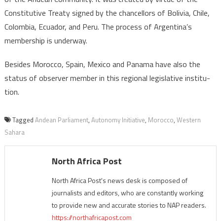
Constitutive Treaty signed by the chancellors of Bolivia, Chile,
Colombia, Ecuador, and Peru. The process of Argentina’s
membership is underway.
Besides Morocco, Spain, Mexico and Panama have also the
status of observer member in this regional legislative institu-
tion.
Tagged
Andean Parliament
,
Autonomy Initiative
,
Morocco
,
Western
Sahara
North Africa Post
North Africa Post's news desk is composed of
journalists and editors, who are constantly working
to provide new and accurate stories to NAP readers.
https://northafricapost.com