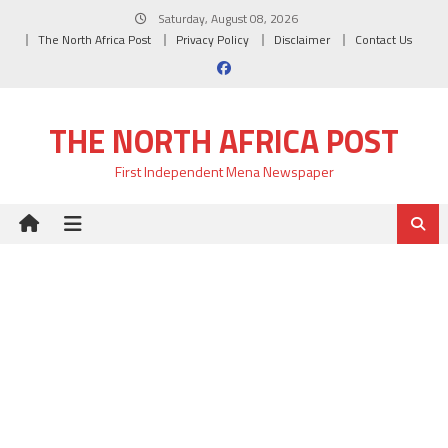
Skip
Saturday, August 08, 2026
to
The North Africa Post
Privacy Policy
Disclaimer
Contact Us
content
THE NORTH AFRICA POST
First Independent Mena Newspaper