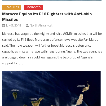
HEADLINES
MOROCCO
Morocco Equips its F16 Fighters with Anti-ship
Missiles
July 5, 2018
North Africa Post
Morocco has acquired the mighty anti-ship AGM84 missiles that will be
carried by its F16 fleet, Moroccan defense news website Far-Maroc
said. The new weapon will further boost Morocco’s deterrence
capabilities in its arms race with neighboring Algeria. The two countries
are bogged down in a cold war against the backdrop of Algeria’s
support for […]