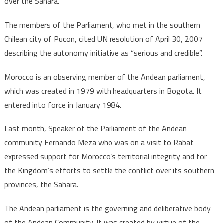
over the Sahara.
The members of the Parliament, who met in the southern
Chilean city of Pucon, cited UN resolution of April 30, 2007
describing the autonomy initiative as “serious and credible”.
Morocco is an observing member of the Andean parliament,
which was created in 1979 with headquarters in Bogota. It
entered into force in January 1984.
Last month, Speaker of the Parliament of the Andean
community Fernando Meza who was on a visit to Rabat
expressed support for Morocco’s territorial integrity and for
the Kingdom’s efforts to settle the conflict over its southern
provinces, the Sahara.
The Andean parliament is the governing and deliberative body
of the Andean Community. It was created by virtue of the