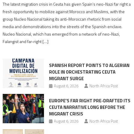
Spain’s
The latest migration crisis in Ceuta has given Spain’s neo-Nazi far right a
neo-
fresh opportunity to mobilize against Morocco and Muslims, with the
Nazis
group Nucleo Nacional taking its anti-Moroccan rhetoric from social
turn
media and demonstrations into the streets of the Spanish enclave.
anti-
Nucleo Nacional, which has emerged from a network of neo-Nazi,
Moroccan
Falangist and far-right […]
rhetoric
into
mobilization
SPANISH REPORT POINTS TO ALGERIAN
ROLE IN ORCHESTRATING CEUTA
MIGRANT SURGE
August 6, 2026
North Africa Post
EUROPE’S FAR RIGHT PRE-DRAFTED ITS
CEUTA NARRATIVE LONG BEFORE THE
MIGRANT CRISIS
August 6, 2026
North Africa Post