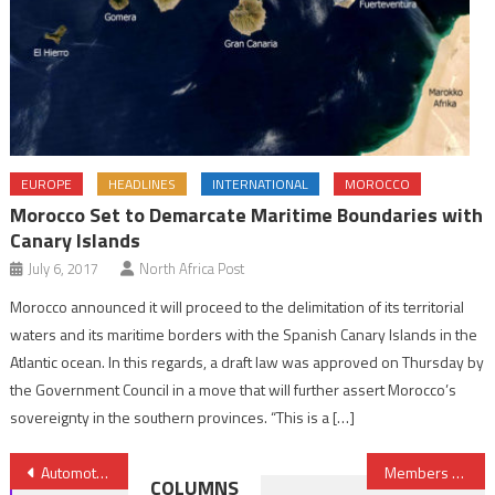
EUROPE
HEADLINES
INTERNATIONAL
MOROCCO
Morocco Set to Demarcate Maritime Boundaries with
Canary Islands
July 6, 2017
North Africa Post
Morocco announced it will proceed to the delimitation of its territorial
waters and its maritime borders with the Spanish Canary Islands in the
Atlantic ocean. In this regards, a draft law was approved on Thursday by
the Government Council in a move that will further assert Morocco’s
sovereignty in the southern provinces. “This is a […]
Post
Automotive: Adient Opens Plant in Morocco
Members of Mauritania’s Largest Slave Abolitionist Group to Run for Elections
COLUMNS