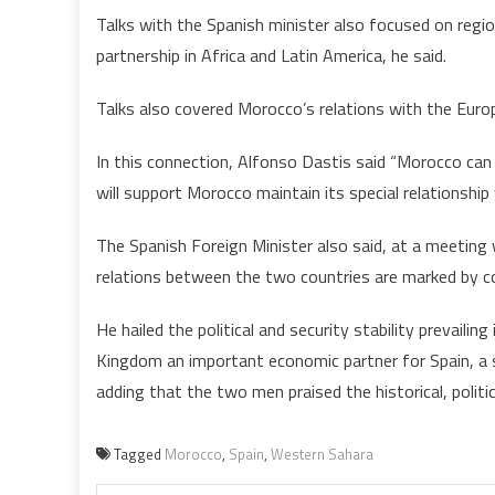
Talks with the Spanish minister also focused on region
partnership in Africa and Latin America, he said.
Talks also covered Morocco’s relations with the Euro
In this connection, Alfonso Dastis said “Morocco can 
will support Morocco maintain its special relationship
The Spanish Foreign Minister also said, at a meetin
relations between the two countries are marked by c
He hailed the political and security stability prevai
Kingdom an important economic partner for Spain, 
adding that the two men praised the historical, politi
Tagged
Morocco
,
Spain
,
Western Sahara