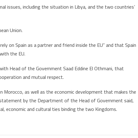
al issues, including the situation in Libya, and the two countries’
pean Union.
rely on Spain as a partner and friend inside the EU” and that Spain
 with the EU.
g with Head of the Government Saad Eddine El Othmani, that
ooperation and mutual respect.
ling in Morocco, as well as the economic development that makes the
a statement by the Department of the Head of Government said,
cal, economic and cultural ties binding the two Kingdoms.