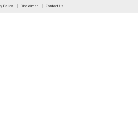
cy Policy
Disclaimer
Contact Us