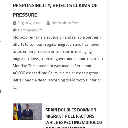
RESPONSIBILITY, REJECTS CLAIMS OF
PRESSURE
August 4, 2026
North Africa Post
on
Comments Off
Morocco
Morocco remains a sovereign and reliable partner in
,
says
efforts to combat irregular migration and has never
migration
acted under pressure or coercion in managing
management
migration flows, a senior government source said on
is
Monday. The statement was made after about
shared
40,000 crossed into Ceuta in a major crossing that
responsibility,
left 11 people dead, according to Morocco’s interior
rejects
[…]
claims
s
of
pressure
SPAIN DOUBLES DOWN ON
t
MIGRANT PULL FACTORS
WHILE EXPECTING MOROCCO