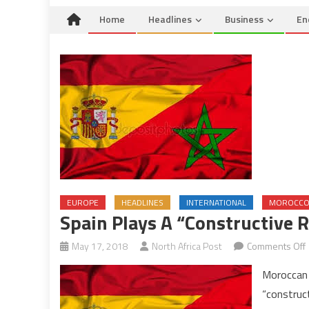
Home
Headlines
Business
En
EUROPE
HEADLINES
INTERNATIONAL
MOROCC
Spain Plays A “Constructive R
May 17, 2018
North Africa Post
Comments Off
Moroccan 
“construct