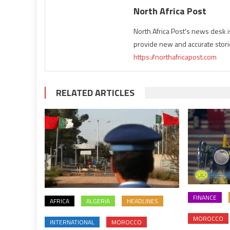
North Africa Post
North Africa Post's news desk 
provide new and accurate stori
https://northafricapost.com
RELATED ARTICLES
FINANCE
AFRICA
ALGERIA
HEADLINES
MOROCCO
INTERNATIONAL
MOROCCO