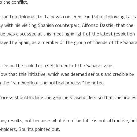
o the conflict.
“Constructive
Role”
can top diplomat told a news conference in Rabat following talks
n
 with his visiting Spanish counterpart, Alfonso Dastis, that the
Sahara
ssue,
ue was discussed at this meeting in light of the latest resolution
FM
played by Spain, as a member of the group of friends of the Sahara
Says
tive on the table for a settlement of the Sahara issue.
llow that this initiative, which was deemed serious and credible by
n the framework of the political process,” he noted.
process should include the genuine stakeholders so that the proces
ny results, not because what is on the table is not attractive, bu
holders, Bourita pointed out.