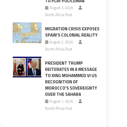
TO PLAY POLICEMAN
August 3, 2026
North Africa Post
MIGRATION CRISIS EXPOSES
SPAIN’S COLONIAL REALITY
August 2, 2026
North Africa Post
PRESIDENT TRUMP
REITERATES IN A MESSAGE
TO KING MOHAMMED VI US
RECOGNITION OF
MOROCCO’S SOVEREIGNTY
OVER THE SAHARA
August 1, 2026
North Africa Post