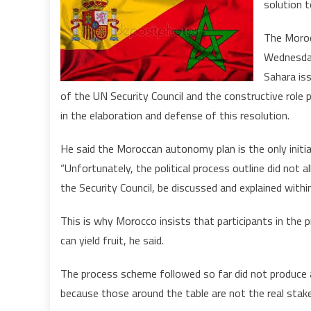
solution t
The Moroc
i
Wednesday
I
Sahara iss
of the UN Security Council and the constructive role 
in the elaboration and defense of this resolution.
He said the Moroccan autonomy plan is the only initia
“Unfortunately, the political process outline did not a
the Security Council, be discussed and explained withi
This is why Morocco insists that participants in the 
can yield fruit, he said.
The process scheme followed so far did not produce a
because those around the table are not the real stake