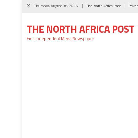
Skip
Thursday, August 06, 2026
The North Africa Post
Priva
to
content
THE NORTH AFRICA POST
First Independent Mena Newspaper