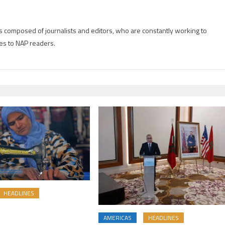
is composed of journalists and editors, who are constantly working to
es to NAP readers.
HEADLINES
AMERICAS
HEADLINES