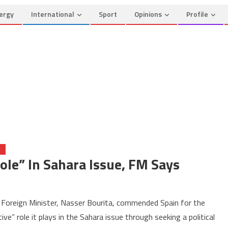
ergy
International
Sport
Opinions
Profile
O
ole” In Sahara Issue, FM Says
on
Spain
Foreign Minister, Nasser Bourita, commended Spain for the
Plays
ive” role it plays in the Sahara issue through seeking a political
a