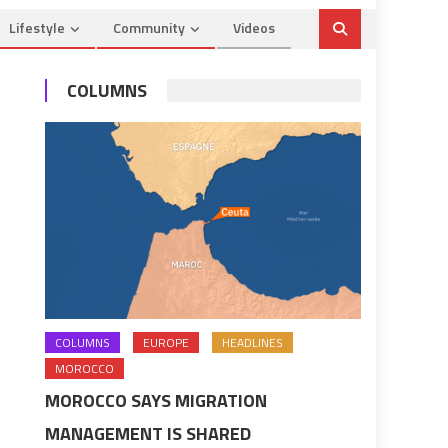
Lifestyle
Community
Videos
COLUMNS
COLUMNS
EUROPE
HEADLINES
MOROCCO
MOROCCO SAYS MIGRATION
MANAGEMENT IS SHARED