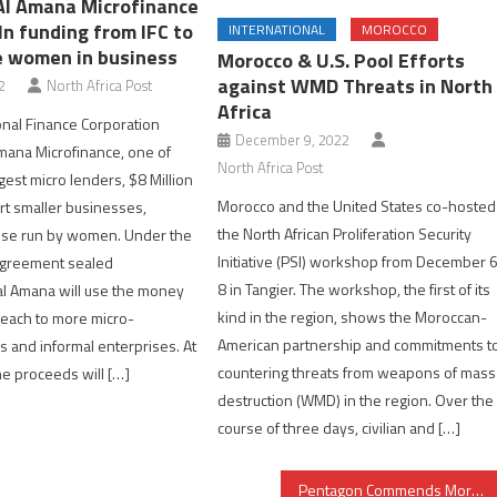
Al Amana Microfinance
ln funding from IFC to
INTERNATIONAL
MOROCCO
 women in business
Morocco & U.S. Pool Efforts
against WMD Threats in North
2
North Africa Post
Africa
onal Finance Corporation
December 9, 2022
mana Microfinance, one of
North Africa Post
gest micro lenders, $8 Million
Morocco and the United States co-hosted
rt smaller businesses,
the North African Proliferation Security
hose run by women. Under the
Initiative (PSI) workshop from December 
agreement sealed
8 in Tangier. The workshop, the first of its
l Amana will use the money
kind in the region, shows the Moroccan-
 reach to more micro-
American partnership and commitments t
 and informal enterprises. At
countering threats from weapons of mass
the proceeds will […]
destruction (WMD) in the region. Over the
course of three days, civilian and […]
Pentagon Commends Morocco as Strong & Stable Partner