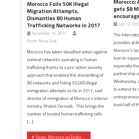
Morocco: 
Morocco Foils 50K Illegal
gets $8 M
Migration Attempts,
encourage
Dismantles 80 Human
July 13, 202
Trafficking Networks in 2017
November 15, 2017
The Internati
North Africa Post
provides al A
Morocco’s lar
Morocco has taken steadfast action against
loan to suppo
criminal networks operating in human
especially t
trafficking thanks to a pro-active security
partnership 
approach that enabled the dismantling of
Wednesday, a
80 networks and foiling 50,000 illegal
to extend its
immigration attempts so far in 2017, said
entrepreneurs
director of immigration at Morocco’s interior
least half of 
ministry, Khaled Zerouali. This brings the
number of busted human trafficking cells
[…]
Post
Spain, Morocco an Enduring Partnership despite Territorial Disputes