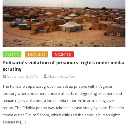
ALGERIA
HEADLINES
MAGHREB
Polisario’s violation of prisoners’ rights under media
scrutiny
September 5, 2019
North Africa Post
The Polisario separatist group, has set up prisons within Algerian
territory where prisoners endure all sorts of degrading treatment and
human rights violations, a local media reported in an investigative
report. The Edhibia prison was taken as a case study by a pro-Polisario
media outlet, Futuro Sahara, which criticized the serious human rights
abuses in […]