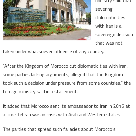
ministry said that
with
severing
Iran,
diplomatic ties
a
‘Sovereign
with Iran is a
Decision’-
sovereign decision
Morocco
that was not
Says
taken under whatsoever influence of any country.
“After the Kingdom of Morocco cut diplomatic ties with Iran,
some parties lacking arguments, alleged that the Kingdom
took such a decision under pressure from some countries,” the
foreign ministry said in a statement.
It added that Morocco sent its ambassador to Iran in 2016 at
a time Tehran was in crisis with Arab and Western states.
The parties that spread such fallacies about Morocco’s