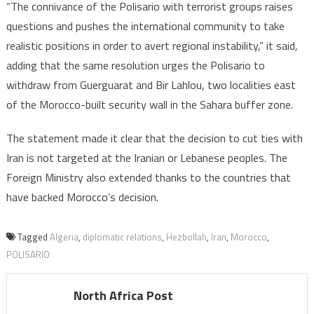
“The connivance of the Polisario with terrorist groups raises
questions and pushes the international community to take
realistic positions in order to avert regional instability,” it said,
adding that the same resolution urges the Polisario to
withdraw from Guerguarat and Bir Lahlou, two localities east
of the Morocco-built security wall in the Sahara buffer zone.
The statement made it clear that the decision to cut ties with
Iran is not targeted at the Iranian or Lebanese peoples. The
Foreign Ministry also extended thanks to the countries that
have backed Morocco’s decision.
Tagged
Algeria
,
diplomatic relations
,
Hezbollah
,
Iran
,
Morocco
,
POLISARIO
North Africa Post