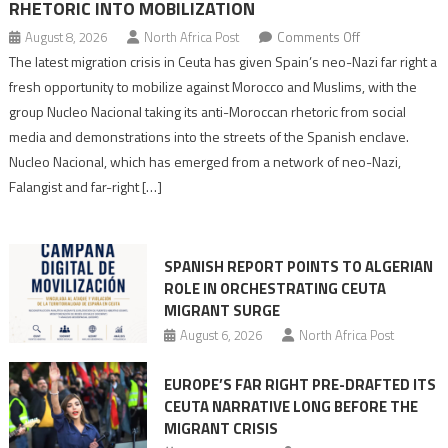
RHETORIC INTO MOBILIZATION
on
August 8, 2026
North Africa Post
Comments Off
Spain’s
The latest migration crisis in Ceuta has given Spain’s neo-Nazi far right a
neo-
fresh opportunity to mobilize against Morocco and Muslims, with the
Nazis
group Nucleo Nacional taking its anti-Moroccan rhetoric from social
turn
media and demonstrations into the streets of the Spanish enclave.
anti-
Nucleo Nacional, which has emerged from a network of neo-Nazi,
Moroccan
Falangist and far-right […]
rhetoric
into
mobilization
SPANISH REPORT POINTS TO ALGERIAN
ROLE IN ORCHESTRATING CEUTA
MIGRANT SURGE
August 6, 2026
North Africa Post
EUROPE’S FAR RIGHT PRE-DRAFTED ITS
CEUTA NARRATIVE LONG BEFORE THE
MIGRANT CRISIS