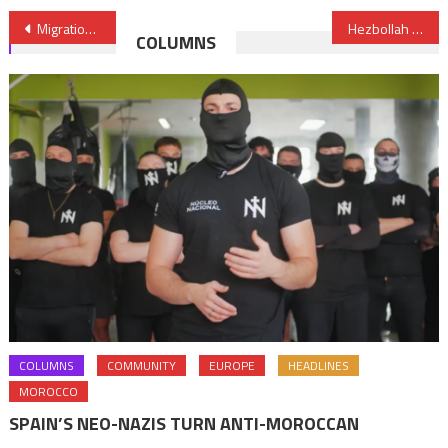
Post
Migration: Morocco Calls for New Euro-African Partnership
Hezbollah Alliance with Polisario Embarrasses Algeria
COLUMNS
navigation
COLUMNS
COMMUNITY
EUROPE
HEADLINES
MOROCCO
SPAIN’S NEO-NAZIS TURN ANTI-MOROCCAN