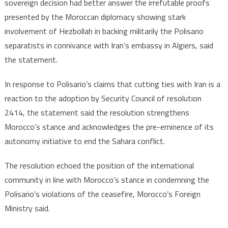
sovereign decision had better answer the irrefutable proofs
presented by the Moroccan diplomacy showing stark
involvement of Hezbollah in backing militarily the Polisario
separatists in connivance with Iran’s embassy in Algiers, said
the statement.
In response to Polisario’s claims that cutting ties with Iran is a
reaction to the adoption by Security Council of resolution
2414, the statement said the resolution strengthens
Morocco’s stance and acknowledges the pre-eminence of its
autonomy initiative to end the Sahara conflict.
The resolution echoed the position of the international
community in line with Morocco’s stance in condemning the
Polisario’s violations of the ceasefire, Morocco’s Foreign
Ministry said.