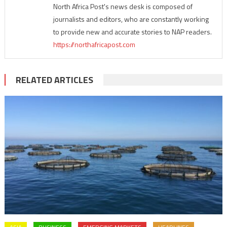
North Africa Post's news desk is composed of
journalists and editors, who are constantly working
to provide new and accurate stories to NAP readers.
https://northafricapost.com
RELATED ARTICLES