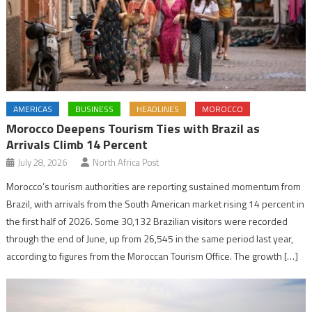
AMERICAS
BUSINESS
HEADLINES
MOROCCO
Morocco Deepens Tourism Ties with Brazil as
Arrivals Climb 14 Percent
July 28, 2026
North Africa Post
Morocco’s tourism authorities are reporting sustained momentum from
Brazil, with arrivals from the South American market rising 14 percent in
the first half of 2026. Some 30,132 Brazilian visitors were recorded
through the end of June, up from 26,545 in the same period last year,
according to figures from the Moroccan Tourism Office. The growth […]