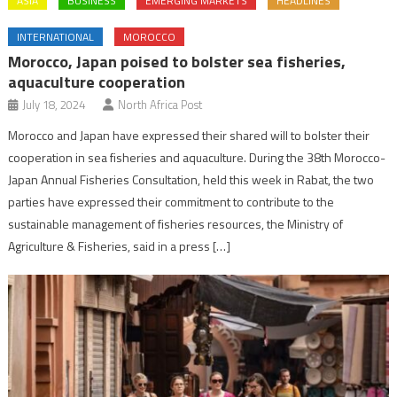
ASIA
BUSINESS
EMERGING MARKETS
HEADLINES
INTERNATIONAL
MOROCCO
Morocco, Japan poised to bolster sea fisheries,
aquaculture cooperation
July 18, 2024
North Africa Post
Morocco and Japan have expressed their shared will to bolster their
cooperation in sea fisheries and aquaculture. During the 38th Morocco-
Japan Annual Fisheries Consultation, held this week in Rabat, the two
parties have expressed their commitment to contribute to the
sustainable management of fisheries resources, the Ministry of
Agriculture & Fisheries, said in a press […]