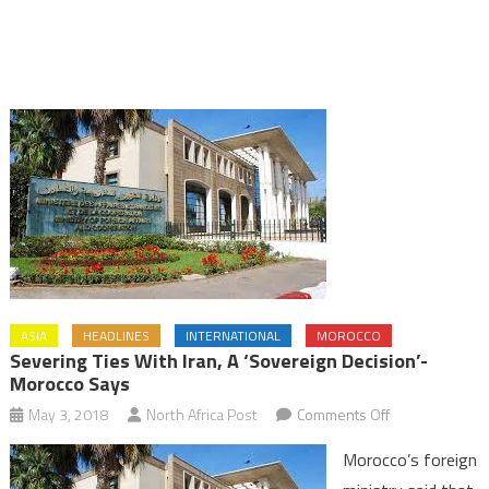
ASIA
HEADLINES
INTERNATIONAL
MOROCCO
Severing Ties With Iran, A ‘Sovereign Decision’-
Morocco Says
on
May 3, 2018
North Africa Post
Comments Off
Severing
Morocco’s foreign
Ties