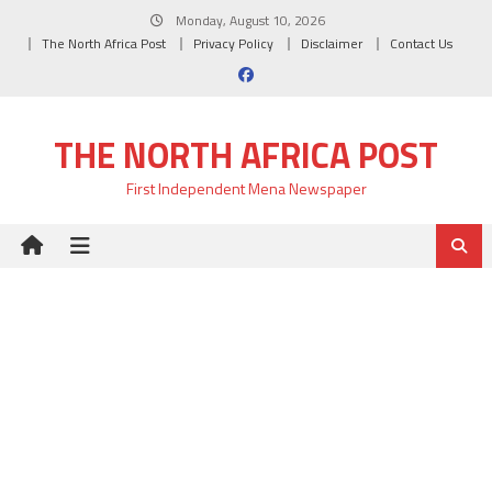
Skip
Monday, August 10, 2026
to
The North Africa Post
Privacy Policy
Disclaimer
Contact Us
content
THE NORTH AFRICA POST
First Independent Mena Newspaper