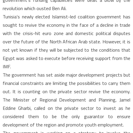
government’s funding capabilities were dealt a blow by the
revolution which ousted Ben Ali.
Tunisia’s newly elected Islamist-led coalition government has
sought to revive the economy in the face of a decline in trade
with the crisis-hit euro zone and domestic political disputes
over the future of the North African Arab state. However, it is
not yet known if they will be subjected to the conditions that
Egypt was asked to execute before receiving support from the
IMF.
The government has set aside major development projects but
financial constraints are limiting the possibilities to carry them
out. It is counting on the private sector revive the economy.
The Minister of Regional Development and Planning, Jamel
Eddine Gharbi, called on the private sector to invest as he
considered them to be the only guarantor to ensure
development of the region and promote youth employment.