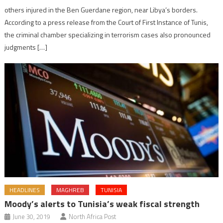
others injured in the Ben Guerdane region, near Libya’s borders.
According to a press release from the Court of First Instance of Tunis,
the criminal chamber specializing in terrorism cases also pronounced
judgments […]
HEADLINES
MAGHREB
TUNISIA
Moody’s alerts to Tunisia’s weak fiscal strength
June 30, 2019
North Africa Post