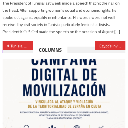
The President of Tunisia last week made a speech that hit the nail on
the head. After supporting women’s social and economic rights, he
spoke out against equality in inheritance. His words were not well
received by civil society in Tunisia, particularly feminist activists.
President Kaïs Saïed made the speech on the occasion of August […]
Post
Tunisia: A revolution that kindled frustrations not hopes
Egypt’s Investor’s Union desperate about future
COLUMNS
navigation