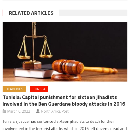
RELATED ARTICLES
HEADLINES
TUNISIA
Tunisia: Capital punishment for sixteen jihadists
involved in the Ben Guerdane bloody attacks in 2016
March 6, 2022
North Africa Post
Tunisian justice has sentenced sixteen jihadists to death for their
involvement in the terrorist attacks which in 2016 left dozens dead and