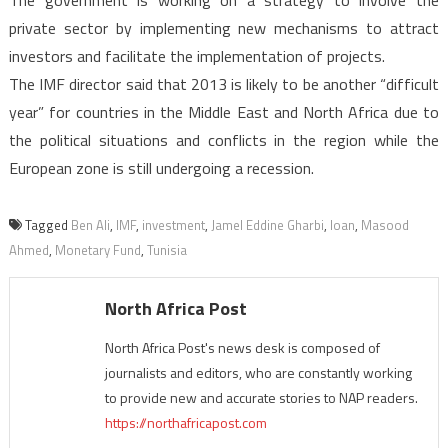
The government is working on a strategy to involve the
private sector by implementing new mechanisms to attract
investors and facilitate the implementation of projects.
The IMF director said that 2013 is likely to be another “difficult
year” for countries in the Middle East and North Africa due to
the political situations and conflicts in the region while the
European zone is still undergoing a recession.
Tagged
Ben Ali
,
IMF
,
investment
,
Jamel Eddine Gharbi
,
loan
,
Masood
Ahmed
,
Monetary Fund
,
Tunisia
North Africa Post
North Africa Post's news desk is composed of
journalists and editors, who are constantly working
to provide new and accurate stories to NAP readers.
https://northafricapost.com