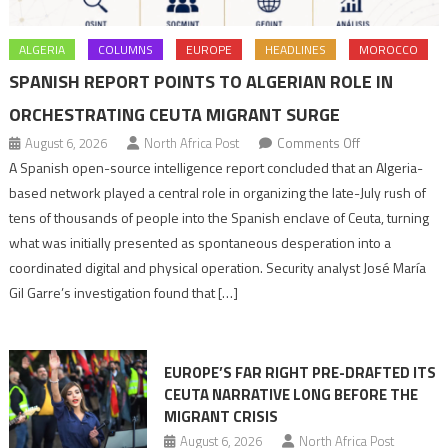
ALGERIA
COLUMNS
EUROPE
HEADLINES
MOROCCO
SPANISH REPORT POINTS TO ALGERIAN ROLE IN
ORCHESTRATING CEUTA MIGRANT SURGE
on
August 6, 2026
North Africa Post
Comments Off
Spanish
A Spanish open-source intelligence report concluded that an Algeria-
report
based network played a central role in organizing the late-July rush of
points
tens of thousands of people into the Spanish enclave of Ceuta, turning
to
what was initially presented as spontaneous desperation into a
Algerian
coordinated digital and physical operation. Security analyst José María
role
Gil Garre’s investigation found that […]
in
orchestrating
Ceuta
EUROPE’S FAR RIGHT PRE-DRAFTED ITS
Migrant
CEUTA NARRATIVE LONG BEFORE THE
surge
MIGRANT CRISIS
August 6, 2026
North Africa Post