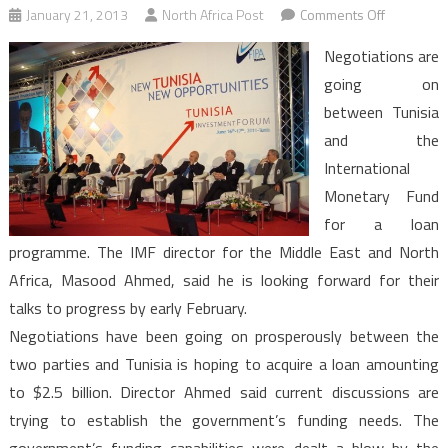
on
January 21, 2013
North Africa Post
Comments Off
Tunisia
Negotiations are
seeks
going on
IMF
between Tunisia
loan
and the
and
private
International
investmen
Monetary Fund
for a loan
programme. The IMF director for the Middle East and North
Africa, Masood Ahmed, said he is looking forward for their
talks to progress by early February.
Negotiations have been going on prosperously between the
two parties and Tunisia is hoping to acquire a loan amounting
to $2.5 billion. Director Ahmed said current discussions are
trying to establish the government’s funding needs. The