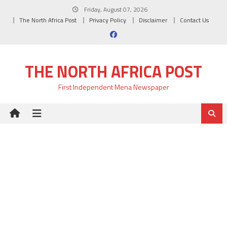
Skip
Friday, August 07, 2026
to
The North Africa Post
Privacy Policy
Disclaimer
Contact Us
content
THE NORTH AFRICA POST
First Independent Mena Newspaper