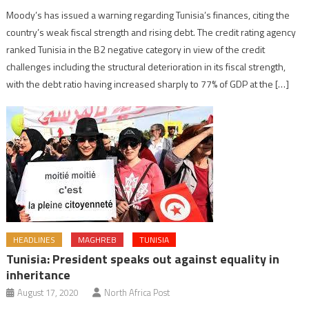
Moody’s has issued a warning regarding Tunisia’s finances, citing the
country’s weak fiscal strength and rising debt. The credit rating agency
ranked Tunisia in the B2 negative category in view of the credit
challenges including the structural deterioration in its fiscal strength,
with the debt ratio having increased sharply to 77% of GDP at the […]
HEADLINES
MAGHREB
TUNISIA
Tunisia: President speaks out against equality in
inheritance
August 17, 2020
North Africa Post