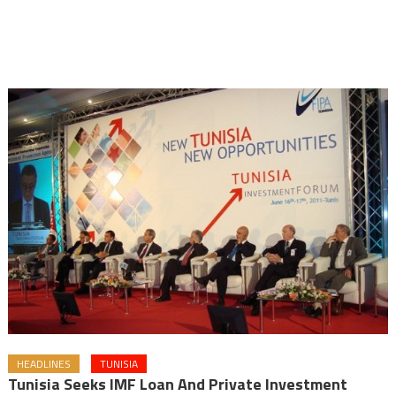
HEADLINES
TUNISIA
Tunisia Seeks IMF Loan And Private Investment