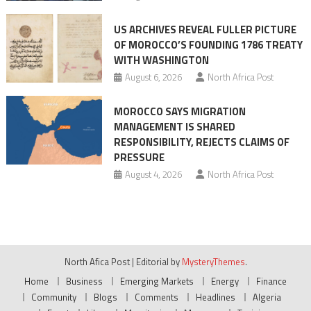
US ARCHIVES REVEAL FULLER PICTURE
OF MOROCCO’S FOUNDING 1786 TREATY
WITH WASHINGTON
August 6, 2026
North Africa Post
MOROCCO SAYS MIGRATION
MANAGEMENT IS SHARED
RESPONSIBILITY, REJECTS CLAIMS OF
PRESSURE
August 4, 2026
North Africa Post
North Afica Post
|
Editorial by
MysteryThemes
.
Home
Business
Emerging Markets
Energy
Finance
Community
Blogs
Comments
Headlines
Algeria