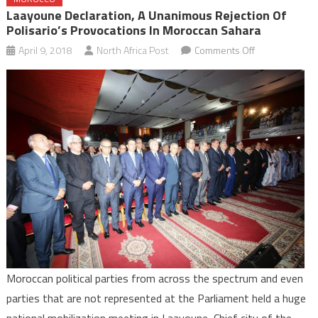
Laayoune Declaration, A Unanimous Rejection Of
Polisario’s Provocations In Moroccan Sahara
on
April 9, 2018
North Africa Post
Comments Off
Laayoune
Declaration,
a
Unanimous
Rejection
of
Polisario’s
Provocations
in
Moroccan
Sahara
Moroccan political parties from across the spectrum and even
parties that are not represented at the Parliament held a huge