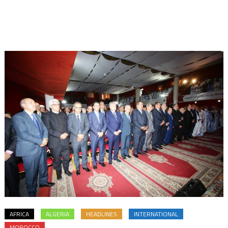
AFRICA
ALGERIA
HEADLINES
INTERNATIONAL
MOROCCO