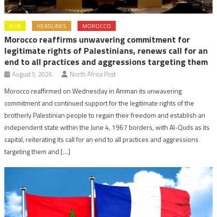
ASIA
HEADLINES
MOROCCO
Morocco reaffirms unwavering commitment for
legitimate rights of Palestinians, renews call for an
end to all practices and aggressions targeting them
August 5, 2026
North Africa Post
Morocco reaffirmed on Wednesday in Amman its unwavering
commitment and continued support for the legitimate rights of the
brotherly Palestinian people to regain their freedom and establish an
independent state within the June 4, 1967 borders, with Al-Quds as its
capital, reiterating its call for an end to all practices and aggressions
targeting them and […]