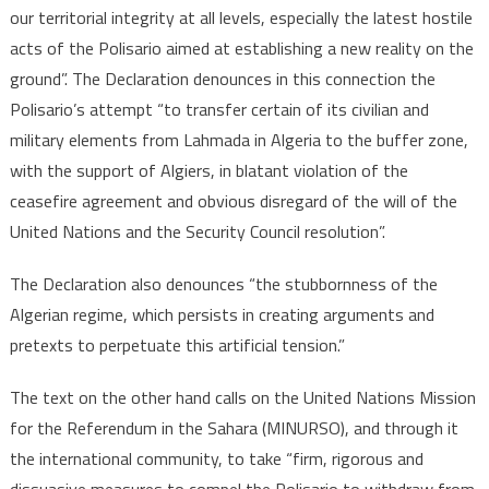
our territorial integrity at all levels, especially the latest hostile
acts of the Polisario aimed at establishing a new reality on the
ground”. The Declaration denounces in this connection the
Polisario’s attempt “to transfer certain of its civilian and
military elements from Lahmada in Algeria to the buffer zone,
with the support of Algiers, in blatant violation of the
ceasefire agreement and obvious disregard of the will of the
United Nations and the Security Council resolution”.
The Declaration also denounces “the stubbornness of the
Algerian regime, which persists in creating arguments and
pretexts to perpetuate this artificial tension.”
The text on the other hand calls on the United Nations Mission
for the Referendum in the Sahara (MINURSO), and through it
the international community, to take “firm, rigorous and