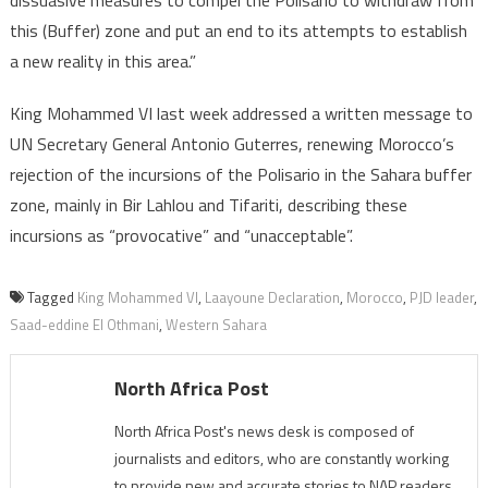
dissuasive measures to compel the Polisario to withdraw from
this (Buffer) zone and put an end to its attempts to establish
a new reality in this area.”
King Mohammed VI last week addressed a written message to
UN Secretary General Antonio Guterres, renewing Morocco’s
rejection of the incursions of the Polisario in the Sahara buffer
zone, mainly in Bir Lahlou and Tifariti, describing these
incursions as “provocative” and “unacceptable”.
Tagged
King Mohammed VI
,
Laayoune Declaration
,
Morocco
,
PJD leader
,
Saad-eddine El Othmani
,
Western Sahara
North Africa Post
North Africa Post's news desk is composed of
journalists and editors, who are constantly working
to provide new and accurate stories to NAP readers.