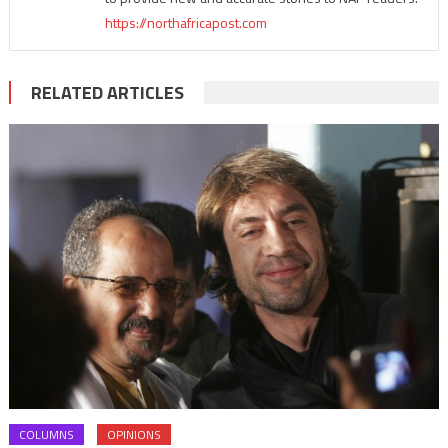
https://northafricapost.com
RELATED ARTICLES
COLUMNS
OPINIONS