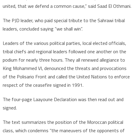
united, that we defend a common cause,” said Saad El Othmani.
The PJD leader, who paid special tribute to the Sahrawi tribal
leaders, concluded saying “we shall win”.
Leaders of the various political parties, local elected officials,
tribal chiefs and regional leaders followed one another on the
podium for nearly three hours. They all renewed allegiance to
King Mohammed VI, denounced the threats and provocations
of the Polisario Front and called the United Nations to enforce
respect of the ceasefire signed in 1991.
The four-page Laayoune Declaration was then read out and
signed.
The text summarizes the position of the Moroccan political
class, which condemns “the maneuvers of the opponents of