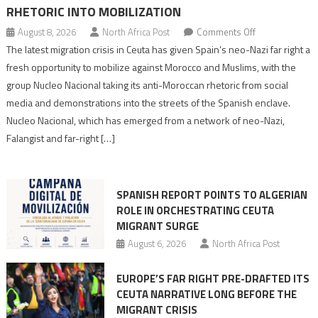
RHETORIC INTO MOBILIZATION
on
August 8, 2026
North Africa Post
Comments Off
Spain’s
The latest migration crisis in Ceuta has given Spain’s neo-Nazi far right a
neo-
fresh opportunity to mobilize against Morocco and Muslims, with the
Nazis
group Nucleo Nacional taking its anti-Moroccan rhetoric from social
turn
media and demonstrations into the streets of the Spanish enclave.
anti-
Nucleo Nacional, which has emerged from a network of neo-Nazi,
Moroccan
Falangist and far-right […]
rhetoric
into
mobilization
SPANISH REPORT POINTS TO ALGERIAN
ROLE IN ORCHESTRATING CEUTA
MIGRANT SURGE
August 6, 2026
North Africa Post
EUROPE’S FAR RIGHT PRE-DRAFTED ITS
CEUTA NARRATIVE LONG BEFORE THE
MIGRANT CRISIS