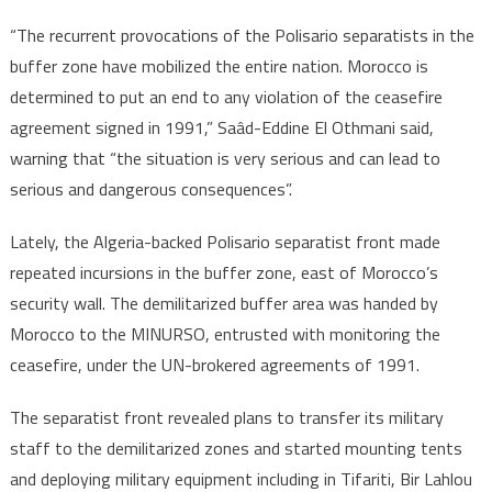
“The recurrent provocations of the Polisario separatists in the
buffer zone have mobilized the entire nation. Morocco is
determined to put an end to any violation of the ceasefire
agreement signed in 1991,” Saâd-Eddine El Othmani said,
warning that “the situation is very serious and can lead to
serious and dangerous consequences”.
Lately, the Algeria-backed Polisario separatist front made
repeated incursions in the buffer zone, east of Morocco’s
security wall. The demilitarized buffer area was handed by
Morocco to the MINURSO, entrusted with monitoring the
ceasefire, under the UN-brokered agreements of 1991.
The separatist front revealed plans to transfer its military
staff to the demilitarized zones and started mounting tents
and deploying military equipment including in Tifariti, Bir Lahlou