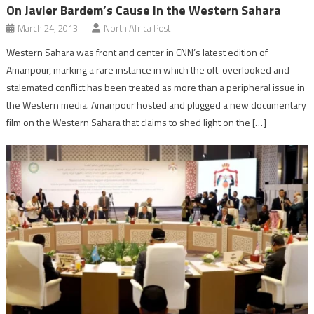
On Javier Bardem’s Cause in the Western Sahara
March 24, 2013
North Africa Post
Western Sahara was front and center in CNN’s latest edition of
Amanpour, marking a rare instance in which the oft-overlooked and
stalemated conflict has been treated as more than a peripheral issue in
the Western media. Amanpour hosted and plugged a new documentary
film on the Western Sahara that claims to shed light on the […]