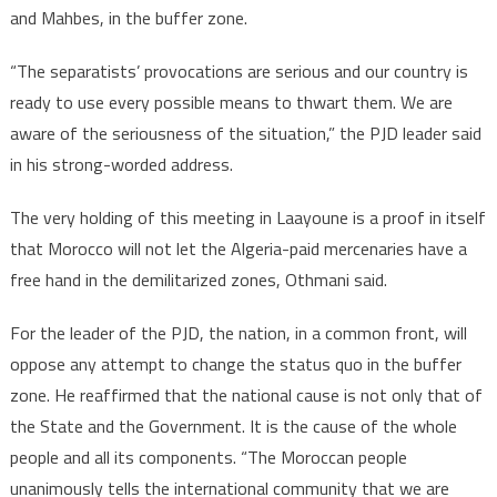
and Mahbes, in the buffer zone.
“The separatists’ provocations are serious and our country is
ready to use every possible means to thwart them. We are
aware of the seriousness of the situation,” the PJD leader said
in his strong-worded address.
The very holding of this meeting in Laayoune is a proof in itself
that Morocco will not let the Algeria-paid mercenaries have a
free hand in the demilitarized zones, Othmani said.
For the leader of the PJD, the nation, in a common front, will
oppose any attempt to change the status quo in the buffer
zone. He reaffirmed that the national cause is not only that of
the State and the Government. It is the cause of the whole
people and all its components. “The Moroccan people
unanimously tells the international community that we are