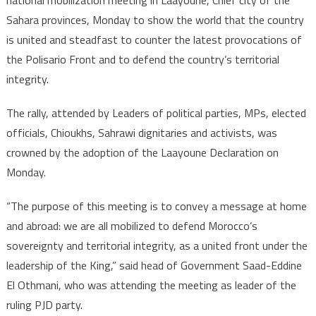
national mobilization meeting in Laayoune, Chief city of the
Sahara provinces, Monday to show the world that the country
is united and steadfast to counter the latest provocations of
the Polisario Front and to defend the country’s territorial
integrity.
The rally, attended by Leaders of political parties, MPs, elected
officials, Chioukhs, Sahrawi dignitaries and activists, was
crowned by the adoption of the Laayoune Declaration on
Monday.
“The purpose of this meeting is to convey a message at home
and abroad: we are all mobilized to defend Morocco’s
sovereignty and territorial integrity, as a united front under the
leadership of the King,” said head of Government Saad-Eddine
El Othmani, who was attending the meeting as leader of the
ruling PJD party.