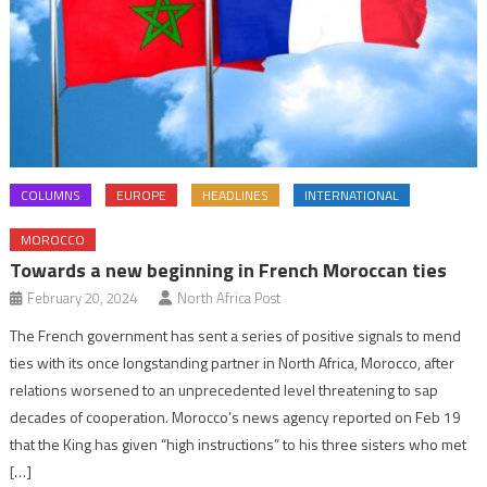
COLUMNS
EUROPE
HEADLINES
INTERNATIONAL
MOROCCO
Towards a new beginning in French Moroccan ties
February 20, 2024
North Africa Post
The French government has sent a series of positive signals to mend
ties with its once longstanding partner in North Africa, Morocco, after
relations worsened to an unprecedented level threatening to sap
decades of cooperation. Morocco’s news agency reported on Feb 19
that the King has given “high instructions” to his three sisters who met
[…]