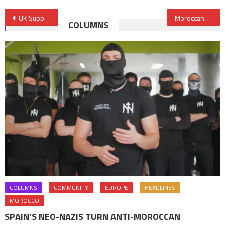
Post
UK Supports Libya’s Efforts to Curb Illegal Migration
Moroccans, Largest Group Acquiring EU citizenship in 2016- Eurostat
COLUMNS
navigation
COLUMNS
COMMUNITY
EUROPE
HEADLINES
MOROCCO
SPAIN’S NEO-NAZIS TURN ANTI-MOROCCAN