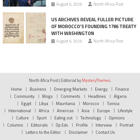
August 6, 2026
North Africa Post
US ARCHIVES REVEAL FULLER PICTURE
OF MOROCCO’S FOUNDING 1786 TREATY
WITH WASHINGTON
August 6, 2026
North Africa Post
North Afica Post
|
Editorial by
MysteryThemes
.
Home
Business
Emerging Markets
Energy
Finance
Community
Blogs
Comments
Headlines
Algeria
Egypt
Libya
Mauritania
Morocco
Tunisia
International
Africa
Americas
Asia
Europe
Lifestyle
Culture
Sport
Eating out
Technology
Opinions
Columns
Editorials
Op Eds
Profile
Interview
Portrait
Letters to the Editor
Disclaimer
Contact Us