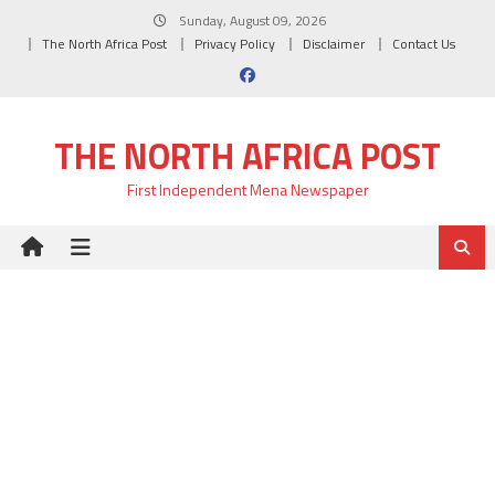
Skip
Sunday, August 09, 2026
to
The North Africa Post
Privacy Policy
Disclaimer
Contact Us
content
THE NORTH AFRICA POST
First Independent Mena Newspaper