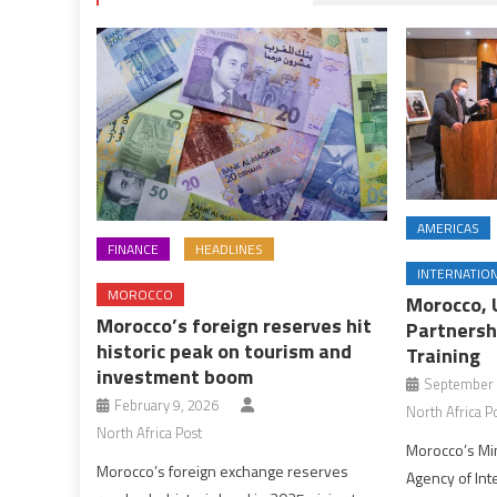
AMERICAS
FINANCE
HEADLINES
INTERNATIO
MOROCCO
Morocco, 
Morocco’s foreign reserves hit
Partnersh
historic peak on tourism and
Training
investment boom
September 
February 9, 2026
North Africa P
North Africa Post
Morocco’s Min
Morocco’s foreign exchange reserves
Agency of In