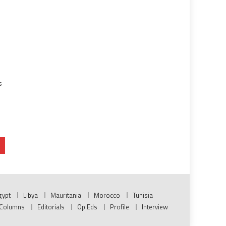
s
n
gypt
Libya
Mauritania
Morocco
Tunisia
Columns
Editorials
Op Eds
Profile
Interview