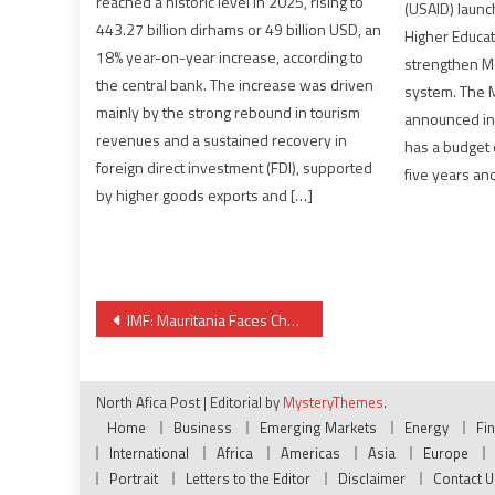
reached a historic level in 2025, rising to
(USAID) laun
443.27 billion dirhams or 49 billion USD, an
Higher Educat
18% year-on-year increase, according to
strengthen Mo
the central bank. The increase was driven
system. The M
mainly by the strong rebound in tourism
announced in 
revenues and a sustained recovery in
has a budget o
foreign direct investment (FDI), supported
five years and
by higher goods exports and […]
Post
IMF: Mauritania Faces Challenges for Inclusive Growth despite Favorable Outlook
navigation
North Afica Post
|
Editorial by
MysteryThemes
.
Home
Business
Emerging Markets
Energy
Fi
International
Africa
Americas
Asia
Europe
Portrait
Letters to the Editor
Disclaimer
Contact U