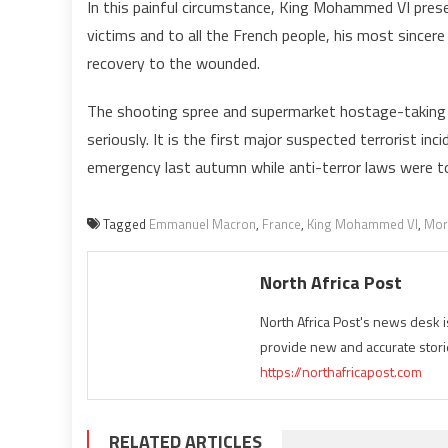
In this painful circumstance, King Mohammed VI pres
victims and to all the French people, his most since
recovery to the wounded.
The shooting spree and supermarket hostage-taking le
seriously. It is the first major suspected terrorist i
emergency last autumn while anti-terror laws were 
Tagged
Emmanuel Macron
,
France
,
King Mohammed VI
,
Mor
North Africa Post
North Africa Post's news desk 
provide new and accurate stori
https://northafricapost.com
RELATED ARTICLES