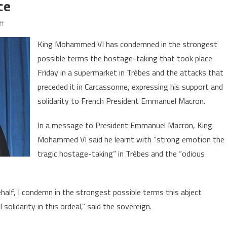
ce
on
f
King
King Mohammed VI has condemned in the strongest
Mohammed
possible terms the hostage-taking that took place
VI
Friday in a supermarket in Trèbes and the attacks that
Condemns
in
preceded it in Carcassonne, expressing his support and
the
solidarity to French President Emmanuel Macron.
Strongest
Possible
In a message to President Emmanuel Macron, King
Terms
Mohammed VI said he learnt with “strong emotion the
“Abject
tragic hostage-taking” in Trèbes and the “odious
Terrorist
Act”
in
alf, I condemn in the strongest possible terms this abject
France
 solidarity in this ordeal,” said the sovereign.