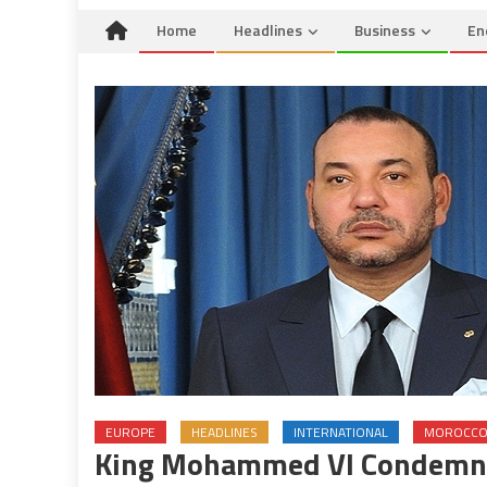
Home
Headlines
Business
En
EUROPE
HEADLINES
INTERNATIONAL
MOROCC
King Mohammed VI Condemns 