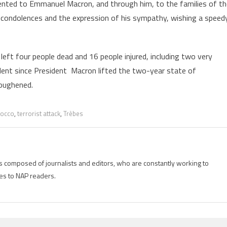
ented to Emmanuel Macron, and through him, to the families of th
re condolences and the expression of his sympathy, wishing a speed
ft four people dead and 16 people injured, including two very
ncident since President Macron lifted the two-year state of
toughened.
occo
,
terrorist attack
,
Trèbes
is composed of journalists and editors, who are constantly working to
es to NAP readers.