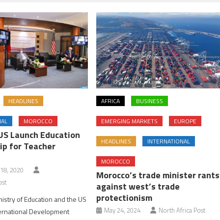
HEADLINES
AFRICA
BUSINESS
NAL
MOROCCO
EMERGING MARKETS
EUROPE
US Launch Education
HEADLINES
INTERNATIONAL
ip for Teacher
MOROCCO
18, 2020
Morocco’s trade minister rants
ost
against west’s trade
protectionism
istry of Education and the US
May 24, 2024
North Africa Post
ternational Development