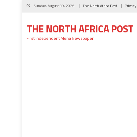
Skip
Sunday, August 09, 2026
The North Africa Post
Privacy
to
content
THE NORTH AFRICA POST
First Independent Mena Newspaper