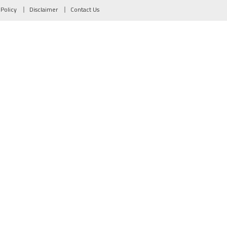
 Policy
Disclaimer
Contact Us