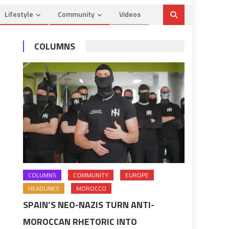
Lifestyle
Community
Videos
COLUMNS
COLUMNS
COMMUNITY
EUROPE
HEADLINES
MOROCCO
SPAIN’S NEO-NAZIS TURN ANTI-
MOROCCAN RHETORIC INTO