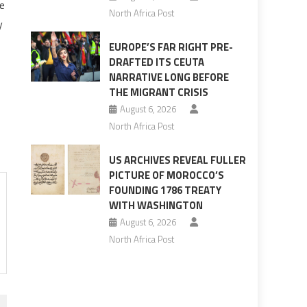
e
North Africa Post
y
EUROPE’S FAR RIGHT PRE-
DRAFTED ITS CEUTA
NARRATIVE LONG BEFORE
THE MIGRANT CRISIS
August 6, 2026
North Africa Post
US ARCHIVES REVEAL FULLER
PICTURE OF MOROCCO’S
FOUNDING 1786 TREATY
WITH WASHINGTON
August 6, 2026
North Africa Post