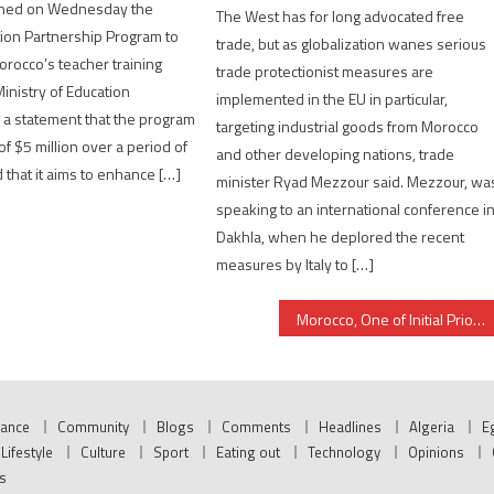
ched on Wednesday the
The West has for long advocated free
ion Partnership Program to
trade, but as globalization wanes serious
rocco’s teacher training
trade protectionist measures are
inistry of Education
implemented in the EU in particular,
a statement that the program
targeting industrial goods from Morocco
f $5 million over a period of
and other developing nations, trade
 that it aims to enhance […]
minister Ryad Mezzour said. Mezzour, wa
speaking to an international conference i
Dakhla, when he deplored the recent
measures by Italy to […]
Morocco, One of Initial Priority Areas of EU CyberSouth Project
nance
Community
Blogs
Comments
Headlines
Algeria
E
Lifestyle
Culture
Sport
Eating out
Technology
Opinions
s