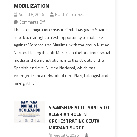
MOBILIZATION
August 8, 2026
North Africa Post
on
Comments Off
Spain’s
The latest migration crisis in Ceuta has given Spain’s
neo-
neo-Nazi far right a fresh opportunity to mobilize
Nazis
against Morocco and Muslims, with the group Nucleo
turn
Nacional taking its anti-Moroccan rhetoric from social
anti-
media and demonstrations into the streets of the
Moroccan
Spanish enclave. Nucleo Nacional, which has
rhetoric
emerged from a network of neo-Nazi, Falangist and
into
far-right […]
mobilization
SPANISH REPORT POINTS TO
ALGERIAN ROLE IN
ORCHESTRATING CEUTA
MIGRANT SURGE
August 6, 2026