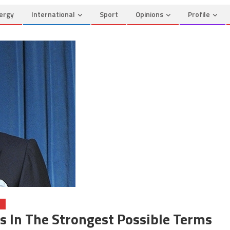
ergy
International
Sport
Opinions
Profile
O
In The Strongest Possible Terms