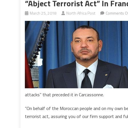
“Abject Terrorist Act” In Fran
March 25, 2018
North Africa Post
Comments Of
attacks” that preceded it in Carcassonne.
“On behalf of the Moroccan people and on my own beh
terrorist act, assuring you of our firm support and full