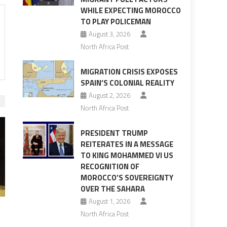
WHILE EXPECTING MOROCCO
TO PLAY POLICEMAN
August 3, 2026
North Africa Post
MIGRATION CRISIS EXPOSES
SPAIN’S COLONIAL REALITY
August 2, 2026
North Africa Post
PRESIDENT TRUMP
REITERATES IN A MESSAGE
TO KING MOHAMMED VI US
RECOGNITION OF
MOROCCO’S SOVEREIGNTY
OVER THE SAHARA
August 1, 2026
North Africa Post