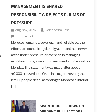
MANAGEMENT IS SHARED
RESPONSIBILITY, REJECTS CLAIMS OF
PRESSURE
August 4, 2026
North Africa Post
on
Comments Off
Morocco
Morocco remains a sovereign and reliable partner in
says
efforts to combat irregular migration and has never
migration
s
acted under pressure or coercion in managing
management
migration flows, a senior government source said on
is
Monday. The statement was made after about
shared
40,000 crossed into Ceuta in a major crossing that
responsibility,
left 11 people dead, according to Morocco’s interior
rejects
[…]
claims
of
pressure
SPAIN DOUBLES DOWN ON
MIGRANT PULL FACTORS