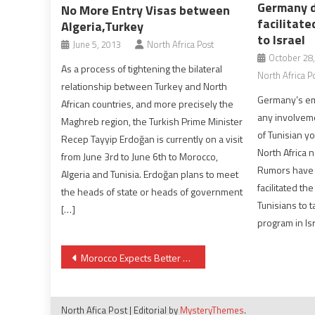
Germany d
No More Entry Visas between
facilitate
Algeria,Turkey
to Israel
June 5, 2013
North Africa Post
October 28
As a process of tightening the bilateral
North Africa P
relationship between Turkey and North
Germany’s em
African countries, and more precisely the
any involvemen
Maghreb region, the Turkish Prime Minister
of Tunisian yo
Recep Tayyip Erdoğan is currently on a visit
North Africa 
from June 3rd to June 6th to Morocco,
Rumors have 
Algeria and Tunisia. Erdoğan plans to meet
facilitated th
the heads of state or heads of government
Tunisians to 
[…]
program in Isr
Post
Morocco Expects Better Crop Year in 2018
navigation
North Afica Post
|
Editorial by
MysteryThemes
.