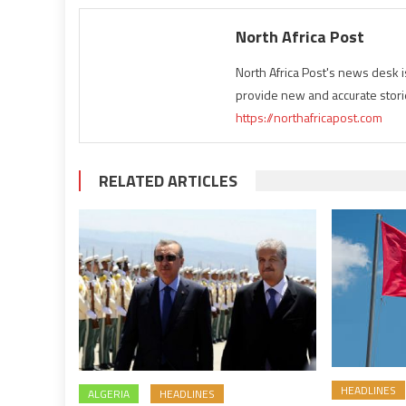
North Africa Post
North Africa Post's news desk 
provide new and accurate stori
https://northafricapost.com
RELATED ARTICLES
HEADLINES
ALGERIA
HEADLINES