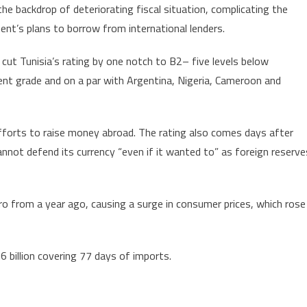
the backdrop of deteriorating fiscal situation, complicating the
Tunisia’s
nt’s plans to borrow from international lenders.
Credit
Rating
cut Tunisia’s rating by one notch to B2– five levels below
to
nt grade and on a par with Argentina, Nigeria, Cameroon and
B2
fforts to raise money abroad. The rating also comes days after
annot defend its currency “even if it wanted to” as foreign reserve
o from a year ago, causing a surge in consumer prices, which rose
6 billion covering 77 days of imports.