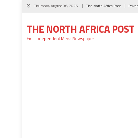
Skip
Thursday, August 06, 2026
The North Africa Post
Priva
to
content
THE NORTH AFRICA POST
First Independent Mena Newspaper