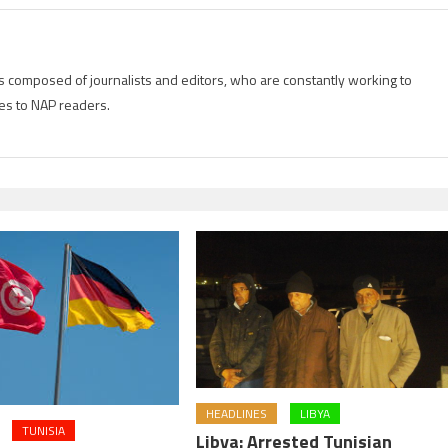
is composed of journalists and editors, who are constantly working to
es to NAP readers.
HEADLINES
LIBYA
TUNISIA
Libya: Arrested Tunisian