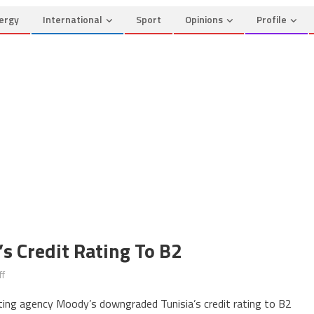
ergy
International
Sport
Opinions
Profile
s Credit Rating To B2
on
f
Moody’s
ating agency Moody’s downgraded Tunisia’s credit rating to B2
Downgrades