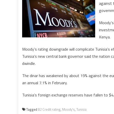
against 
governme
Moody’s 
investme
Kenya.
Moody’s rating downgrade will complicate Tunisia’s e
Tunisia’s new central bank governor said the nation c
dwindle.
The dinar has weakened by about 19% against the eur
an annual 7.1% in February.
Tunisia’s foreign exchange reserves have fallen to $4.
Tagged
B2 Credit rating
,
Moody's
,
Tunisia