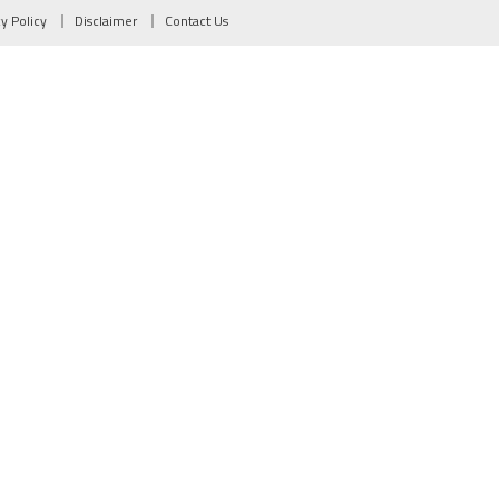
cy Policy
Disclaimer
Contact Us