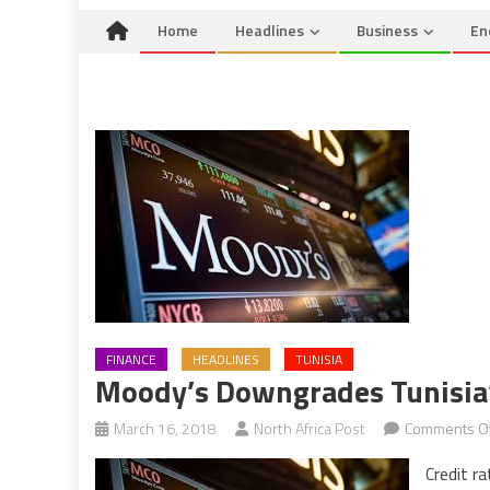
Home
Headlines
Business
En
FINANCE
HEADLINES
TUNISIA
Moody’s Downgrades Tunisia’
March 16, 2018
North Africa Post
Comments Of
Credit r