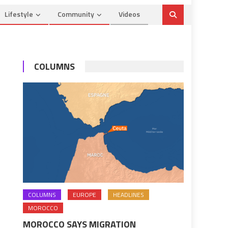
Lifestyle
Community
Videos
COLUMNS
COLUMNS
EUROPE
HEADLINES
MOROCCO
MOROCCO SAYS MIGRATION