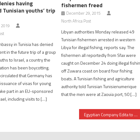
enies having
fishermen freed
d Tunisian youths’ trip
December 29, 2015
North Africa Post
, 2019
Libyan authorities Monday released 49
ost
Tunisian fishermen arrested in western
bassy in Tunisia has denied
Libya for illegal fishing, reports say. The
t in the future trip of a group
fishermen all reportedly from Sfax were
uths to Israel, a country the
caught on December 24 doing illegal fishi
nation has been boycotting.
off Zuwara coast on board four fishing
circulated that Germany has
boats. A Tunisian fishing and agriculture
e issuance of visas for young
authority told Tunisian Tunisienumerique
take part in an EU-sponsored
that the men were at Zaouia port, 50 […]
ael, including visits to […]
Egyptian Company Edita to Set up Factory in Morocco