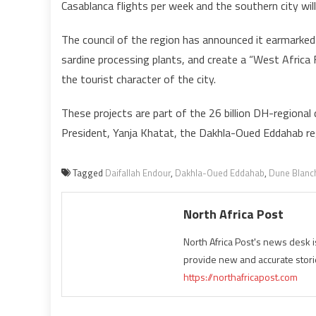
Casablanca flights per week and the southern city wi
The council of the region has announced it earmarked 
sardine processing plants, and create a “West Africa
the tourist character of the city.
These projects are part of the 26 billion DH-regional
President, Yanja Khatat, the Dakhla-Oued Eddahab r
Tagged
Daifallah Endour
,
Dakhla-Oued Eddahab
,
Dune Blanc
North Africa Post
North Africa Post's news desk 
provide new and accurate stori
https://northafricapost.com