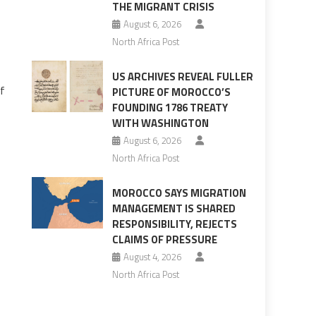
THE MIGRANT CRISIS
August 6, 2026
North Africa Post
US ARCHIVES REVEAL FULLER
of
PICTURE OF MOROCCO’S
FOUNDING 1786 TREATY
WITH WASHINGTON
August 6, 2026
North Africa Post
MOROCCO SAYS MIGRATION
MANAGEMENT IS SHARED
RESPONSIBILITY, REJECTS
CLAIMS OF PRESSURE
s
August 4, 2026
North Africa Post