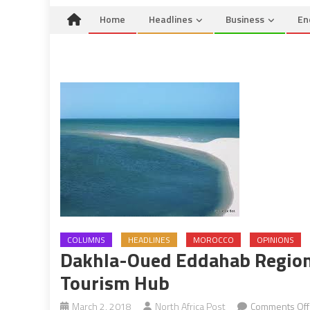
Home
Headlines
Business
En
COLUMNS
HEADLINES
MOROCCO
OPINIONS
Dakhla-Oued Eddahab Region
Tourism Hub
March 2, 2018
North Africa Post
Comments Off