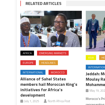
RELATED ARTICLES
AFRICA
EMERGING MARKETS
ASIA
HE
EUROPE
HEADLINES
INTERNATIO
INTERNATIONAL
MOROCCO
Jeddah: M
Alliance of Sahel States
Moulay Ra
members hail Moroccan King’s
Mohammed
initiatives for Africa’s
May 19, 20
development
Morocco’s Pri
July 1, 2025
North Africa Post
representing