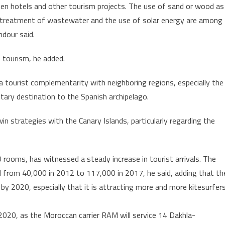
en hotels and other tourism projects. The use of sand or wood as
he treatment of wastewater and the use of solar energy are among
dour said.
 tourism, he added.
 a tourist complementarity with neighboring regions, especially the
ary destination to the Spanish archipelago.
n strategies with the Canary Islands, particularly regarding the
0 rooms, has witnessed a steady increase in tourist arrivals. The
d from 40,000 in 2012 to 117,000 in 2017, he said, adding that th
by 2020, especially that it is attracting more and more kitesurfer
y 2020, as the Moroccan carrier RAM will service 14 Dakhla-