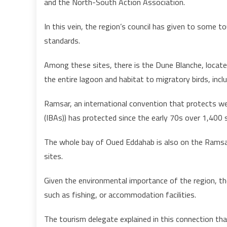
and the North-South Action Association.
In this vein, the region’s council has given to some t
standards.
Among these sites, there is the Dune Blanche, locate
the entire lagoon and habitat to migratory birds, inc
Ramsar, an international convention that protects we
(IBAs)) has protected since the early 70s over 1,400 s
The whole bay of Oued Eddahab is also on the Ramsar 
sites.
Given the environmental importance of the region, the
such as fishing, or accommodation facilities.
The tourism delegate explained in this connection th