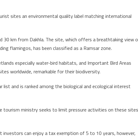
ourist sites an environmental quality label matching international
d 30 km from Dakhla. The site, which offers a breathtaking view 
luding flamingos, has been classified as a Ramsar zone.
tlands especially water-bird habitats, and Important Bird Areas
ites worldwide, remarkable for their biodiversity.
list and is ranked among the biological and ecological interest
 tourism ministry seeks to limit pressure activities on these site
at investors can enjoy a tax exemption of 5 to 10 years, however,