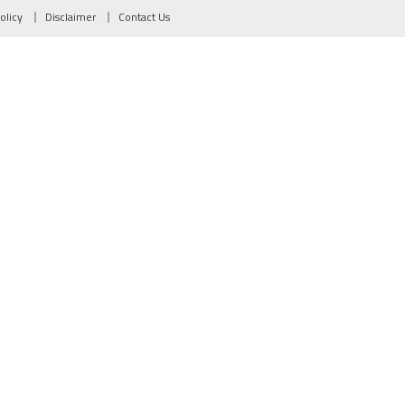
olicy
Disclaimer
Contact Us