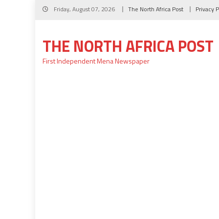
Skip
Friday, August 07, 2026
The North Africa Post
Privacy P
to
content
THE NORTH AFRICA POST
First Independent Mena Newspaper