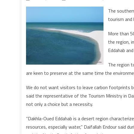
The souther
tourism and 
More than 50
the region, i
Eddahab and 
The region t
are keen to preserve at the same time the environme
We do not want visitors to leave carbon footprints bu
said the representative of the Tourism Ministry in Dak
not only a choice but a necessity.
“Dakhla-Oued Eddahab is a desert region characterized
resources, especially water,” Daifallah Endour said du