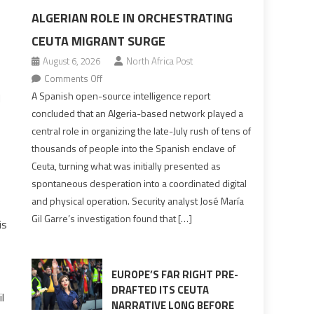
ALGERIAN ROLE IN ORCHESTRATING
CEUTA MIGRANT SURGE
August 6, 2026
North Africa Post
on
Comments Off
Spanish
A Spanish open-source intelligence report
d
report
concluded that an Algeria-based network played a
points
central role in organizing the late-July rush of tens of
to
thousands of people into the Spanish enclave of
Algerian
Ceuta, turning what was initially presented as
role
spontaneous desperation into a coordinated digital
in
and physical operation. Security analyst José María
orchestrating
Gil Garre’s investigation found that […]
is
Ceuta
Migrant
surge
EUROPE’S FAR RIGHT PRE-
DRAFTED ITS CEUTA
l
NARRATIVE LONG BEFORE