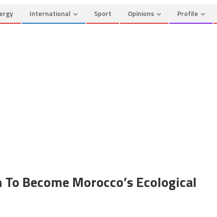
ergy
International
Sport
Opinions
Profile
 To Become Morocco’s Ecological
on