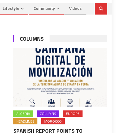
Lifestyle
Community
Videos
COLUMNS
ALGERIA
COLUMNS
EUROPE
HEADLINES
MOROCCO
SPANISH REPORT POINTS TO