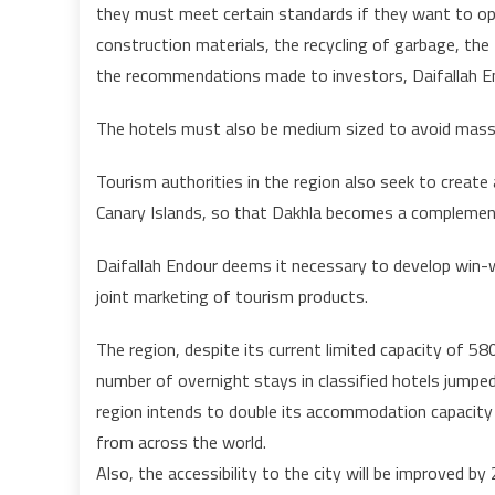
they must meet certain standards if they want to op
construction materials, the recycling of garbage, t
the recommendations made to investors, Daifallah En
The hotels must also be medium sized to avoid mass
Tourism authorities in the region also seek to create
Canary Islands, so that Dakhla becomes a complement
Daifallah Endour deems it necessary to develop win-wi
joint marketing of tourism products.
The region, despite its current limited capacity of 58
number of overnight stays in classified hotels jumpe
region intends to double its accommodation capacity 
from across the world.
Also, the accessibility to the city will be improved b