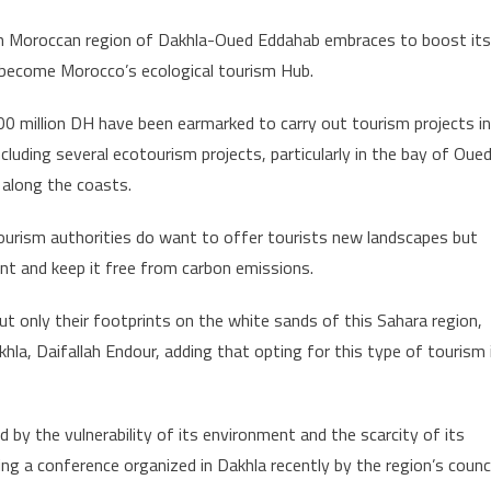
Dakhla-
n Moroccan region of Dakhla-Oued Eddahab embraces to boost its
Oued
become Morocco’s ecological tourism Hub.
Eddahab
Region
0 million DH have been earmarked to carry out tourism projects in
to
ncluding several ecotourism projects, particularly in the bay of Oue
Become
along the coasts.
Morocco’s
Ecological
ourism authorities do want to offer tourists new landscapes but
Tourism
nt and keep it free from carbon emissions.
Hub
t only their footprints on the white sands of this Sahara region,
hla, Daifallah Endour, adding that opting for this type of tourism 
 by the vulnerability of its environment and the scarcity of its
ring a conference organized in Dakhla recently by the region’s counci