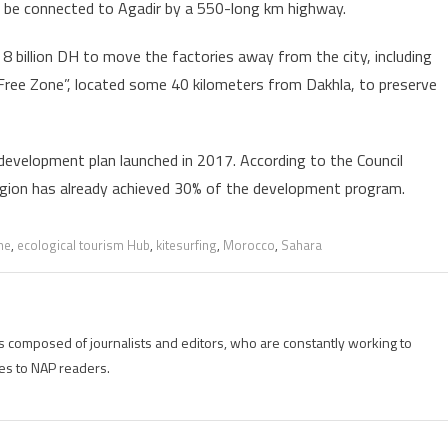
ll be connected to Agadir by a 550-long km highway.
8 billion DH to move the factories away from the city, including
 Free Zone”, located some 40 kilometers from Dakhla, to preserve
 development plan launched in 2017. According to the Council
egion has already achieved 30% of the development program.
he
,
ecological tourism Hub
,
kitesurfing
,
Morocco
,
Sahara
is composed of journalists and editors, who are constantly working to
es to NAP readers.