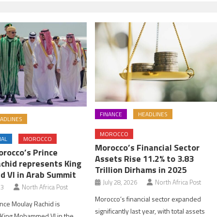
FINANCE
HEADLINES
ADLINES
MOROCCO
NAL
MOROCCO
Morocco’s Financial Sector
orocco’s Prince
Assets Rise 11.2% to 3.83
chid represents King
Trillion Dirhams in 2025
 VI in Arab Summit
July 28, 2026
North Africa Post
23
North Africa Post
Morocco’s financial sector expanded
nce Moulay Rachid is
significantly last year, with total assets
 King Mohammed VI in the