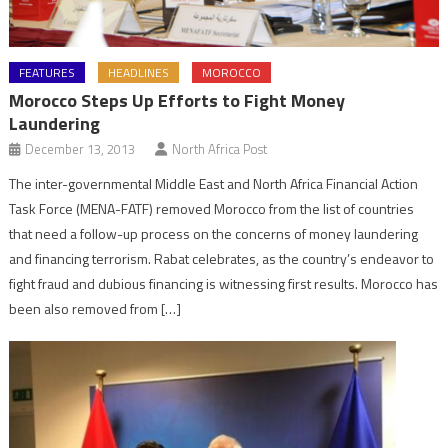
FEATURES
HEADLINES
MOROCCO
Morocco Steps Up Efforts to Fight Money
Laundering
December 13, 2013
North Africa Post
The inter-governmental Middle East and North Africa Financial Action
Task Force (MENA-FATF) removed Morocco from the list of countries
that need a follow-up process on the concerns of money laundering
and financing terrorism. Rabat celebrates, as the country’s endeavor to
fight fraud and dubious financing is witnessing first results. Morocco has
been also removed from […]