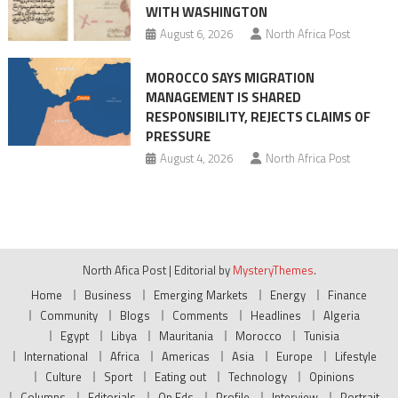
WITH WASHINGTON
August 6, 2026
North Africa Post
MOROCCO SAYS MIGRATION
MANAGEMENT IS SHARED
RESPONSIBILITY, REJECTS CLAIMS OF
PRESSURE
August 4, 2026
North Africa Post
North Afica Post
|
Editorial by
MysteryThemes
.
Home
Business
Emerging Markets
Energy
Finance
Community
Blogs
Comments
Headlines
Algeria
Egypt
Libya
Mauritania
Morocco
Tunisia
International
Africa
Americas
Asia
Europe
Lifestyle
Culture
Sport
Eating out
Technology
Opinions
Columns
Editorials
Op Eds
Profile
Interview
Portrait