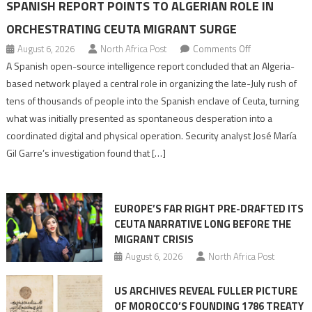
SPANISH REPORT POINTS TO ALGERIAN ROLE IN
ORCHESTRATING CEUTA MIGRANT SURGE
on
August 6, 2026
North Africa Post
Comments Off
Spanish
A Spanish open-source intelligence report concluded that an Algeria-
report
based network played a central role in organizing the late-July rush of
points
tens of thousands of people into the Spanish enclave of Ceuta, turning
to
what was initially presented as spontaneous desperation into a
Algerian
coordinated digital and physical operation. Security analyst José María
role
Gil Garre’s investigation found that […]
in
orchestrating
Ceuta
EUROPE’S FAR RIGHT PRE-DRAFTED ITS
Migrant
CEUTA NARRATIVE LONG BEFORE THE
surge
MIGRANT CRISIS
August 6, 2026
North Africa Post
US ARCHIVES REVEAL FULLER PICTURE
OF MOROCCO’S FOUNDING 1786 TREATY