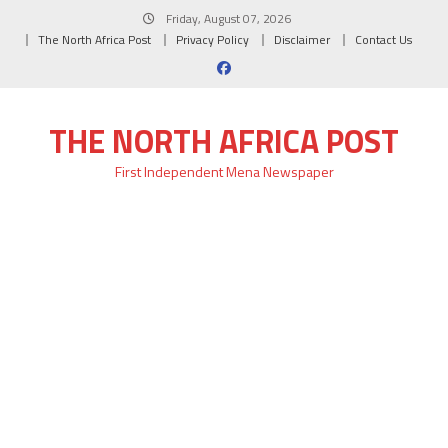
Skip
Friday, August 07, 2026
to
The North Africa Post
Privacy Policy
Disclaimer
Contact Us
content
THE NORTH AFRICA POST
First Independent Mena Newspaper