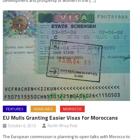
development and prosperity of women in the […]
FEATURES
HEADLINES
MOROCCO
EU Mulls Granting Easier Visas for Moroccans
October 6, 2013
North Africa Post
The European commission is planning to open talks with Morocco to