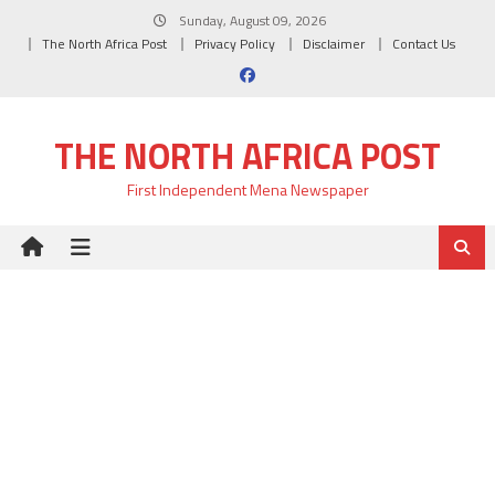
Skip
Sunday, August 09, 2026
to
The North Africa Post
Privacy Policy
Disclaimer
Contact Us
content
THE NORTH AFRICA POST
First Independent Mena Newspaper