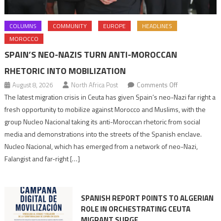
COLUMNS
COMMUNITY
EUROPE
HEADLINES
MOROCCO
SPAIN’S NEO-NAZIS TURN ANTI-MOROCCAN
RHETORIC INTO MOBILIZATION
on
August 8, 2026
North Africa Post
Comments Off
Spain’s
The latest migration crisis in Ceuta has given Spain’s neo-Nazi far right a
neo-
fresh opportunity to mobilize against Morocco and Muslims, with the
Nazis
group Nucleo Nacional taking its anti-Moroccan rhetoric from social
turn
media and demonstrations into the streets of the Spanish enclave.
anti-
Nucleo Nacional, which has emerged from a network of neo-Nazi,
Moroccan
Falangist and far-right […]
rhetoric
into
mobilization
SPANISH REPORT POINTS TO ALGERIAN
ROLE IN ORCHESTRATING CEUTA
MIGRANT SURGE