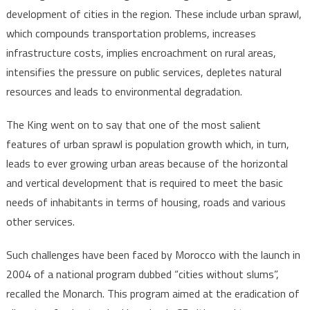
development of cities in the region. These include urban sprawl,
which compounds transportation problems, increases
infrastructure costs, implies encroachment on rural areas,
intensifies the pressure on public services, depletes natural
resources and leads to environmental degradation.
The King went on to say that one of the most salient
features of urban sprawl is population growth which, in turn,
leads to ever growing urban areas because of the horizontal
and vertical development that is required to meet the basic
needs of inhabitants in terms of housing, roads and various
other services.
Such challenges have been faced by Morocco with the launch in
2004 of a national program dubbed “cities without slums”,
recalled the Monarch. This program aimed at the eradication of