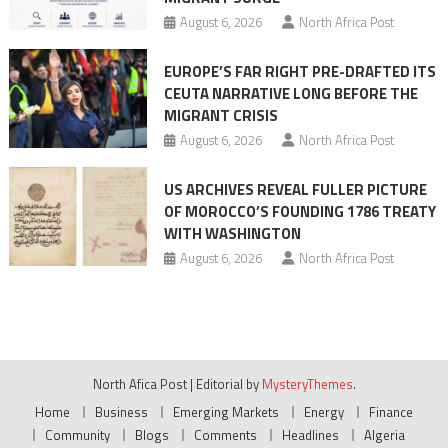
August 6, 2026
North Africa Post
EUROPE’S FAR RIGHT PRE-DRAFTED ITS
CEUTA NARRATIVE LONG BEFORE THE
MIGRANT CRISIS
August 6, 2026
North Africa Post
US ARCHIVES REVEAL FULLER PICTURE
OF MOROCCO’S FOUNDING 1786 TREATY
WITH WASHINGTON
August 6, 2026
North Africa Post
North Afica Post
|
Editorial by
MysteryThemes
.
Home
Business
Emerging Markets
Energy
Finance
Community
Blogs
Comments
Headlines
Algeria