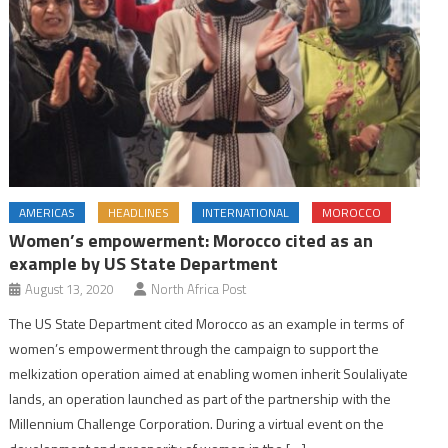
AMERICAS
HEADLINES
INTERNATIONAL
MOROCCO
Women’s empowerment: Morocco cited as an
example by US State Department
August 13, 2020
North Africa Post
The US State Department cited Morocco as an example in terms of
women’s empowerment through the campaign to support the
melkization operation aimed at enabling women inherit Soulaliyate
lands, an operation launched as part of the partnership with the
Millennium Challenge Corporation. During a virtual event on the