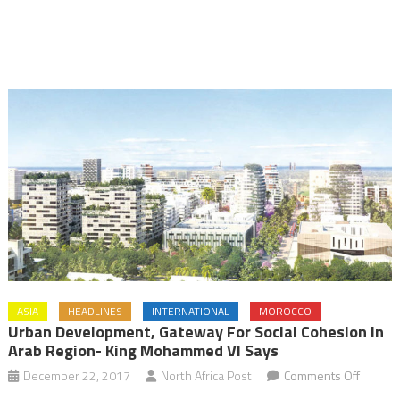
ASIA
HEADLINES
INTERNATIONAL
MOROCCO
Urban Development, Gateway For Social Cohesion In
Arab Region- King Mohammed VI Says
on
December 22, 2017
North Africa Post
Comments Off
Urban