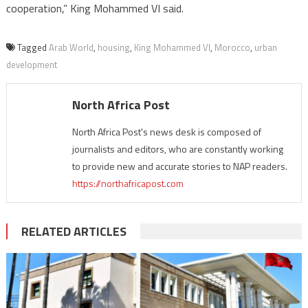
cooperation,” King Mohammed VI said.
Tagged
Arab World
,
housing
,
King Mohammed VI
,
Morocco
,
urban
development
North Africa Post
North Africa Post's news desk is composed of
journalists and editors, who are constantly working
to provide new and accurate stories to NAP readers.
https://northafricapost.com
RELATED ARTICLES