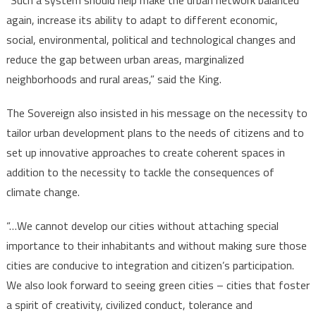
“Such a system should help make the urban network balanced
again, increase its ability to adapt to different economic,
social, environmental, political and technological changes and
reduce the gap between urban areas, marginalized
neighborhoods and rural areas,” said the King.
The Sovereign also insisted in his message on the necessity to
tailor urban development plans to the needs of citizens and to
set up innovative approaches to create coherent spaces in
addition to the necessity to tackle the consequences of
climate change.
“…We cannot develop our cities without attaching special
importance to their inhabitants and without making sure those
cities are conducive to integration and citizen’s participation.
We also look forward to seeing green cities – cities that foster
a spirit of creativity, civilized conduct, tolerance and