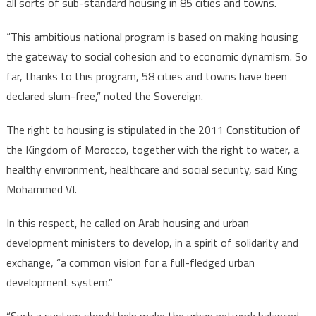
all sorts of sub-standard housing in 85 cities and towns.
“This ambitious national program is based on making housing
the gateway to social cohesion and to economic dynamism. So
far, thanks to this program, 58 cities and towns have been
declared slum-free,” noted the Sovereign.
The right to housing is stipulated in the 2011 Constitution of
the Kingdom of Morocco, together with the right to water, a
healthy environment, healthcare and social security, said King
Mohammed VI.
In this respect, he called on Arab housing and urban
development ministers to develop, in a spirit of solidarity and
exchange, “a common vision for a full-fledged urban
development system.”