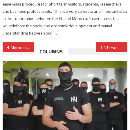
ease visas procedures for short term visitors, students, researchers
and business professionals. “This is a very concrete and important step
in the cooperation between the EU and Morocco. Easier access to visas
will reinforce the social and economic development and mutual
understanding between our […]
Post
Morocco’s Role in Preserving Jerusalem’s Identity Hailed During UN General Assembly
UN Resoundingly Rejects Trump’s Declaration of Jerusalem Capital of Israel
COLUMNS
navigation