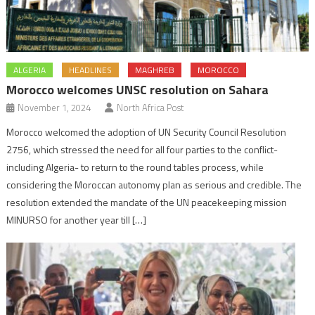
ALGERIA
HEADLINES
MAGHREB
MOROCCO
Morocco welcomes UNSC resolution on Sahara
November 1, 2024
North Africa Post
Morocco welcomed the adoption of UN Security Council Resolution
2756, which stressed the need for all four parties to the conflict-
including Algeria- to return to the round tables process, while
considering the Moroccan autonomy plan as serious and credible. The
resolution extended the mandate of the UN peacekeeping mission
MINURSO for another year till […]