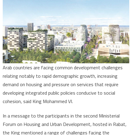
Develo
Gatewa
for
social
Cohesi
in
Arab
Region
King
Arab countries are facing common development challenges
Moham
relating notably to rapid demographic growth, increasing
VI
demand on housing and pressure on services that require
Says
developing integrated public policies conducive to social
cohesion, said King Mohammed VI.
In a message to the participants in the second Ministerial
Forum on Housing and Urban Development, hosted in Rabat,
the King mentioned a range of challenges facing the