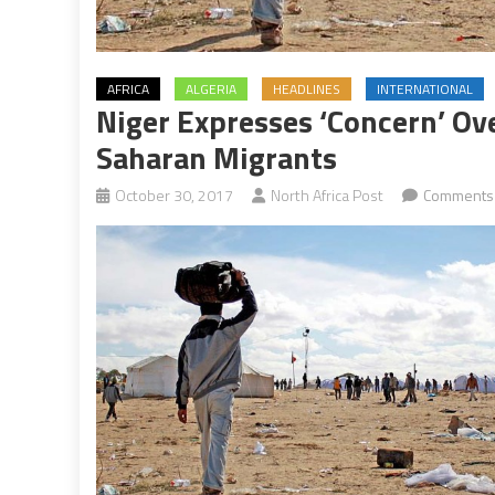
AFRICA
ALGERIA
HEADLINES
INTERNATIONAL
Niger Expresses ‘Concern’ Ove
Saharan Migrants
October 30, 2017
North Africa Post
Comments 