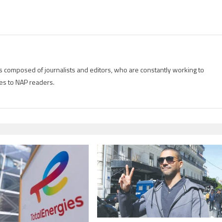
is composed of journalists and editors, who are constantly working to
es to NAP readers.