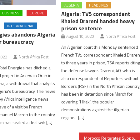
ALGERIA
HEADLINES
Algeria: TV5 correspondent
BUSINESS
EUROPE
Khaled Drareni handed heavy
INTERNATIONAL
prison sentence
gies abandons Algeria
August 10, 2020
North Africa Post
or bureaucracy
An Algerian court this Monday sentenced
French TV5 correspondent Khaled Draren
2022
North Africa Post
to three years in prison, TSA reports citin
Total Energies has ditched a
the defense lawyer. Drareni, 40, who is
 project in Arzew in Oran in
also correspondent of Reporters without
ia, a withdrawal that analysts
Borders (RSF) in the North African country
eria’s bureaucracy. The news
has been in detention since March for
y Africa Intelligence news
covering “Hirak”, the popular
eve of a visit by French
demonstrations against the Algerian
manuel Macron to the country.
regime. […]
rm has sealed a deal wih […]
Morocco Reiterates Support for Yemen’s Sovereignty, Unity