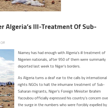
r Algeria’s Ill-Treatment Of Sub-
on
Off
Niger
Niamey has had enough with Algeria’s ill treatment of
Expresses
Nigerien nationals, after 950 of them were summarily
‘Concern’
deported last week to Niger’s borders.
over
Algeria’s
As Algeria turns a deaf ear to the calls by international
ill-
rights NGOs to halt the inhumane treatment of Sub-
treatment
of
Saharan migrants, Niger’s Foreign Minisiter Ibrahim
Sub-
Yacoubou officially expressed his country’s concern ove
Saharan
the surge in the numbers who were forcibly expelled by