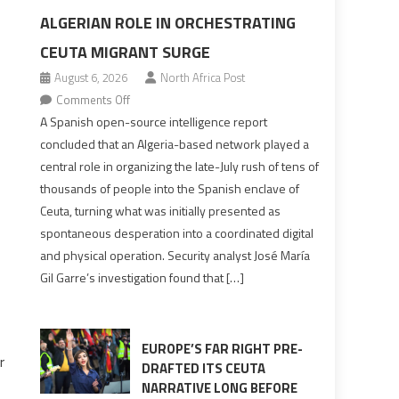
ALGERIAN ROLE IN ORCHESTRATING
CEUTA MIGRANT SURGE
August 6, 2026
North Africa Post
on
Comments Off
Spanish
A Spanish open-source intelligence report
report
concluded that an Algeria-based network played a
points
central role in organizing the late-July rush of tens of
to
thousands of people into the Spanish enclave of
Algerian
Ceuta, turning what was initially presented as
role
spontaneous desperation into a coordinated digital
in
and physical operation. Security analyst José María
orchestrating
Gil Garre’s investigation found that […]
Ceuta
Migrant
surge
EUROPE’S FAR RIGHT PRE-
r
DRAFTED ITS CEUTA
NARRATIVE LONG BEFORE