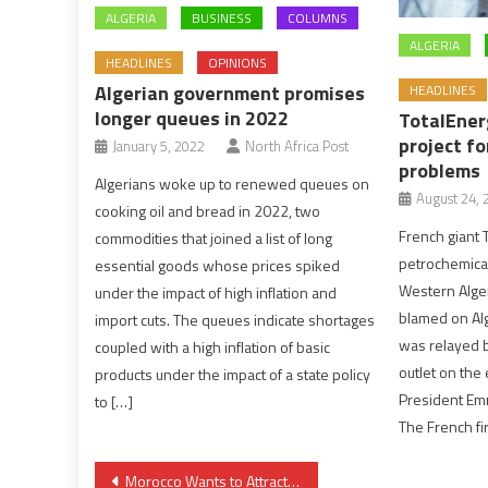
ALGERIA
BUSINESS
COLUMNS
ALGERIA
HEADLINES
OPINIONS
Algerian government promises
HEADLINES
longer queues in 2022
TotalEner
project f
January 5, 2022
North Africa Post
problems
Algerians woke up to renewed queues on
August 24, 
cooking oil and bread in 2022, two
French giant 
commodities that joined a list of long
petrochemical
essential goods whose prices spiked
Western Alger
under the impact of high inflation and
blamed on Alg
import cuts. The queues indicate shortages
was relayed b
coupled with a high inflation of basic
outlet on the 
products under the impact of a state policy
President Em
to […]
The French fi
Post
Morocco Wants to Attract More Indian Tourists