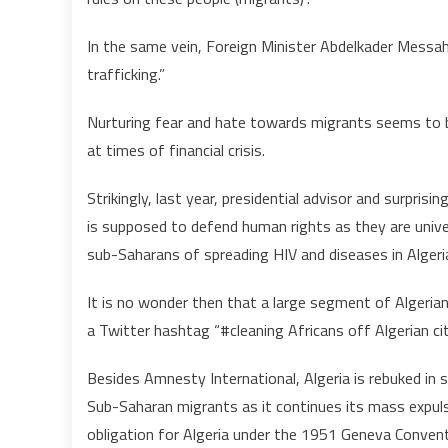
In the same vein, Foreign Minister Abdelkader Messa
trafficking.”
Nurturing fear and hate towards migrants seems to be 
at times of financial crisis.
Strikingly, last year, presidential advisor and surpri
is supposed to defend human rights as they are univ
sub-Saharans of spreading HIV and diseases in Algeri
It is no wonder then that a large segment of Algerian 
a Twitter hashtag “#cleaning Africans off Algerian cit
Besides Amnesty International, Algeria is rebuked in s
Sub-Saharan migrants as it continues its mass expul
obligation for Algeria under the 1951 Geneva Convent