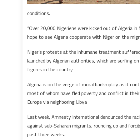
conditions.
“Over 20,000 Nigeriens were kicked out of Algeria in 
hope to see Algeria cooperate with Niger on the migr
Niger’s protests at the inhumane treatment suffered b
launched by Algerian authorities, which are surfing o
figures in the country.
Algeria is on the verge of moral bankruptcy as it co
most of whom have fled poverty and conflict in their 
Europe via neighboring Libya
Last week, Amnesty International denounced the racia
against sub-Saharan migrants, rounding up and forcib
past three weeks.