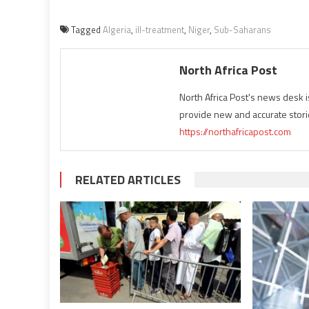
Tagged
Algeria
,
ill-treatment
,
Niger
,
Sub-Saharans
North Africa Post
North Africa Post's news desk 
provide new and accurate stori
https://northafricapost.com
RELATED ARTICLES