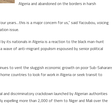
Migrants
Algeria and abandoned on the borders in harsh
four years…this is a major concern for us,” said Yacoubou, voicing
ation issue.
y its nationals in Algeria is a reaction to the black man-hunt
n a wave of anti-migrant populism espoused by senior political
ntinues to vent the sluggish economic growth on poor Sub-Saharan
home countries to look for work in Algeria or seek transit to
l and discriminatory crackdown launched by Algerian authorities
ly expelling more than 2,000 of them to Niger and Mali over the