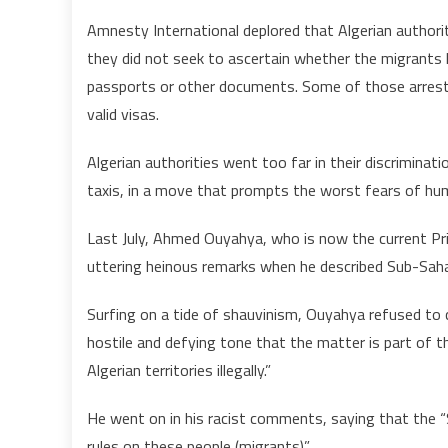
Amnesty International deplored that Algerian authoriti
they did not seek to ascertain whether the migrants ha
passports or other documents. Some of those arrest
valid visas.
Algerian authorities went too far in their discrimin
taxis, in a move that prompts the worst fears of hum
Last July, Ahmed Ouyahya, who is now the current Pr
uttering heinous remarks when he described Sub-Sahara
Surfing on a tide of shauvinism, Ouyahya refused to 
hostile and defying tone that the matter is part of t
Algerian territories illegally.”
He went on in his racist comments, saying that the “
rules on these people (migrants)”.