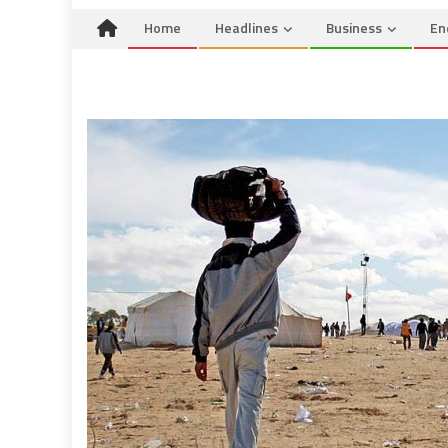
Home
Headlines
Business
En