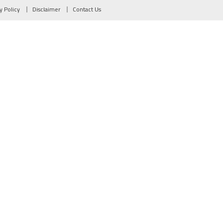
y Policy
Disclaimer
Contact Us