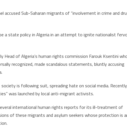
hel accused Sub-Saharan migrants of “involvement in crime and dr
a state policy in Algeria in an attempt to ignite nationalist ferv
singly Head of Algeria’s human rights commission Farouk Ksentini wh
ersally recognized, made scandalous statements, bluntly accusing
a.
society is following suit, spreading hate on social media. Recently
ies” was launched by local anti-migrant activists.
everal international human rights reports for its ill-treatment of
sions of these migrants and asylum seekers whose protection is a
ion.