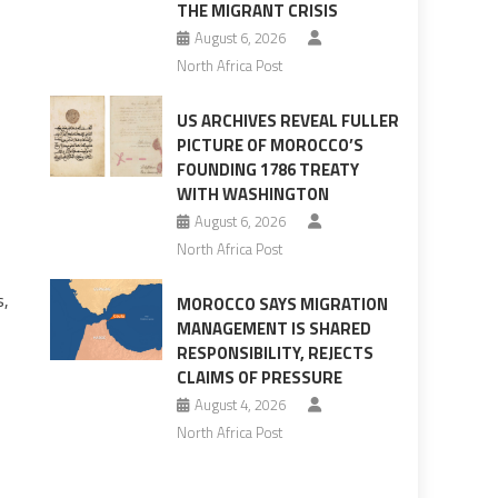
THE MIGRANT CRISIS
August 6, 2026
North Africa Post
US ARCHIVES REVEAL FULLER
PICTURE OF MOROCCO’S
FOUNDING 1786 TREATY
WITH WASHINGTON
August 6, 2026
North Africa Post
s,
MOROCCO SAYS MIGRATION
MANAGEMENT IS SHARED
RESPONSIBILITY, REJECTS
CLAIMS OF PRESSURE
August 4, 2026
North Africa Post