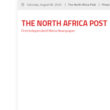
Skip
Saturday, August 08, 2026
The North Africa Post
Privac
to
content
THE NORTH AFRICA POST
First Independent Mena Newspaper