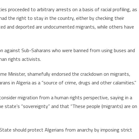
es proceeded to arbitrary arrests on a basis of racial profiling, as
d the right to stay in the country, either by checking their
ed and deported are undocumented migrants, while others have
ation against Sub-Saharans who were banned from using buses and
an rights activists.
ime Minister, shamefully endorsed the crackdown on migrants,
ns in Algeria as a “source of crime, drugs and other calamities.”
consider migration from a human rights perspective, saying in a
he state’s “sovereignty” and that “These people (migrants) are on
State should protect Algerians from anarchy by imposing strict