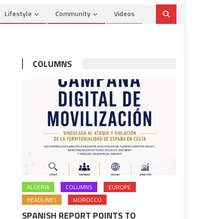
Lifestyle
Community
Videos
COLUMNS
ALGERIA
COLUMNS
EUROPE
HEADLINES
MOROCCO
SPANISH REPORT POINTS TO