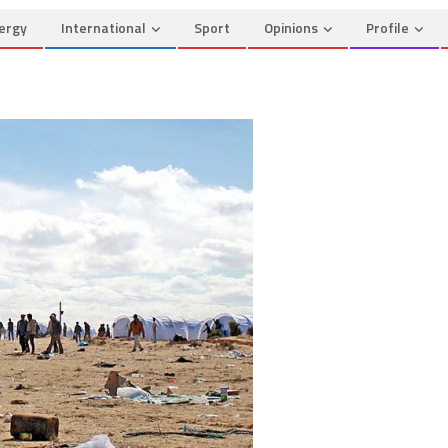
ergy
International
Sport
Opinions
Profile