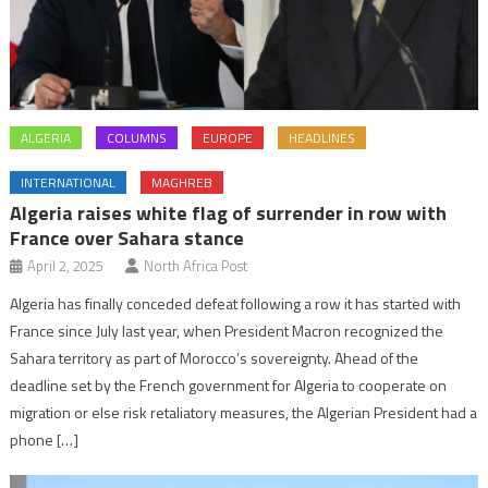
ALGERIA
COLUMNS
EUROPE
HEADLINES
INTERNATIONAL
MAGHREB
Algeria raises white flag of surrender in row with
France over Sahara stance
April 2, 2025
North Africa Post
Algeria has finally conceded defeat following a row it has started with
France since July last year, when President Macron recognized the
Sahara territory as part of Morocco’s sovereignty. Ahead of the
deadline set by the French government for Algeria to cooperate on
migration or else risk retaliatory measures, the Algerian President had a
phone […]