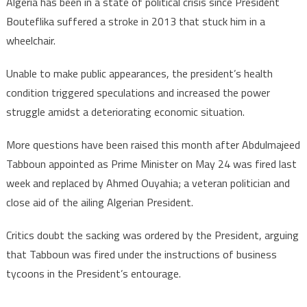
Algeria has been in a state of political crisis since President
Bouteflika suffered a stroke in 2013 that stuck him in a
wheelchair.
Unable to make public appearances, the president’s health
condition triggered speculations and increased the power
struggle amidst a deteriorating economic situation.
More questions have been raised this month after Abdulmajeed
Tabboun appointed as Prime Minister on May 24 was fired last
week and replaced by Ahmed Ouyahia; a veteran politician and
close aid of the ailing Algerian President.
Critics doubt the sacking was ordered by the President, arguing
that Tabboun was fired under the instructions of business
tycoons in the President’s entourage.