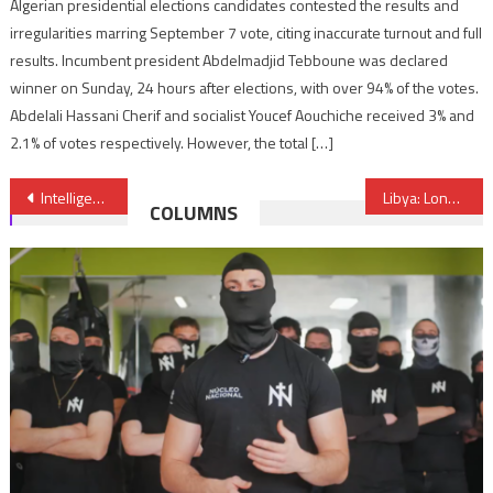
Algerian presidential elections candidates contested the results and
irregularities marring September 7 vote, citing inaccurate turnout and full
results. Incumbent president Abdelmadjid Tebboune was declared
winner on Sunday, 24 hours after elections, with over 94% of the votes.
Abdelali Hassani Cherif and socialist Youcef Aouchiche received 3% and
2.1% of votes respectively. However, the total […]
Post
Intelligence Failure to Blame for Catalonia Terrorist Attack
Libya: London Wants All Parties to Work Together For Peace & Stability
COLUMNS
navigation