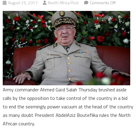
on
August 25, 2017
North Africa Post
Comments Off
Algeria:
Army
rejects
opposition
call
to
take
over
to
end
political
Army commander Ahmed Gaïd Salah Thursday brushed aside
crisis
calls by the opposition to take control of the country in a bid
to end the seemingly power vacuum at the head of the country
as many doubt President AbdelAziz Bouteflika rules the North
African country.