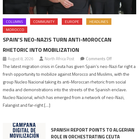
COLUMNS
COMMUNITY
EUROPE
HEADLINES
MOROCCO
SPAIN’S NEO-NAZIS TURN ANTI-MOROCCAN
RHETORIC INTO MOBILIZATION
on
August 8, 2026
North Africa Post
Comments Off
Spain’s
The latest migration crisis in Ceuta has given Spain’s neo-Nazi far right a
neo-
fresh opportunity to mobilize against Morocco and Muslims, with the
Nazis
group Nucleo Nacional taking its anti-Moroccan rhetoric from social
turn
media and demonstrations into the streets of the Spanish enclave.
anti-
Nucleo Nacional, which has emerged from a network of neo-Nazi,
Moroccan
Falangist and far-right […]
rhetoric
into
mobilization
SPANISH REPORT POINTS TO ALGERIAN
ROLE IN ORCHESTRATING CEUTA