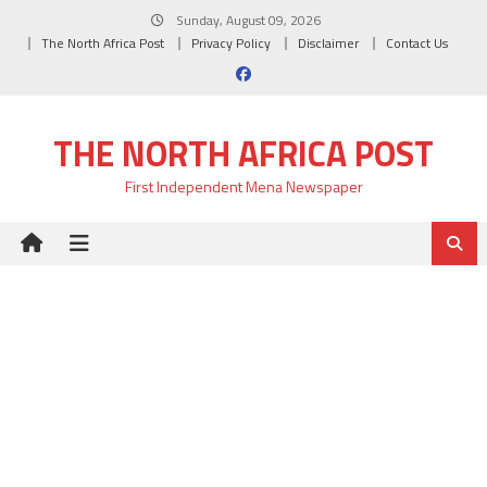
Skip
Sunday, August 09, 2026
to
The North Africa Post
Privacy Policy
Disclaimer
Contact Us
content
THE NORTH AFRICA POST
First Independent Mena Newspaper