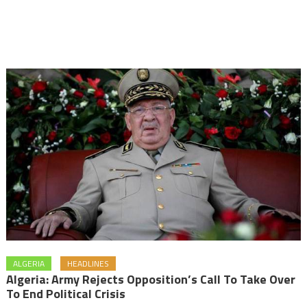
ALGERIA
HEADLINES
Algeria: Army Rejects Opposition’s Call To Take Over
To End Political Crisis