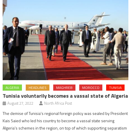
ALGERIA
HEADLINES
MAGHREB
MOROCCO
TUNISIA
Tunisia voluntarily becomes a vassal state of Algeria
August 27, 2022
North Africa Post
The demise of Tunisia’s regional foreign policy was sealed by President
Kais Saied who led his country to become a vassal state serving
Algeria’s schemes in the region, on top of which supporting separatism