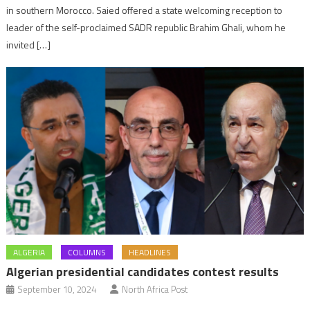
in southern Morocco. Saied offered a state welcoming reception to
leader of the self-proclaimed SADR republic Brahim Ghali, whom he
invited […]
ALGERIA
COLUMNS
HEADLINES
Algerian presidential candidates contest results
September 10, 2024
North Africa Post