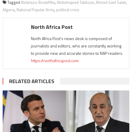
Tagged
Abdelaziz Bouteflika
,
Abdulmajeed Tabboun
,
Ahmed Gaid Salah
,
Algeria
,
National Popular Army
,
political crisis
North Africa Post
North Africa Post's news desk is composed of
journalists and editors, who are constantly working
to provide new and accurate stories to NAP readers.
https://northafricapost.com
RELATED ARTICLES