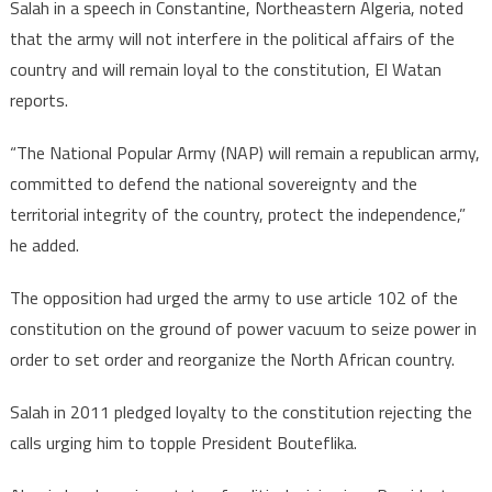
Salah in a speech in Constantine, Northeastern Algeria, noted
that the army will not interfere in the political affairs of the
country and will remain loyal to the constitution, El Watan
reports.
“The National Popular Army (NAP) will remain a republican army,
committed to defend the national sovereignty and the
territorial integrity of the country, protect the independence,”
he added.
The opposition had urged the army to use article 102 of the
constitution on the ground of power vacuum to seize power in
order to set order and reorganize the North African country.
Salah in 2011 pledged loyalty to the constitution rejecting the
calls urging him to topple President Bouteflika.