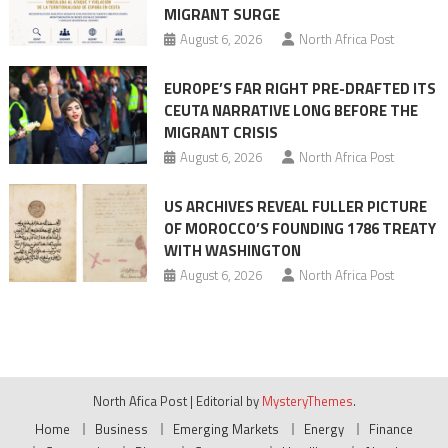
MIGRANT SURGE
August 6, 2026
North Africa Post
EUROPE’S FAR RIGHT PRE-DRAFTED ITS
CEUTA NARRATIVE LONG BEFORE THE
MIGRANT CRISIS
August 6, 2026
North Africa Post
US ARCHIVES REVEAL FULLER PICTURE
OF MOROCCO’S FOUNDING 1786 TREATY
WITH WASHINGTON
August 6, 2026
North Africa Post
North Afica Post
|
Editorial by
MysteryThemes
.
Home
Business
Emerging Markets
Energy
Finance