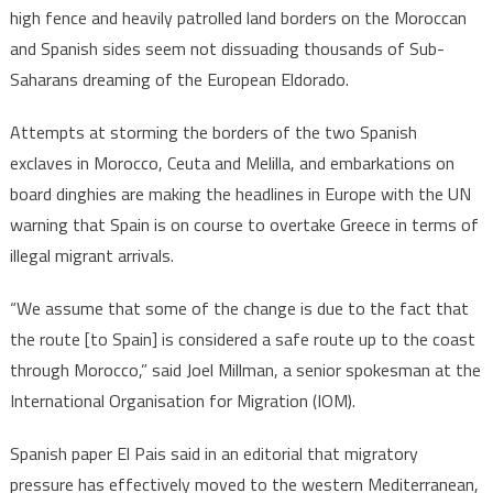
high fence and heavily patrolled land borders on the Moroccan
and Spanish sides seem not dissuading thousands of Sub-
Saharans dreaming of the European Eldorado.
Attempts at storming the borders of the two Spanish
exclaves in Morocco, Ceuta and Melilla, and embarkations on
board dinghies are making the headlines in Europe with the UN
warning that Spain is on course to overtake Greece in terms of
illegal migrant arrivals.
“We assume that some of the change is due to the fact that
the route [to Spain] is considered a safe route up to the coast
through Morocco,” said Joel Millman, a senior spokesman at the
International Organisation for Migration (IOM).
Spanish paper El Pais said in an editorial that migratory
pressure has effectively moved to the western Mediterranean,