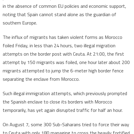
in the absence of common EU policies and economic support,
noting that Spain cannot stand alone as the guardian of
southern Europe.
The influx of migrants has taken violent forms as Morocco
foiled Friday, in less than 24 hours, two illegal migration
attempts on the border post with Ceuta. At 21:00, the first
attempt by 150 migrants was foiled, one hour later about 200
migrants attempted to jump the 6-meter high border fence
separating the enclave from Morocco.
Such illegal immigration attempts, which previously prompted
the Spanish enclave to close its borders with Morocco
temporarily, has yet again disrupted traffic for half an hour.
On August 7, some 300 Sub-Saharans tried to force their way
to Ceuta with only 180 managing to cross the heavily fortified