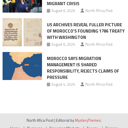
MIGRANT CRISIS
August 6, 2026
North Africa Post
US ARCHIVES REVEAL FULLER PICTURE
OF MOROCCO’S FOUNDING 1786 TREATY
WITH WASHINGTON
August 6, 2026
North Africa Post
MOROCCO SAYS MIGRATION
MANAGEMENT IS SHARED
RESPONSIBILITY, REJECTS CLAIMS OF
PRESSURE
August 4, 2026
North Africa Post
North Afica Post
|
Editorial by
MysteryThemes
.