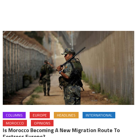
COLUMNS
EUROPE
HEADLINES
INTERNATIONAL
MOROCCO
OPINIONS
Is Morocco Becoming A New Migration Route To
Fortress Europe?