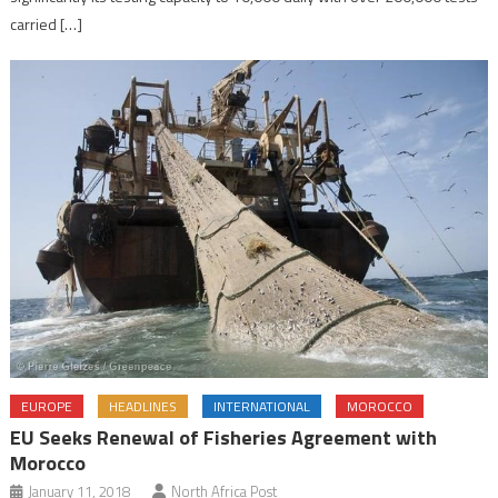
carried […]
EUROPE
HEADLINES
INTERNATIONAL
MOROCCO
EU Seeks Renewal of Fisheries Agreement with
Morocco
January 11, 2018
North Africa Post