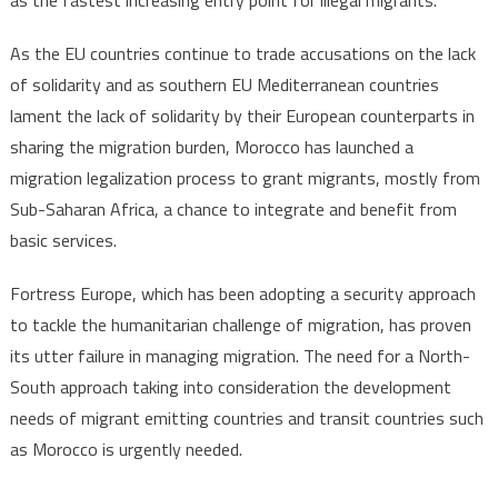
as the fastest increasing entry point for illegal migrants.
As the EU countries continue to trade accusations on the lack
of solidarity and as southern EU Mediterranean countries
lament the lack of solidarity by their European counterparts in
sharing the migration burden, Morocco has launched a
migration legalization process to grant migrants, mostly from
Sub-Saharan Africa, a chance to integrate and benefit from
basic services.
Fortress Europe, which has been adopting a security approach
to tackle the humanitarian challenge of migration, has proven
its utter failure in managing migration. The need for a North-
South approach taking into consideration the development
needs of migrant emitting countries and transit countries such
as Morocco is urgently needed.