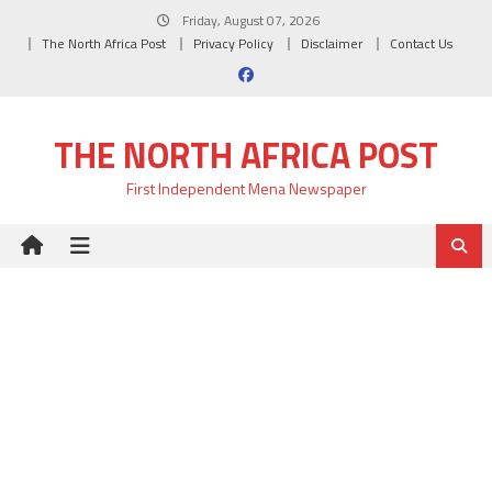
Skip
Friday, August 07, 2026
to
The North Africa Post
Privacy Policy
Disclaimer
Contact Us
content
THE NORTH AFRICA POST
First Independent Mena Newspaper