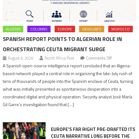
ALGERIA
COLUMNS
EUROPE
HEADLINES
MOROCCO
SPANISH REPORT POINTS TO ALGERIAN ROLE IN
ORCHESTRATING CEUTA MIGRANT SURGE
on
August 6, 2026
North Africa Post
Comments Off
Spanish
A Spanish open-source intelligence report concluded that an Algeria-
report
based network played a central role in organizing the late-July rush of
points
tens of thousands of people into the Spanish enclave of Ceuta, turning
to
what was initially presented as spontaneous desperation into a
Algerian
coordinated digital and physical operation. Security analyst José María
role
Gil Garre’s investigation found that […]
in
orchestrating
Ceuta
EUROPE’S FAR RIGHT PRE-DRAFTED ITS
Migrant
CEUTA NARRATIVE LONG BEFORE THE
surge