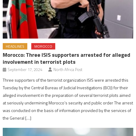
HEADLINES
MOROCCO
Morocco: Three ISIS supporters arrested for alleged
involvement in terrorist plots
September 17, 2024
North Africa Post
Three supporters of the terrorist organization ISIS were arrested this
Tuesday by the Central Bureau of Judicial Investigations (BCIJ) for their
alleged involvement in the preparation of several terrorist plots aimed
at seriously undermining Morocco’s security and public order The arrest
was conducted on the basis of information provided by the services of
the General […]