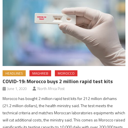
HEADLINES
MAGHREB
MOROCCO
COVID-19: Morocco buys 2 million rapid test kits
June 1, 2020
North Africa Post
Morocco has bought 2 million rapid test kits for 212 million dirhams
(21.2 million dollars), the health ministry said. The test meets the
technical criteria and matches Moroccan laboratories equipments which
will cut additional costs, the ministry said. This comes as Morocco raised
significantly its testing capacity to 10,000 daily with over 200,000 tests