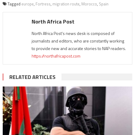
Tagged
europe
,
Fortress
,
migration route
,
Morocco
,
Spain
North Africa Post
North Africa Post's news desk is composed of
journalists and editors, who are constantly working
to provide new and accurate stories to NAP readers.
https://northafricapost.com
RELATED ARTICLES