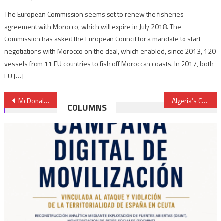
The European Commission seems set to renew the fisheries
agreement with Morocco, which will expire in July 2018. The
Commission has asked the European Council for a mandate to start
negotiations with Morocco on the deal, which enabled, since 2013, 120
vessels from 11 EU countries to fish off Moroccan coasts. In 2017, both
EU […]
Post
McDonald’s Opens First Restaurant in Laayoune, Sahara
Algeria’s Continuous Struggle with ‘Residual’ Terrorism- Global Risk Insight
COLUMNS
navigation