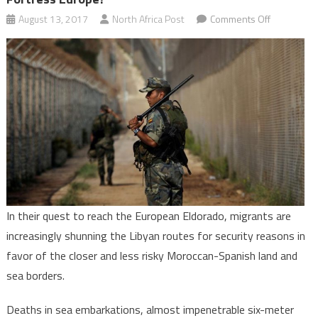
on
August 13, 2017
North Africa Post
Comments Off
Is
Morocco
Becoming
a
New
Migration
Route
to
Fortress
Europe?
In their quest to reach the European Eldorado, migrants are
increasingly shunning the Libyan routes for security reasons in
favor of the closer and less risky Moroccan-Spanish land and
sea borders.
Deaths in sea embarkations, almost impenetrable six-meter