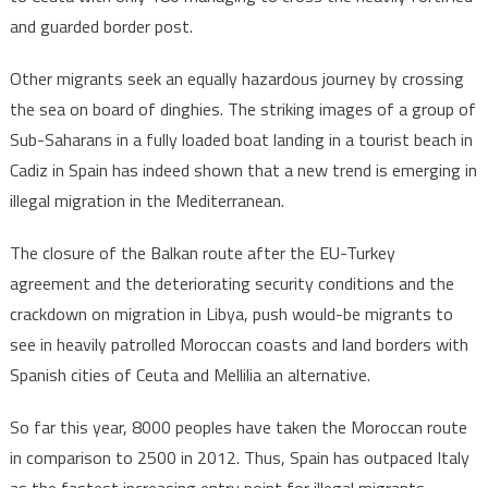
and guarded border post.
Other migrants seek an equally hazardous journey by crossing
the sea on board of dinghies. The striking images of a group of
Sub-Saharans in a fully loaded boat landing in a tourist beach in
Cadiz in Spain has indeed shown that a new trend is emerging in
illegal migration in the Mediterranean.
The closure of the Balkan route after the EU-Turkey
agreement and the deteriorating security conditions and the
crackdown on migration in Libya, push would-be migrants to
see in heavily patrolled Moroccan coasts and land borders with
Spanish cities of Ceuta and Mellilia an alternative.
So far this year, 8000 peoples have taken the Moroccan route
in comparison to 2500 in 2012. Thus, Spain has outpaced Italy