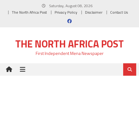
Skip
Saturday, August 08, 2026
to
The North Africa Post
Privacy Policy
Disclaimer
Contact Us
content
THE NORTH AFRICA POST
First Independent Mena Newspaper