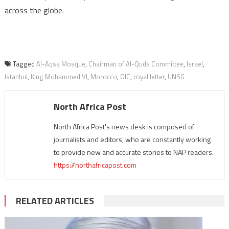
across the globe.
Tagged
Al-Aqsa Mosque
,
Chairman of Al-Quds Committee
,
Israel
,
Istanbul
,
King Mohammed VI
,
Morocco
,
OIC
,
royal letter
,
UNSG
North Africa Post
North Africa Post's news desk is composed of
journalists and editors, who are constantly working
to provide new and accurate stories to NAP readers.
https://northafricapost.com
RELATED ARTICLES