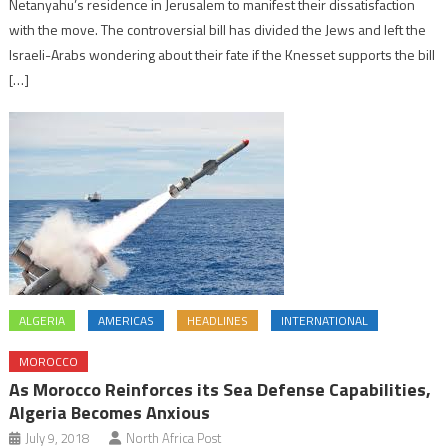
Netanyahu’s residence in Jerusalem to manifest their dissatisfaction
with the move. The controversial bill has divided the Jews and left the
Israeli-Arabs wondering about their fate if the Knesset supports the bill
[…]
ALGERIA
AMERICAS
HEADLINES
INTERNATIONAL
MOROCCO
As Morocco Reinforces its Sea Defense Capabilities,
Algeria Becomes Anxious
July 9, 2018
North Africa Post