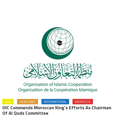
ASIA
HEADLINES
INTERNATIONAL
MOROCCO
OIC Commends Moroccan King’s Efforts As Chairman
Of Al Quds Committee