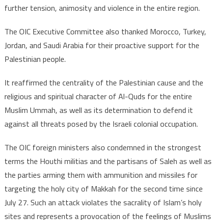
further tension, animosity and violence in the entire region.
The OIC Executive Committee also thanked Morocco, Turkey,
Jordan, and Saudi Arabia for their proactive support for the
Palestinian people.
It reaffirmed the centrality of the Palestinian cause and the
religious and spiritual character of Al-Quds for the entire
Muslim Ummah, as well as its determination to defend it
against all threats posed by the Israeli colonial occupation.
The OIC foreign ministers also condemned in the strongest
terms the Houthi militias and the partisans of Saleh as well as
the parties arming them with ammunition and missiles for
targeting the holy city of Makkah for the second time since
July 27. Such an attack violates the sacrality of Islam’s holy
sites and represents a provocation of the feelings of Muslims