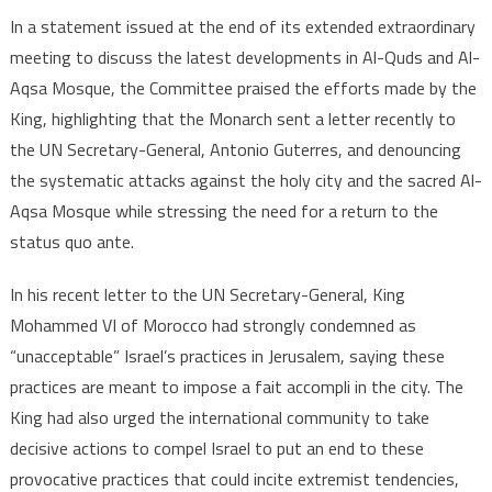
In a statement issued at the end of its extended extraordinary
meeting to discuss the latest developments in Al-Quds and Al-
Aqsa Mosque, the Committee praised the efforts made by the
King, highlighting that the Monarch sent a letter recently to
the UN Secretary-General, Antonio Guterres, and denouncing
the systematic attacks against the holy city and the sacred Al-
Aqsa Mosque while stressing the need for a return to the
status quo ante.
In his recent letter to the UN Secretary-General, King
Mohammed VI of Morocco had strongly condemned as
“unacceptable” Israel’s practices in Jerusalem, saying these
practices are meant to impose a fait accompli in the city. The
King had also urged the international community to take
decisive actions to compel Israel to put an end to these
provocative practices that could incite extremist tendencies,