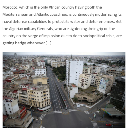
Morocco, which is the only African country having both the
Mediterranean and Atlantic coastlines, is continuously modernizing its
naval defense capabilities to protect its water and deter enemies. But
the Algerian military Generals, who are tightening their grip on the
country on the verge of implosion due to deep sociopolitical crisis, are
getting hedgy whenever […]