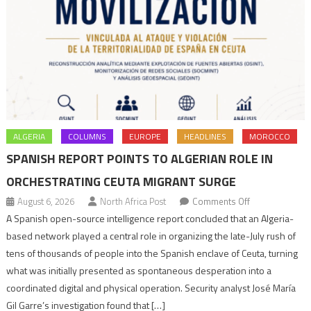
ALGERIA
COLUMNS
EUROPE
HEADLINES
MOROCCO
SPANISH REPORT POINTS TO ALGERIAN ROLE IN
ORCHESTRATING CEUTA MIGRANT SURGE
on
August 6, 2026
North Africa Post
Comments Off
Spanish
A Spanish open-source intelligence report concluded that an Algeria-
report
based network played a central role in organizing the late-July rush of
points
tens of thousands of people into the Spanish enclave of Ceuta, turning
to
what was initially presented as spontaneous desperation into a
Algerian
coordinated digital and physical operation. Security analyst José María
role
Gil Garre’s investigation found that […]