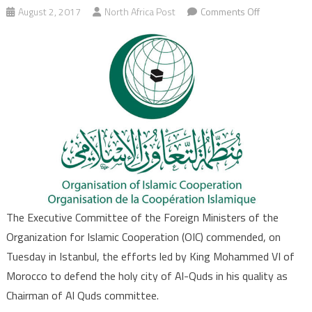
on
August 2, 2017
North Africa Post
Comments Off
OIC
Commends
Moroccan
King’s
Efforts
as
Chairman
of
Al
Quds
Committee
The Executive Committee of the Foreign Ministers of the
Organization for Islamic Cooperation (OIC) commended, on
Tuesday in Istanbul, the efforts led by King Mohammed VI of
Morocco to defend the holy city of Al-Quds in his quality as
Chairman of Al Quds committee.