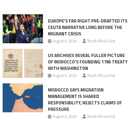
in
orchestrating
Ceuta
EUROPE’S FAR RIGHT PRE-DRAFTED ITS
Migrant
CEUTA NARRATIVE LONG BEFORE THE
surge
MIGRANT CRISIS
August 6, 2026
North Africa Post
US ARCHIVES REVEAL FULLER PICTURE
OF MOROCCO’S FOUNDING 1786 TREATY
WITH WASHINGTON
August 6, 2026
North Africa Post
MOROCCO SAYS MIGRATION
MANAGEMENT IS SHARED
RESPONSIBILITY, REJECTS CLAIMS OF
PRESSURE
August 4, 2026
North Africa Post