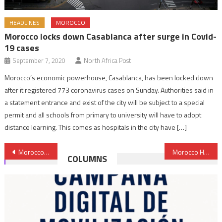
HEADLINES
MOROCCO
Morocco locks down Casablanca after surge in Covid-
19 cases
September 7, 2020
North Africa Post
Morocco’s economic powerhouse, Casablanca, has been locked down
after it registered 773 coronavirus cases on Sunday. Authorities said in
a statement entrance and exist of the city will be subject to a special
permit and all schools from primary to university will have to adopt
distance learning. This comes as hospitals in the city have […]
Post
Morocco’s ‘Sound Economic Fundamentals’ Led to Solid Macroeconomic Performance- IMF
Morocco Hosts World Climate Chance Summit Sept.11-13
COLUMNS
navigation