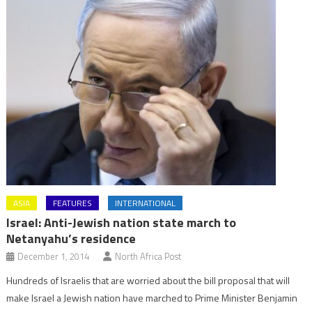
ASIA
FEATURES
INTERNATIONAL
Israel: Anti-Jewish nation state march to
Netanyahu’s residence
December 1, 2014
North Africa Post
Hundreds of Israelis that are worried about the bill proposal that will
make Israel a Jewish nation have marched to Prime Minister Benjamin