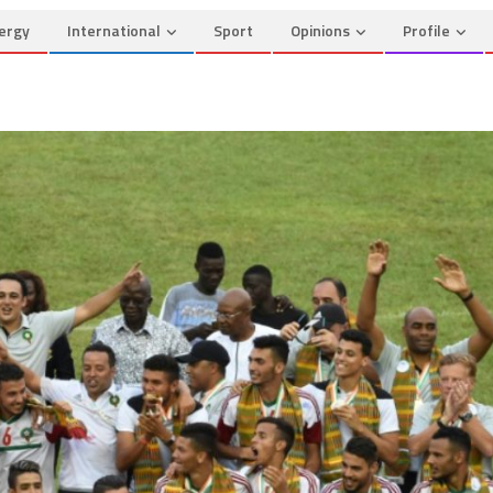
ergy
International
Sport
Opinions
Profile