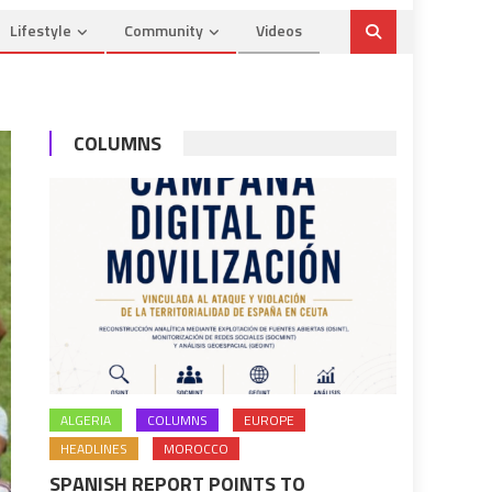
Lifestyle
Community
Videos
COLUMNS
ALGERIA
COLUMNS
EUROPE
HEADLINES
MOROCCO
SPANISH REPORT POINTS TO