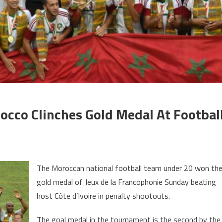
occo Clinches Gold Medal At Footbal
n
eux
The Moroccan national football team under 20 won th
e
gold medal of Jeux de la Francophonie Sunday beating
host Côte d’Ivoire in penalty shootouts.
rancophonie:
orocco
The goal medal in the tournament is the second by the
linches