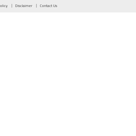
olicy
Disclaimer
Contact Us