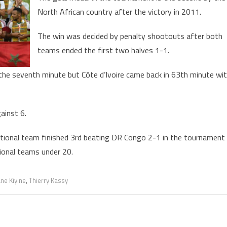
North African country after the victory in 2011.
old
edal
The win was decided by penalty shootouts after both
t
teams ended the first two halves 1-1.
ootball
ournament
 the seventh minute but Côte d’Ivoire came back in 63th minute wi
ainst 6.
national team finished 3rd beating DR Congo 2-1 in the tournament
tional teams under 20.
ne Kiyine
,
Thierry Kassy