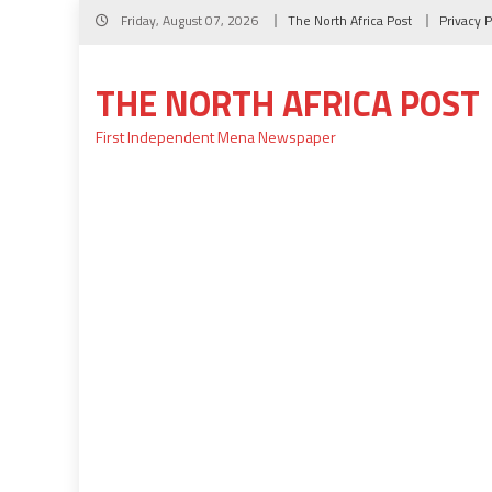
Skip
Friday, August 07, 2026
The North Africa Post
Privacy P
to
content
THE NORTH AFRICA POST
First Independent Mena Newspaper