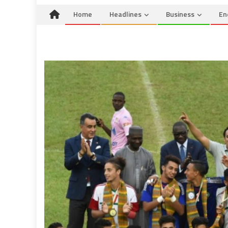
Home
Headlines
Business
En