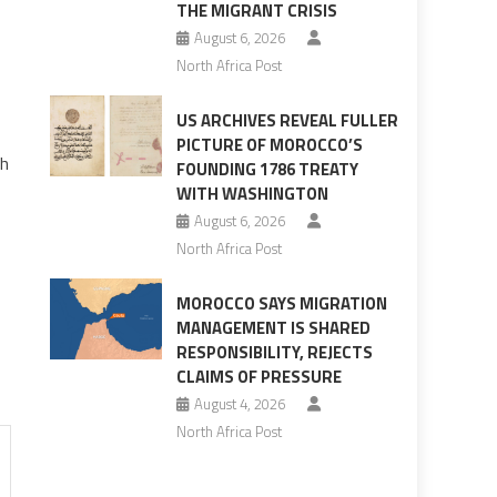
THE MIGRANT CRISIS
August 6, 2026
North Africa Post
US ARCHIVES REVEAL FULLER
PICTURE OF MOROCCO’S
th
FOUNDING 1786 TREATY
WITH WASHINGTON
August 6, 2026
North Africa Post
MOROCCO SAYS MIGRATION
MANAGEMENT IS SHARED
RESPONSIBILITY, REJECTS
CLAIMS OF PRESSURE
August 4, 2026
North Africa Post