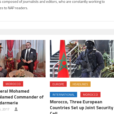
is composed of journalists and editors, who are constantly working to
es to NAP readers.
MOROCCO
EUROPE
HEADLINES
neral Mohamed
INTERNATIONAL
MOROCCO
Named Commander of
Morocco, Three European
darmerie
Countries Set up Joint Security
, 2017
Cell