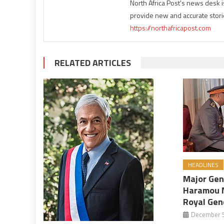
North Africa Post's news desk 
provide new and accurate stori
https://northafricapost.com
RELATED ARTICLES
HEADLINES
Major Ge
Haramou 
Royal Gen
December 5