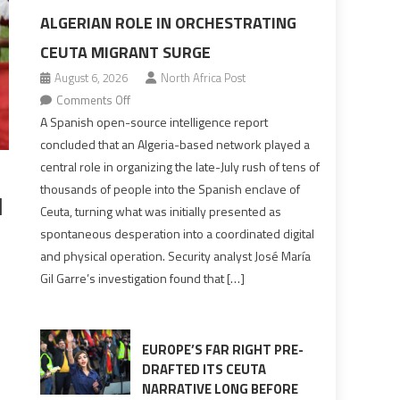
ALGERIAN ROLE IN ORCHESTRATING
CEUTA MIGRANT SURGE
August 6, 2026
North Africa Post
on
Comments Off
Spanish
A Spanish open-source intelligence report
report
concluded that an Algeria-based network played a
points
central role in organizing the late-July rush of tens of
to
thousands of people into the Spanish enclave of
l
Algerian
Ceuta, turning what was initially presented as
role
spontaneous desperation into a coordinated digital
in
and physical operation. Security analyst José María
orchestrating
Gil Garre’s investigation found that […]
Ceuta
e
Migrant
surge
EUROPE’S FAR RIGHT PRE-
DRAFTED ITS CEUTA
NARRATIVE LONG BEFORE