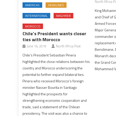
North Africa P
AMERICAS
HEADLINES
King Mohamm
INTERNATIONAL
MAGHREB
and Chief of G
Armed Forces
MOROCCO
Major Gener
Chile’s President wants closer
commander of
ties with Morocco
replacement 
June 16, 2019
North Africa Post
Benslimane. D
Chile’s President Sebastian Pinera
Monarch deco
highlighted the close relations between his
the Grand Cor
country and Morocco underscoring the
Mohammed VI 
potential to further expand bilateral ties.
Pinera who received Morocco’s foreign
minister Nasser Bourita in Santiago
highlighted the prospects for
strengthening economic cooperation and
trade, said a statement of the Chilean
presidency. The visit was also a chance to