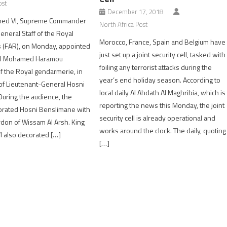
ost
December 17, 2018
ed VI, Supreme Commander
North Africa Post
eneral Staff of the Royal
Morocco, France, Spain and Belgium have
 (FAR), on Monday, appointed
just set up a joint security cell, tasked with
al Mohamed Haramou
foiling any terrorist attacks during the
 the Royal gendarmerie, in
year’s end holiday season. According to
of Lieutenant-General Hosni
local daily Al Ahdath Al Maghribia, which is
uring the audience, the
reporting the news this Monday, the joint
rated Hosni Benslimane with
security cell is already operational and
don of Wissam Al Arsh. King
works around the clock. The daily, quoting
also decorated […]
[…]