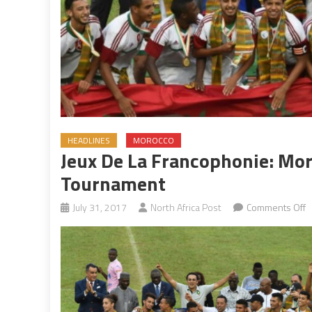
HEADLINES
MOROCCO
Jeux De La Francophonie: Mor
Tournament
o
July 31, 2017
North Africa Post
Comments Off
J
d
la
F
M
c