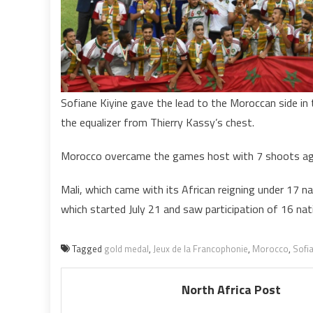
g
m
a
f
t
Sofiane Kiyine gave the lead to the Moroccan side in
the equalizer from Thierry Kassy’s chest.
Morocco overcame the games host with 7 shoots ag
Mali, which came with its African reigning under 17 
which started July 21 and saw participation of 16 na
Tagged
gold medal
,
Jeux de la Francophonie
,
Morocco
,
Sofia
North Africa Post