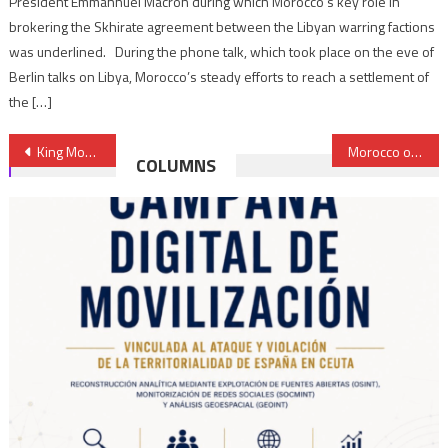
President Emmannuel Macron during which Morocco’s key role in
brokering the Skhirate agreement between the Libyan warring factions
was underlined. During the phone talk, which took place on the eve of
Berlin talks on Libya, Morocco’s steady efforts to reach a settlement of
the […]
Post
King Mohammed VI Draws up Diagnosis of Obstacles to Morocco’s Social Development
Morocco on Course to Produce 1 Million Cars Annually
COLUMNS
navigation