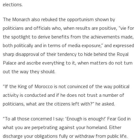
elections.
The Monarch also rebuked the opportunism shown by
politicians and officials who, when results are positive, “vie for
the spotlight to derive benefits from the achievements made,
both politically and in terms of media exposure,” and expressed
sharp disapproval of their tendency to hide behind the Royal
Palace and ascribe everything to it, when matters do not turn
out the way they should.
“If the King of Morocco is not convinced of the way political
activity is conducted and if he does not trust a number of
politicians, what are the citizens left with?” he asked.
“To all those concerned I say: ‘Enough is enough!’ Fear God in
what you are perpetrating against your homeland. Either
discharge your obligations fully or withdraw from public life.