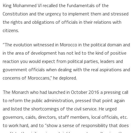
King Mohammed VI recalled the fundamentals of the
Constitution and the urgency to implement them and stressed
the rights and obligations of officials in their relations with
citizens.
“The evolution witnessed in Morocco in the political domain and
in the area of development has not led to the kind of positive
reaction you would expect from political parties, leaders and
government officials when dealing with the real aspirations and
concerns of Moroccans,” he deplored.
The Monarch who had launched in October 2016 a pressing call
to reform the public administration, pressed that point again
and listed the shortcomings of the civil service. He urged
governors, caids, directors, staff members, local officials, etc.
to work hard, and to “show a sense of responsibility that does