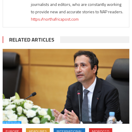
journalists and editors, who are constantly working
to provide new and accurate stories to NAP readers.
https://northafricapost.com
RELATED ARTICLES
EUROPE
HEADLINES
INTERNATIONAL
MOROCCO