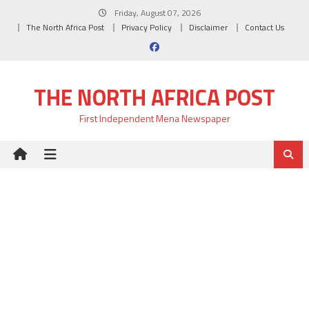
Skip
Friday, August 07, 2026
to
The North Africa Post
Privacy Policy
Disclaimer
Contact Us
content
THE NORTH AFRICA POST
First Independent Mena Newspaper