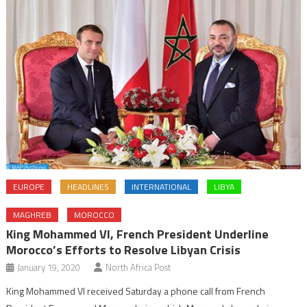
EUROPE
HEADLINES
INTERNATIONAL
LIBYA
MAGHREB
MOROCCO
King Mohammed VI, French President Underline
Morocco’s Efforts to Resolve Libyan Crisis
January 19, 2020
North Africa Post
King Mohammed VI received Saturday a phone call from French