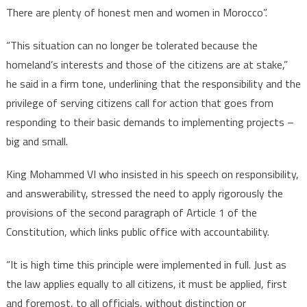
There are plenty of honest men and women in Morocco”.
“This situation can no longer be tolerated because the
homeland’s interests and those of the citizens are at stake,”
he said in a firm tone, underlining that the responsibility and the
privilege of serving citizens call for action that goes from
responding to their basic demands to implementing projects –
big and small.
King Mohammed VI who insisted in his speech on responsibility,
and answerability, stressed the need to apply rigorously the
provisions of the second paragraph of Article 1 of the
Constitution, which links public office with accountability.
“It is high time this principle were implemented in full. Just as
the law applies equally to all citizens, it must be applied, first
and foremost, to all officials, without distinction or