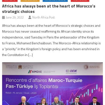
Africa has always been at the heart of Morocco’s
strategic choices
June 29, 2022
North Africa Post
Africa has always been at the heart of Morocco’s strategic choices and
Morocco has never ceased reaffirming its African identity since its
independence, said Tuesday in Paris the ambassador of the Kingdom
to France, Mohamed Benchaâboun. The Morocco-Africa relationship is
a “priority” in the Kingdom’s foreign policy and has been enshrined in
the Constitution in […]