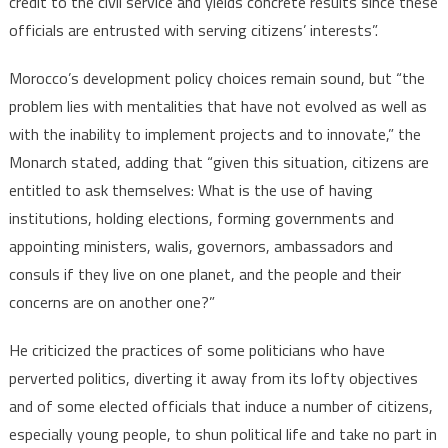
credit to the civil service and yields concrete results since these
officials are entrusted with serving citizens’ interests”.
Morocco’s development policy choices remain sound, but “the
problem lies with mentalities that have not evolved as well as
with the inability to implement projects and to innovate,” the
Monarch stated, adding that “given this situation, citizens are
entitled to ask themselves: What is the use of having
institutions, holding elections, forming governments and
appointing ministers, walis, governors, ambassadors and
consuls if they live on one planet, and the people and their
concerns are on another one?”
He criticized the practices of some politicians who have
perverted politics, diverting it away from its lofty objectives
and of some elected officials that induce a number of citizens,
especially young people, to shun political life and take no part in