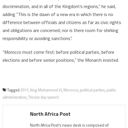
discrimination, and in all of the Kingdom’s regions,” he said,
adding “This is the dawn of a new era in which there is no
difference between officials and citizens as far as civic rights
and obligations are concerned; nor is there room for shirking
responsibility or avoiding sanctions”.
“Morocco must come first: before political parties, before
elections and before senior positions,” the Monarch insisted.
Tagged
2017
,
King Mohammed VI
,
Morocco
,
political parties
,
public
administration
,
Throne day speech
North Africa Post
North Africa Post's news desk is composed of