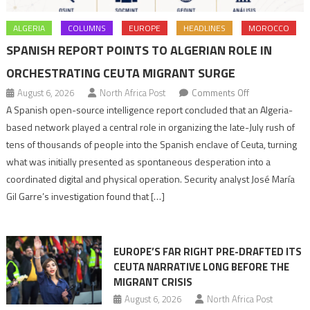
ALGERIA
COLUMNS
EUROPE
HEADLINES
MOROCCO
SPANISH REPORT POINTS TO ALGERIAN ROLE IN
ORCHESTRATING CEUTA MIGRANT SURGE
on
August 6, 2026
North Africa Post
Comments Off
Spanish
A Spanish open-source intelligence report concluded that an Algeria-
report
based network played a central role in organizing the late-July rush of
points
tens of thousands of people into the Spanish enclave of Ceuta, turning
to
what was initially presented as spontaneous desperation into a
Algerian
coordinated digital and physical operation. Security analyst José María
role
Gil Garre’s investigation found that […]
in
orchestrating
Ceuta
EUROPE’S FAR RIGHT PRE-DRAFTED ITS
Migrant
CEUTA NARRATIVE LONG BEFORE THE
surge
MIGRANT CRISIS
August 6, 2026
North Africa Post