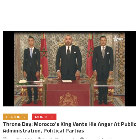
HEADLINES
MOROCCO
Throne Day: Morocco’s King Vents His Anger At Public
Administration, Political Parties
on