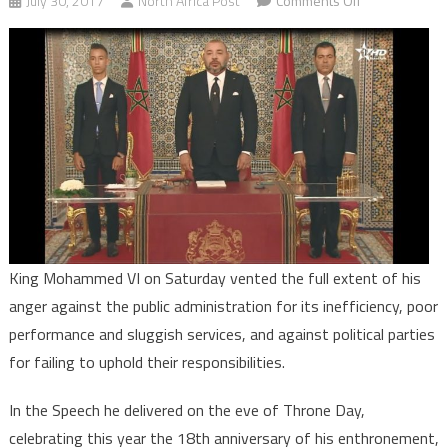
July 30, 2017
North Africa Post
Comments Off
Throne
Day:
Morocco’s
King
Vents
his
Anger
at
Public
Administration
Political
King Mohammed VI on Saturday vented the full extent of his
Parties
anger against the public administration for its inefficiency, poor
performance and sluggish services, and against political parties
for failing to uphold their responsibilities.
In the Speech he delivered on the eve of Throne Day,
celebrating this year the 18th anniversary of his enthronement,