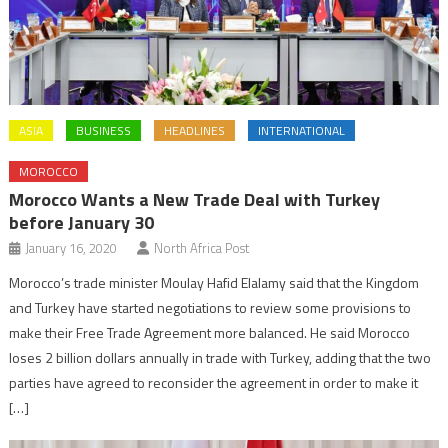
ASIA
BUSINESS
HEADLINES
INTERNATIONAL
MOROCCO
Morocco Wants a New Trade Deal with Turkey
before January 30
January 16, 2020
North Africa Post
Morocco’s trade minister Moulay Hafid Elalamy said that the Kingdom
and Turkey have started negotiations to review some provisions to
make their Free Trade Agreement more balanced. He said Morocco
loses 2 billion dollars annually in trade with Turkey, adding that the two
parties have agreed to reconsider the agreement in order to make it
[…]