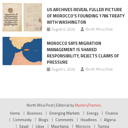
US ARCHIVES REVEAL FULLER PICTURE
OF MOROCCO’S FOUNDING 1786 TREATY
WITH WASHINGTON
August 6, 2026
North Africa Post
MOROCCO SAYS MIGRATION
MANAGEMENT IS SHARED
RESPONSIBILITY, REJECTS CLAIMS OF
PRESSURE
August 4, 2026
North Africa Post
North Afica Post
|
Editorial by
MysteryThemes
.
Home
Business
Emerging Markets
Energy
Finance
Community
Blogs
Comments
Headlines
Algeria
Egypt
Libya
Mauritania
Morocco
Tunisia