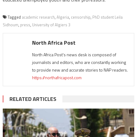
Tagged
academic research
,
Algeria
,
censorship
,
PhD student Leila
Sidhoum
,
press
,
University of Algiers 3
North Africa Post
North Africa Post's news desk is composed of
journalists and editors, who are constantly working
to provide new and accurate stories to NAP readers.
https://northafricapost.com
RELATED ARTICLES