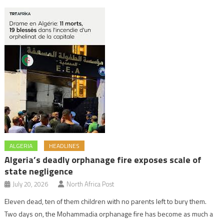
ALGERIA
HEADLINES
Algeria’s deadly orphanage fire exposes scale of
state negligence
July 20, 2026
North Africa Post
Eleven dead, ten of them children with no parents left to bury them.
Two days on, the Mohammadia orphanage fire has become as much a