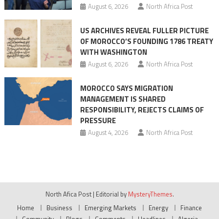
August 6, 2026
North Africa Post
US ARCHIVES REVEAL FULLER PICTURE
OF MOROCCO’S FOUNDING 1786 TREATY
WITH WASHINGTON
August 6, 2026
North Africa Post
MOROCCO SAYS MIGRATION
MANAGEMENT IS SHARED
RESPONSIBILITY, REJECTS CLAIMS OF
PRESSURE
August 4, 2026
North Africa Post
North Afica Post
|
Editorial by
MysteryThemes
.
Home
Business
Emerging Markets
Energy
Finance
Community
Blogs
Comments
Headlines
Algeria