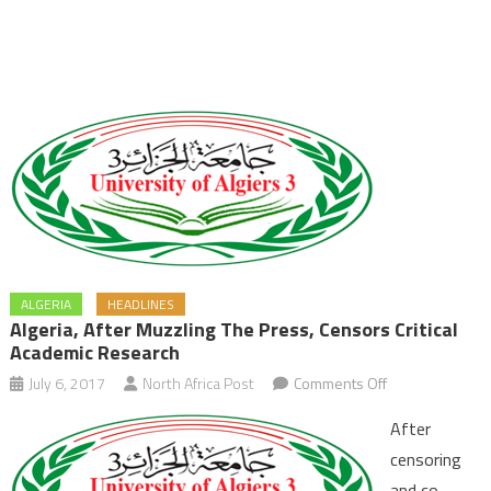
ALGERIA
HEADLINES
Algeria, After Muzzling The Press, Censors Critical
Academic Research
on
July 6, 2017
North Africa Post
Comments Off
Algeria,
After
after
censoring
Muzzling
and co-