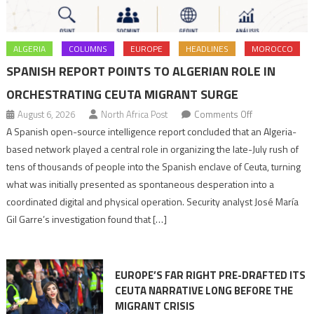
ALGERIA
COLUMNS
EUROPE
HEADLINES
MOROCCO
SPANISH REPORT POINTS TO ALGERIAN ROLE IN
ORCHESTRATING CEUTA MIGRANT SURGE
on
August 6, 2026
North Africa Post
Comments Off
Spanish
A Spanish open-source intelligence report concluded that an Algeria-
report
based network played a central role in organizing the late-July rush of
points
tens of thousands of people into the Spanish enclave of Ceuta, turning
to
what was initially presented as spontaneous desperation into a
Algerian
coordinated digital and physical operation. Security analyst José María
role
Gil Garre’s investigation found that […]
in
orchestrating
Ceuta
EUROPE’S FAR RIGHT PRE-DRAFTED ITS
Migrant
CEUTA NARRATIVE LONG BEFORE THE
surge
MIGRANT CRISIS