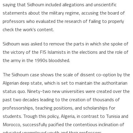
saying that Sidhoum included allegations and unscientific
statements about the military regime, accusing the board of
professors who evaluated the research of failing to properly
check the work’s content.
Sidhoum was asked to remove the parts in which she spoke of
the victory of the FIS Islamists in the elections and the role of
the army in the 1990s bloodshed.
The Sidhoum case shows the scale of dissent co-option by the
Algerian deep state, which is set to maintain the authoritarian
status quo. Ninety-two new universities were created over the
past two decades leading to the creation of thousands of
professorships, teaching positions, and scholarships for
students. Trough this policy, Algeria, in contrast to Tunisia and
Morocco, successfully pacified the contentious inclination of
educated unemployed youth and their professors.