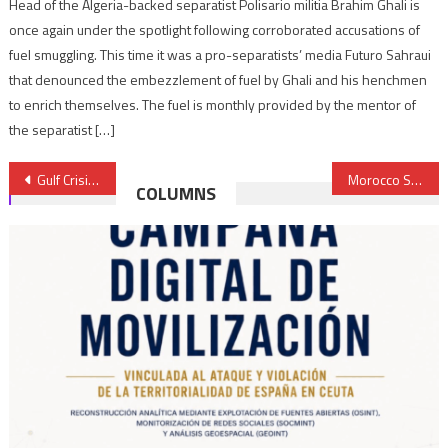
Head of the Algeria-backed separatist Polisario militia Brahim Ghali is
once again under the spotlight following corroborated accusations of
fuel smuggling. This time it was a pro-separatists’ media Futuro Sahraui
that denounced the embezzlement of fuel by Ghali and his henchmen
to enrich themselves. The fuel is monthly provided by the mentor of
the separatist […]
Post
Gulf Crisis: No way out of crisis, boycotting countries decide no further sanctions at Cairo meeting
Morocco Set to Demarcate Maritime Boundaries with Canary Islands
COLUMNS
navigation