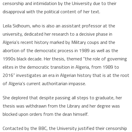
censorship and intimidation by the University due to their
disapproval with the political content of her text.
Leila Sidhoum, who is also an assistant professor at the
university, dedicated her research to a decisive phase in
Algeria’s recent history marked by Military coups and the
abortion of the democratic process in 1989 as well as the
1990s black decade. Her thesis, themed “the role of governing
elites in the democratic transition in Algeria, from 1989 to
2016” investigates an era in Algerian history that is at the root
of Algeria’s current authoritarian impasse.
She deplored that despite passing all steps to graduate, her
thesis was withdrawn from the Library and her degree was
blocked upon orders from the dean himself.
Contacted by the BBC, the University justified their censorship