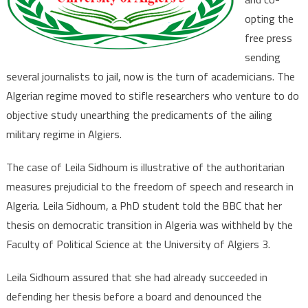
the
Press,
opting the
Censors
free press
Critical
sending
Academic
several journalists to jail, now is the turn of academicians. The
Research
Algerian regime moved to stifle researchers who venture to do
objective study unearthing the predicaments of the ailing
military regime in Algiers.
The case of Leila Sidhoum is illustrative of the authoritarian
measures prejudicial to the freedom of speech and research in
Algeria. Leila Sidhoum, a PhD student told the BBC that her
thesis on democratic transition in Algeria was withheld by the
Faculty of Political Science at the University of Algiers 3.
Leila Sidhoum assured that she had already succeeded in
defending her thesis before a board and denounced the