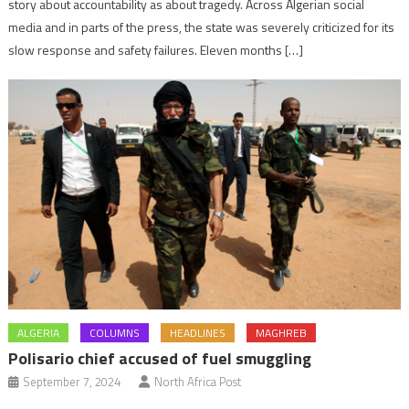
story about accountability as about tragedy. Across Algerian social
media and in parts of the press, the state was severely criticized for its
slow response and safety failures. Eleven months […]
ALGERIA
COLUMNS
HEADLINES
MAGHREB
Polisario chief accused of fuel smuggling
September 7, 2024
North Africa Post