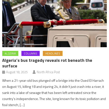
ALGERIA
COLUMNS
HEADLINES
Algeria’s bus tragedy reveals rot beneath the
surface
August 18, 2025
North Africa Post
When a 21-year-old bus plunged off a bridge into the Oued El Harrach
on August 15, killing 18 and injuring 24, it didn’t just crash into a river, it
sank into a lake of sewage that has been left untreated since the
country’s independence. The site, long known for its toxic pollution and
foul stench, […]