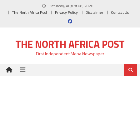
Skip
Saturday, August 08, 2026
to
The North Africa Post
Privacy Policy
Disclaimer
Contact Us
content
THE NORTH AFRICA POST
First Independent Mena Newspaper