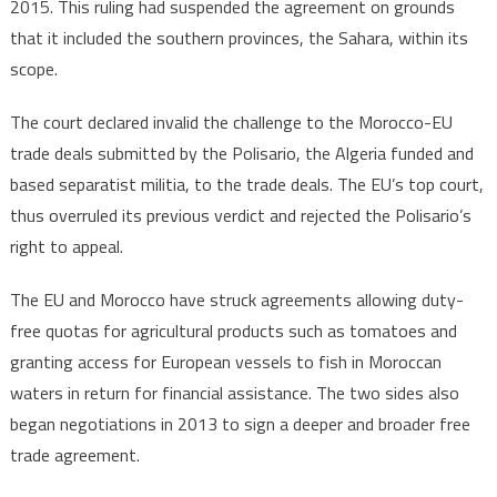
2015. This ruling had suspended the agreement on grounds
that it included the southern provinces, the Sahara, within its
scope.
The court declared invalid the challenge to the Morocco-EU
trade deals submitted by the Polisario, the Algeria funded and
based separatist militia, to the trade deals. The EU’s top court,
thus overruled its previous verdict and rejected the Polisario’s
right to appeal.
The EU and Morocco have struck agreements allowing duty-
free quotas for agricultural products such as tomatoes and
granting access for European vessels to fish in Moroccan
waters in return for financial assistance. The two sides also
began negotiations in 2013 to sign a deeper and broader free
trade agreement.