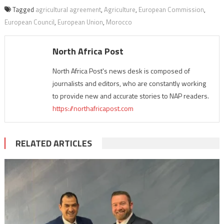
Tagged
agricultural agreement
,
Agriculture
,
European Commission
,
European Council
,
European Union
,
Morocco
North Africa Post
North Africa Post's news desk is composed of
journalists and editors, who are constantly working
to provide new and accurate stories to NAP readers.
https://northafricapost.com
RELATED ARTICLES