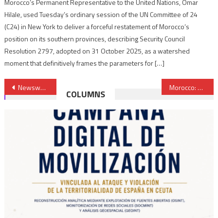
Morocco’s Permanent Representative to the United Nations, Omar
Hilale, used Tuesday’s ordinary session of the UN Committee of 24
(C24) in New York to deliver a forceful restatement of Morocco’s
position on its southern provinces, describing Security Council
Resolution 2797, adopted on 31 October 2025, as a watershed
moment that definitively frames the parameters for […]
Post
Newsweek Showcases Morocco’s Growing Trade with Africa
Morocco: Three Suspects Connected to IS Cell Busted in el Jadida Arrested
COLUMNS
navigation