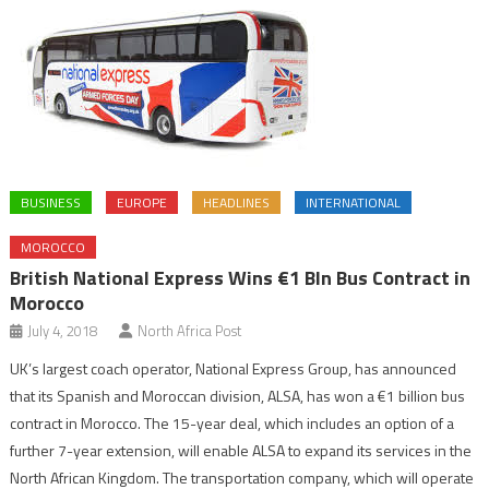
BUSINESS
EUROPE
HEADLINES
INTERNATIONAL
MOROCCO
British National Express Wins €1 Bln Bus Contract in
Morocco
July 4, 2018
North Africa Post
UK’s largest coach operator, National Express Group, has announced
that its Spanish and Moroccan division, ALSA, has won a €1 billion bus
contract in Morocco. The 15-year deal, which includes an option of a
further 7-year extension, will enable ALSA to expand its services in the
North African Kingdom. The transportation company, which will operate