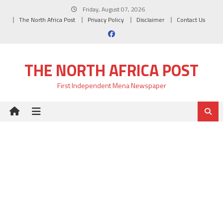
Skip
Friday, August 07, 2026
to
The North Africa Post
Privacy Policy
Disclaimer
Contact Us
content
THE NORTH AFRICA POST
First Independent Mena Newspaper