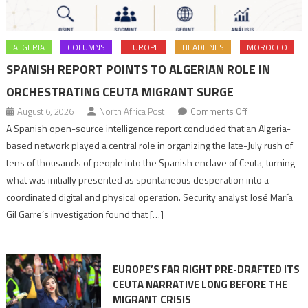
ALGERIA
COLUMNS
EUROPE
HEADLINES
MOROCCO
SPANISH REPORT POINTS TO ALGERIAN ROLE IN
ORCHESTRATING CEUTA MIGRANT SURGE
on
August 6, 2026
North Africa Post
Comments Off
Spanish
A Spanish open-source intelligence report concluded that an Algeria-
report
based network played a central role in organizing the late-July rush of
points
tens of thousands of people into the Spanish enclave of Ceuta, turning
to
what was initially presented as spontaneous desperation into a
Algerian
coordinated digital and physical operation. Security analyst José María
role
Gil Garre’s investigation found that […]
in
orchestrating
Ceuta
EUROPE’S FAR RIGHT PRE-DRAFTED ITS
Migrant
CEUTA NARRATIVE LONG BEFORE THE
surge
MIGRANT CRISIS