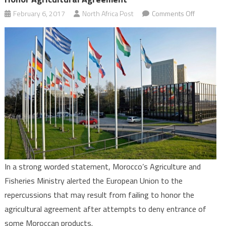
on
February 6, 2017
North Africa Post
Comments Off
Morocco
Warns
of
Repercuss
if
EU
Fails
to
Honor
Agricultura
Agreemen
In a strong worded statement, Morocco’s Agriculture and
Fisheries Ministry alerted the European Union to the
repercussions that may result from failing to honor the
agricultural agreement after attempts to deny entrance of
some Moroccan products.