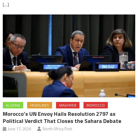
[…]
ALGERIA
HEADLINES
MAGHREB
MOROCCO
Morocco’s UN Envoy Hails Resolution 2797 as
Political Verdict That Closes the Sahara Debate
June 17, 2026
North Africa Post