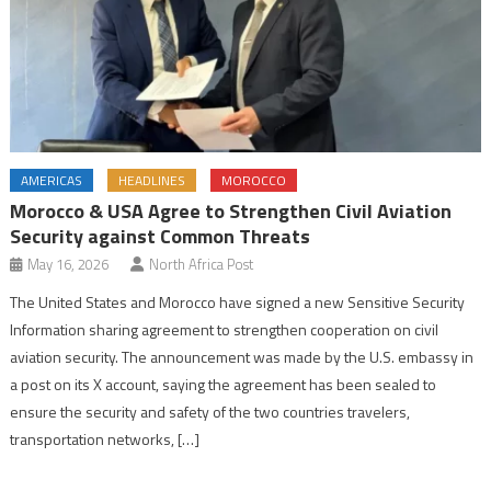
AMERICAS
HEADLINES
MOROCCO
Morocco & USA Agree to Strengthen Civil Aviation
Security against Common Threats
May 16, 2026
North Africa Post
The United States and Morocco have signed a new Sensitive Security
Information sharing agreement to strengthen cooperation on civil
aviation security. The announcement was made by the U.S. embassy in
a post on its X account, saying the agreement has been sealed to
ensure the security and safety of the two countries travelers,
transportation networks, […]