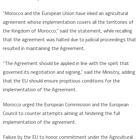
“Morocco and the European Union have inked an agricultural
agreement whose implementation covers all the territories of
the Kingdom of Morocco,” said the statement, while recalling
that the agreement was halted due to judicial proceedings that
resulted in maintaining the Agreement.
“The Agreement should be applied in line with the spirit that
governed its negotiation and signing,” said the Ministry, adding
that the EU should ensure propitious conditions for the
implementation of the Agreement.
Morocco urged the European Commission and the European
Council to counter attempts aiming at hindering the full
implementation of the agreement.
Failure by the EU to honor commitment under the Agricultural