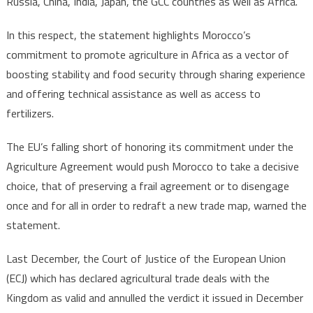
Russia, China, India, Japan, the GCC countries as well as Africa.
In this respect, the statement highlights Morocco’s
commitment to promote agriculture in Africa as a vector of
boosting stability and food security through sharing experience
and offering technical assistance as well as access to
fertilizers.
The EU’s falling short of honoring its commitment under the
Agriculture Agreement would push Morocco to take a decisive
choice, that of preserving a frail agreement or to disengage
once and for all in order to redraft a new trade map, warned the
statement.
Last December, the Court of Justice of the European Union
(ECJ) which has declared agricultural trade deals with the
Kingdom as valid and annulled the verdict it issued in December