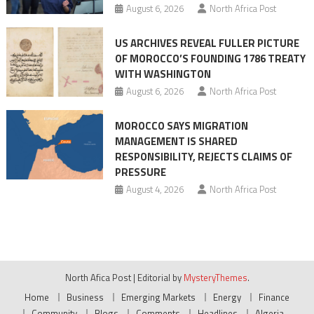
August 6, 2026
North Africa Post
US ARCHIVES REVEAL FULLER PICTURE
OF MOROCCO’S FOUNDING 1786 TREATY
WITH WASHINGTON
August 6, 2026
North Africa Post
MOROCCO SAYS MIGRATION
MANAGEMENT IS SHARED
RESPONSIBILITY, REJECTS CLAIMS OF
PRESSURE
August 4, 2026
North Africa Post
North Afica Post
|
Editorial by
MysteryThemes
.
Home
Business
Emerging Markets
Energy
Finance
Community
Blogs
Comments
Headlines
Algeria