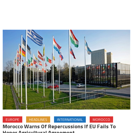
EUROPE
HEADLINES
INTERNATIONAL
MOROCCO
Morocco Warns Of Repercussions If EU Fails To
Honor Agricultural Agreement