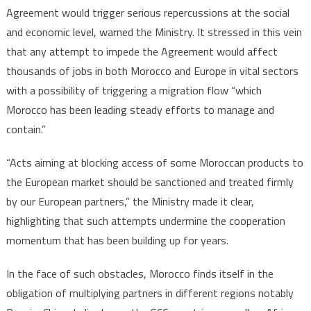
Agreement would trigger serious repercussions at the social
and economic level, warned the Ministry. It stressed in this vein
that any attempt to impede the Agreement would affect
thousands of jobs in both Morocco and Europe in vital sectors
with a possibility of triggering a migration flow “which
Morocco has been leading steady efforts to manage and
contain.”
“Acts aiming at blocking access of some Moroccan products to
the European market should be sanctioned and treated firmly
by our European partners,” the Ministry made it clear,
highlighting that such attempts undermine the cooperation
momentum that has been building up for years.
In the face of such obstacles, Morocco finds itself in the
obligation of multiplying partners in different regions notably