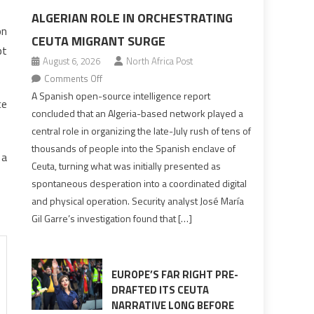
ALGERIAN ROLE IN ORCHESTRATING
on
CEUTA MIGRANT SURGE
pt
August 6, 2026
North Africa Post
on
Comments Off
Spanish
A Spanish open-source intelligence report
ce
report
concluded that an Algeria-based network played a
points
central role in organizing the late-July rush of tens of
to
thousands of people into the Spanish enclave of
 a
Algerian
Ceuta, turning what was initially presented as
role
spontaneous desperation into a coordinated digital
in
and physical operation. Security analyst José María
orchestrating
Gil Garre’s investigation found that […]
Ceuta
Migrant
surge
EUROPE’S FAR RIGHT PRE-
DRAFTED ITS CEUTA
NARRATIVE LONG BEFORE