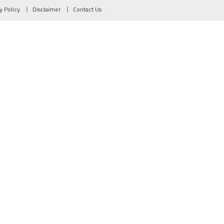
y Policy
Disclaimer
Contact Us