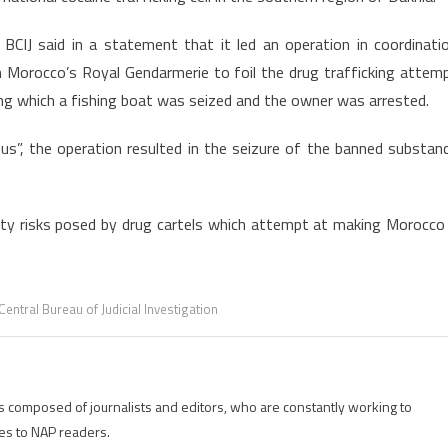
International
Cocaine
 BCIJ said in a statement that it led an operation in coordinati
Trafficking
h Morocco’s Royal Gendarmerie to foil the drug trafficking attem
Network
ng which a fishing boat was seized and the owner was arrested.
s”, the operation resulted in the seizure of the banned substan
rity risks posed by drug cartels which attempt at making Morocco
entral Bureau of Judicial Investigation
is composed of journalists and editors, who are constantly working to
es to NAP readers.