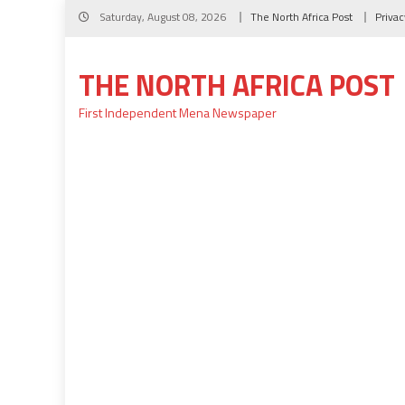
Skip
Saturday, August 08, 2026
The North Africa Post
Privac
to
content
THE NORTH AFRICA POST
First Independent Mena Newspaper