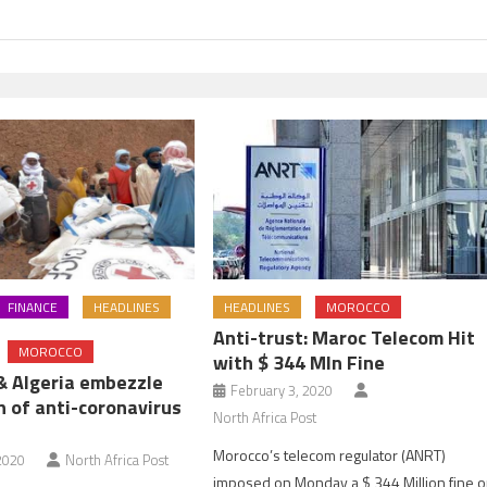
FINANCE
HEADLINES
HEADLINES
MOROCCO
Anti-trust: Maroc Telecom Hit
MOROCCO
with $ 344 Mln Fine
 & Algeria embezzle
February 3, 2020
n of anti-coronavirus
North Africa Post
Morocco’s telecom regulator (ANRT)
2020
North Africa Post
imposed on Monday a $ 344 Million fine 