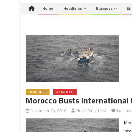
Home
Headlines
Business
En
HEADLINES
MOROCCO
Morocco Busts International 
November 14, 2016
North Africa Post
Comment
Mor
inte