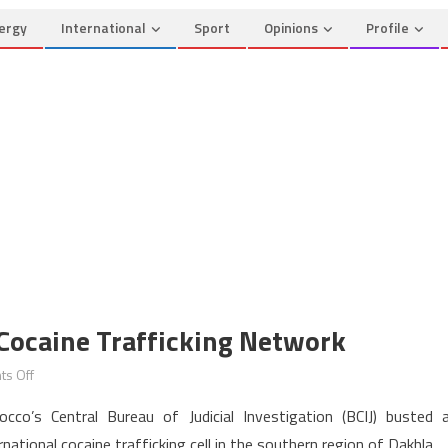
ergy
International
Sport
Opinions
Profile
Cocaine Trafficking Network
on
s Off
Morocco
occo’s Central Bureau of Judicial Investigation (BCIJ) busted 
Busts
rnational cocaine trafficking cell in the southern region of Dakhla.