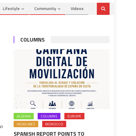
Lifestyle
Community
Videos
COLUMNS
ALGERIA
COLUMNS
EUROPE
HEADLINES
MOROCCO
an
SPANISH REPORT POINTS TO