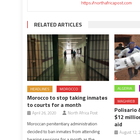
https://northafricapost.com
RELATED ARTICLES
ALGERIA
HEADLINES
MOROCCO
Morocco to stop taking inmates
MAGHREB
to courts for a month
Polisario
April 26, 2020
North Africa Post
$12 millio
aid
Moroccan penitentiary administration
decided to ban inmates from attending
August 12, 
hearing sessions for a month as the