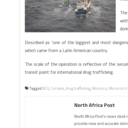
The
wit
duri
Described as “one of the biggest and most dangerou
which came from a Latin American country.
The scale of the operation is reflective of the secu
transit point for international drug trafficking.
Tagged
BCIJ
,
Cocaine
,
drug trafficking
,
Morocco
,
Morocco’s C
North Africa Post
North Africa Post's news desk 
provide new and accurate stori