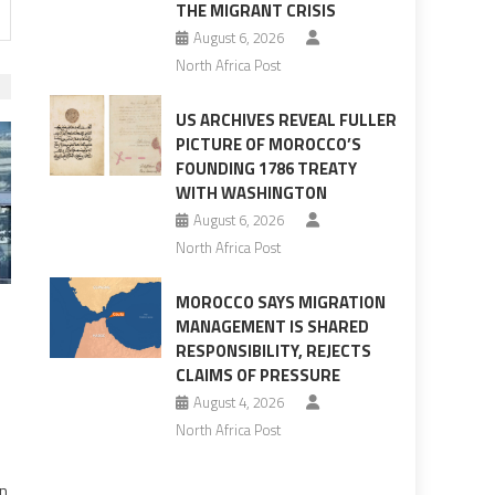
THE MIGRANT CRISIS
August 6, 2026
North Africa Post
US ARCHIVES REVEAL FULLER
PICTURE OF MOROCCO’S
FOUNDING 1786 TREATY
WITH WASHINGTON
August 6, 2026
North Africa Post
MOROCCO SAYS MIGRATION
MANAGEMENT IS SHARED
RESPONSIBILITY, REJECTS
CLAIMS OF PRESSURE
August 4, 2026
North Africa Post
on