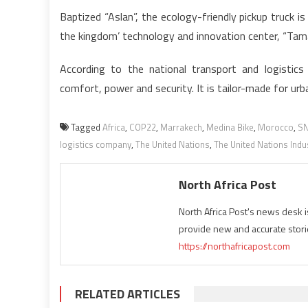
Baptized “Aslan”, the ecology-friendly pickup truck 
the kingdom’ technology and innovation center, “Tam
According to the national transport and logistic
comfort, power and security. It is tailor-made for ur
Tagged
Africa
,
COP22
,
Marrakech
,
Medina Bike
,
Morocco
,
SN
logistics company
,
The United Nations
,
The United Nations Indu
North Africa Post
North Africa Post's news desk 
provide new and accurate stori
https://northafricapost.com
RELATED ARTICLES