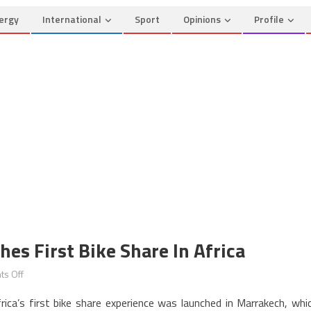
ergy
International
Sport
Opinions
Profile
es First Bike Share In Africa
on
s Off
Marrakech
rica’s first bike share experience was launched in Marrakech, whi
Goes