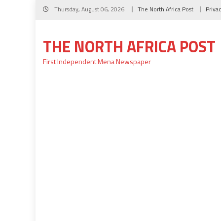
Skip
Thursday, August 06, 2026
The North Africa Post
Priva
to
content
THE NORTH AFRICA POST
First Independent Mena Newspaper