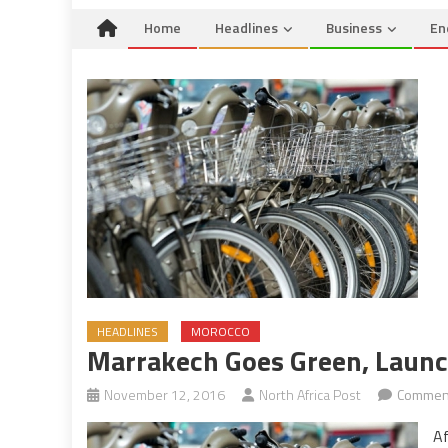
Home
Headlines
Business
En
HEADLINES
MOROCCO
Marrakech Goes Green, Launch
November 12, 2016
North Africa Post
Comment
Af