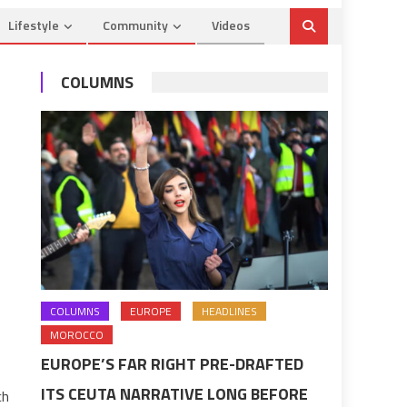
Lifestyle
Community
Videos
COLUMNS
COLUMNS
EUROPE
HEADLINES
MOROCCO
EUROPE’S FAR RIGHT PRE-DRAFTED
ITS CEUTA NARRATIVE LONG BEFORE
ch