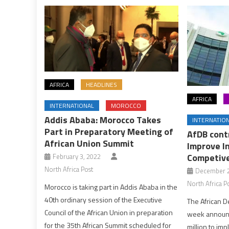
AFRICA
HEADLINES
AFRICA
INTERNATIONAL
MOROCCO
Addis Ababa: Morocco Takes
INTERNATIO
Part in Preparatory Meeting of
AfDB cont
African Union Summit
Improve In
Competive
February 3, 2022
North Africa Post
December 2
North Africa P
Morocco is taking part in Addis Ababa in the
40th ordinary session of the Executive
The African D
Council of the African Union in preparation
week announc
for the 35th African Summit scheduled for
million to im