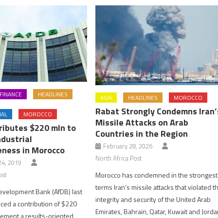
FINANCE
HEADLINES
ASIA
HEADLINES
MOROCCO
Rabat Strongly Condemns Iran’
NAL
MOROCCO
Missile Attacks on Arab
ributes $220 mln to
Countries in the Region
dustrial
February 28, 2026
ness in Morocco
North Africa Post
4, 2019
Morocco has condemned in the strongest
ost
terms Iran’s missile attacks that violated t
evelopment Bank (AfDB) last
integrity and security of the United Arab
ed a contribution of $220
Emirates, Bahrain, Qatar, Kuwait and Jorda
plement a results-oriented