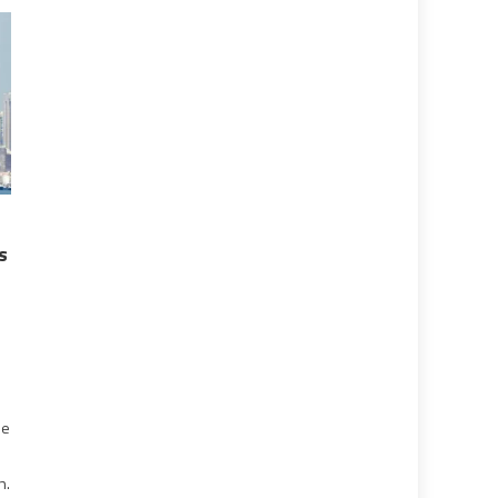
s
he
n.