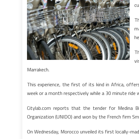
cu
Th
m
he
Th
v
Marrakech.
This experience, the first of its kind in Africa, of
week or a month respectively while a 30 minute ride w
Citylab.com reports that the tender for Medina B
Organization (UNIDO) and won by the French firm Smo
On Wednesday, Morocco unveiled its first locally-made