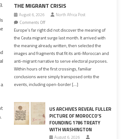
8.
THE MIGRANT CRISIS
August 6, 2026
North Africa Post
ds
on
Comments Off
he
Europe’s
Europe’s far right did not discover the meaning of
far
the Ceuta migrant surge last month. It arrived with
right
the meaning already written, then selected the
pre-
nd
images and fragments that fit its anti-Moroccan and
drafted
al
anti-migrant narrative to serve electoral purposes.
its
Within hours of the first crossings, familiar
Ceuta
conclusions were simply transposed onto the
narrative
 a
events, including open-border […]
long
before
the
nt
migrant
US ARCHIVES REVEAL FULLER
crisis
PICTURE OF MOROCCO’S
.
FOUNDING 1786 TREATY
WITH WASHINGTON
August 6, 2026