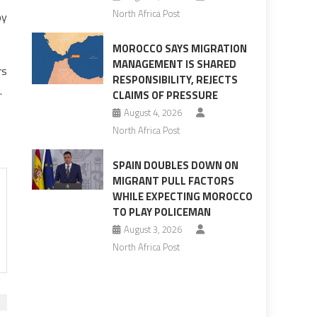
North Africa Post
by
MOROCCO SAYS MIGRATION
MANAGEMENT IS SHARED
rs
RESPONSIBILITY, REJECTS
.
CLAIMS OF PRESSURE
August 4, 2026
North Africa Post
SPAIN DOUBLES DOWN ON
MIGRANT PULL FACTORS
WHILE EXPECTING MOROCCO
TO PLAY POLICEMAN
August 3, 2026
North Africa Post