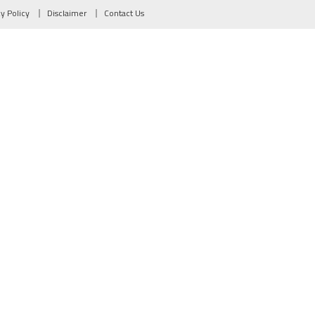
cy Policy
Disclaimer
Contact Us