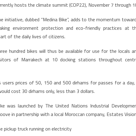
rrently hosts the climate summit (COP22), November 7 through 1
Green,
Launches
e initiative, dubbed “Medina Bike”, adds to the momentum towar
First
aking environment protection and eco-friendly practices at t
Bike
art of the daily lives of citizens.
Share
in
ree hundred bikes will thus be available for use for the locals a
Africa
isitors of Marrakech at 10 docking stations throughout centr
fers users prices of 50, 150 and 500 dirhams for passes for a day,
ould cost 30 dirhams only, less than 3 dollars.
ike was launched by The United Nations Industrial Developme
ove in partnership with a local Moroccan company, Estates Vision
 pickup truck running on electricity