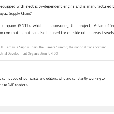
is equipped with electricity-dependent engine and is manufactured 
ayuz Supply Chain.”
s company (SNTL), which is sponsoring the project, Aslan offe
ban commutes, but can also be used for outside urban areas travels
TL
,
Tamayuz Supply Chain
,
the Climate Summit
,
the national transport and
strial Development Organization
,
UNIDO
is composed of journalists and editors, who are constantly working to
es to NAP readers.