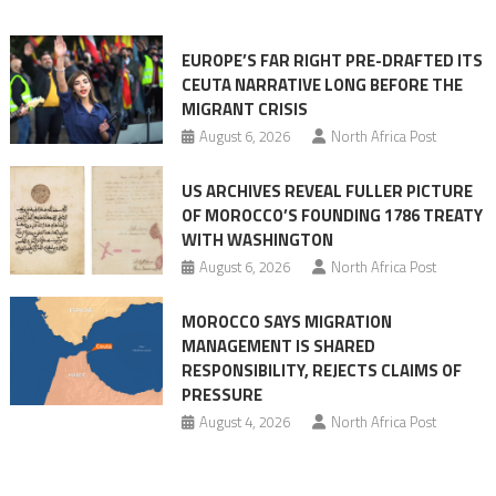
orchestrating
Ceuta
EUROPE’S FAR RIGHT PRE-DRAFTED ITS
Migrant
CEUTA NARRATIVE LONG BEFORE THE
surge
MIGRANT CRISIS
August 6, 2026
North Africa Post
US ARCHIVES REVEAL FULLER PICTURE
OF MOROCCO’S FOUNDING 1786 TREATY
WITH WASHINGTON
August 6, 2026
North Africa Post
MOROCCO SAYS MIGRATION
MANAGEMENT IS SHARED
RESPONSIBILITY, REJECTS CLAIMS OF
PRESSURE
August 4, 2026
North Africa Post