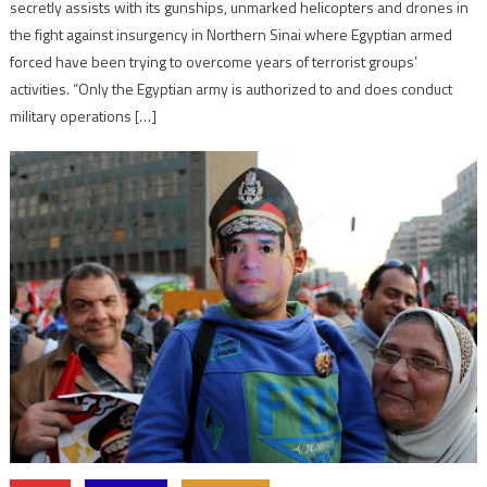
secretly assists with its gunships, unmarked helicopters and drones in
the fight against insurgency in Northern Sinai where Egyptian armed
forced have been trying to overcome years of terrorist groups’
activities. “Only the Egyptian army is authorized to and does conduct
military operations […]