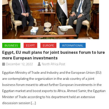
BUSINESS
EGYPT
EUROPE
INTERNATIONAL
Egypt, EU mull plans for joint business forum to lure
more European investments
December 12, 2022
North Africa Post
Egyptian Ministry of Trade and Industry and the European Union (EU)
are contemplating the organization in the arab country of a joint
business forum meant to attract further European investments in the
Egyptian market and boost exports to Africa. Ahmed Samir, the Egyptian
Minister of Trade according to his department held an extensive
discussion session […]