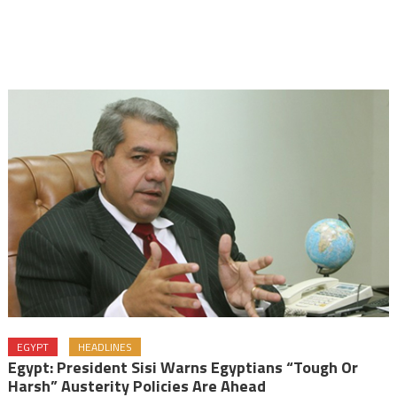
EGYPT
HEADLINES
Egypt: President Sisi Warns Egyptians “tough Or
Harsh” Austerity Policies Are Ahead