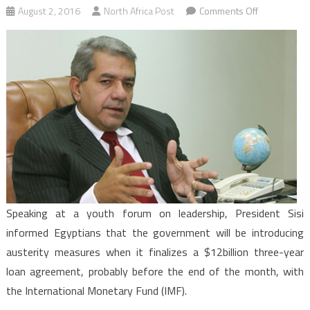
on
August 2, 2016
North Africa Post
Comments Off
Egypt:
President
Sisi
warns
Egyptians
“tough
or
harsh”
austerity
policies
are
Speaking at a youth forum on leadership, President Sisi
ahead
informed Egyptians that the government will be introducing
austerity measures when it finalizes a $12billion three-year
loan agreement, probably before the end of the month, with
the International Monetary Fund (IMF).