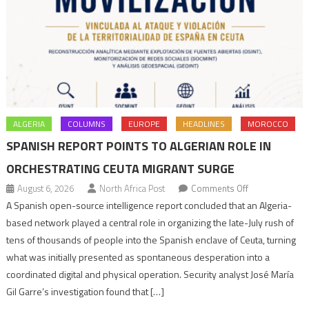
ALGERIA
COLUMNS
EUROPE
HEADLINES
MOROCCO
SPANISH REPORT POINTS TO ALGERIAN ROLE IN
ORCHESTRATING CEUTA MIGRANT SURGE
on
August 6, 2026
North Africa Post
Comments Off
Spanish
A Spanish open-source intelligence report concluded that an Algeria-
report
based network played a central role in organizing the late-July rush of
points
tens of thousands of people into the Spanish enclave of Ceuta, turning
to
what was initially presented as spontaneous desperation into a
Algerian
coordinated digital and physical operation. Security analyst José María
role
Gil Garre’s investigation found that […]
in