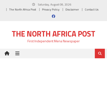
Skip
Saturday, August 08, 2026
to
The North Africa Post
Privacy Policy
Disclaimer
Contact Us
content
THE NORTH AFRICA POST
First Independent Mena Newspaper