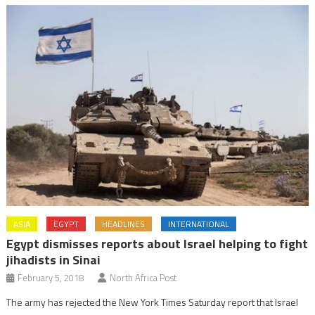
ASIA
EGYPT
HEADLINES
INTERNATIONAL
Egypt dismisses reports about Israel helping to fight
jihadists in Sinai
February 5, 2018
North Africa Post
The army has rejected the New York Times Saturday report that Israel