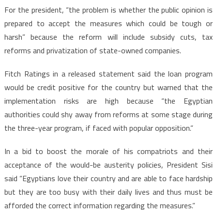
For the president, “the problem is whether the public opinion is
prepared to accept the measures which could be tough or
harsh” because the reform will include subsidy cuts, tax
reforms and privatization of state-owned companies.
Fitch Ratings in a released statement said the loan program
would be credit positive for the country but warned that the
implementation risks are high because “the Egyptian
authorities could shy away from reforms at some stage during
the three-year program, if faced with popular opposition.”
In a bid to boost the morale of his compatriots and their
acceptance of the would-be austerity policies, President Sisi
said “Egyptians love their country and are able to face hardship
but they are too busy with their daily lives and thus must be
afforded the correct information regarding the measures.”