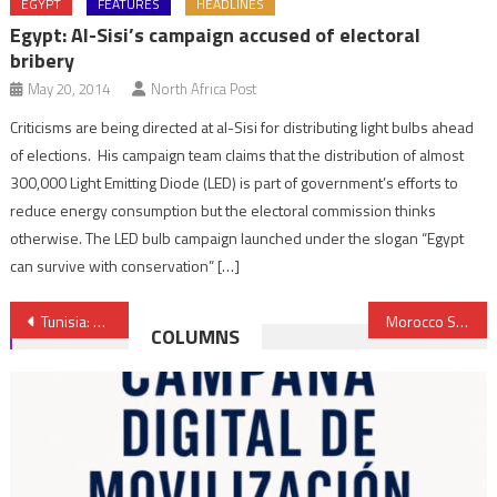
EGYPT
FEATURES
HEADLINES
Egypt: Al-Sisi’s campaign accused of electoral
bribery
May 20, 2014
North Africa Post
Criticisms are being directed at al-Sisi for distributing light bulbs ahead
of elections. His campaign team claims that the distribution of almost
300,000 Light Emitting Diode (LED) is part of government’s efforts to
reduce energy consumption but the electoral commission thinks
otherwise. The LED bulb campaign launched under the slogan “Egypt
can survive with conservation” […]
Post
Tunisia: Youssef Chahed, Future Prime Minister of Unity Government
Morocco Second Biggest Buyer of Spanish Arms in Africa
COLUMNS
navigation