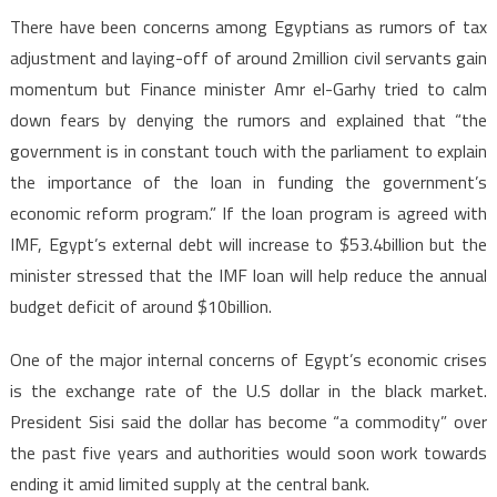
There have been concerns among Egyptians as rumors of tax
adjustment and laying-off of around 2million civil servants gain
momentum but Finance minister Amr el-Garhy tried to calm
down fears by denying the rumors and explained that “the
government is in constant touch with the parliament to explain
the importance of the loan in funding the government’s
economic reform program.” If the loan program is agreed with
IMF, Egypt’s external debt will increase to $53.4billion but the
minister stressed that the IMF loan will help reduce the annual
budget deficit of around $10billion.
One of the major internal concerns of Egypt’s economic crises
is the exchange rate of the U.S dollar in the black market.
President Sisi said the dollar has become “a commodity” over
the past five years and authorities would soon work towards
ending it amid limited supply at the central bank.