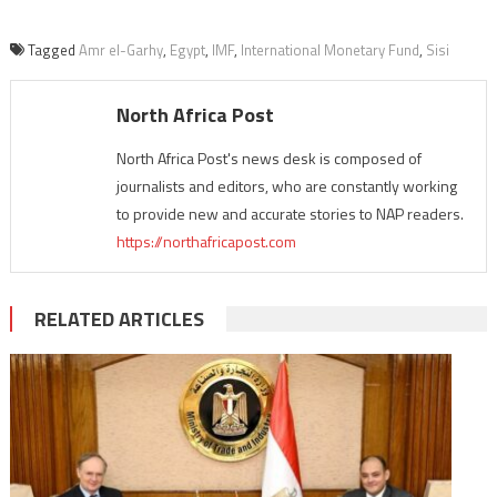
Tagged
Amr el-Garhy
,
Egypt
,
IMF
,
International Monetary Fund
,
Sisi
North Africa Post
North Africa Post's news desk is composed of
journalists and editors, who are constantly working
to provide new and accurate stories to NAP readers.
https://northafricapost.com
RELATED ARTICLES