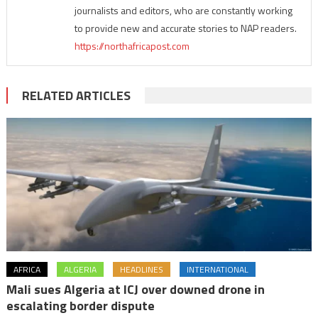
journalists and editors, who are constantly working
to provide new and accurate stories to NAP readers.
https://northafricapost.com
RELATED ARTICLES
AFRICA
ALGERIA
HEADLINES
INTERNATIONAL
Mali sues Algeria at ICJ over downed drone in
escalating border dispute