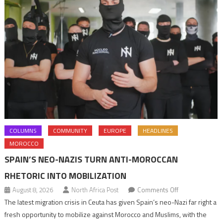
COLUMNS
COMMUNITY
EUROPE
HEADLINES
MOROCCO
SPAIN’S NEO-NAZIS TURN ANTI-MOROCCAN
RHETORIC INTO MOBILIZATION
on
August 8, 2026
North Africa Post
Comments Off
Spain’s
The latest migration crisis in Ceuta has given Spain’s neo-Nazi far right a
neo-
fresh opportunity to mobilize against Morocco and Muslims, with the