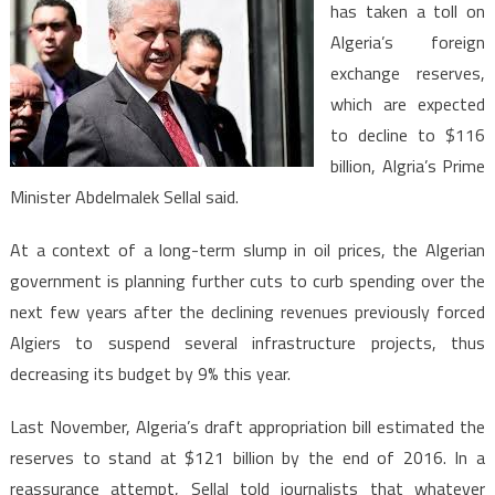
has taken a toll on
Exchange
Algeria’s foreign
Reserves
exchange reserves,
to
Fall
which are expected
to
to decline to $116
$116bln
billion, Algria’s Prime
by
Minister Abdelmalek Sellal said.
End
of
At a context of a long-term slump in oil prices, the Algerian
2016
government is planning further cuts to curb spending over the
next few years after the declining revenues previously forced
Algiers to suspend several infrastructure projects, thus
decreasing its budget by 9% this year.
Last November, Algeria’s draft appropriation bill estimated the
reserves to stand at $121 billion by the end of 2016. In a
reassurance attempt, Sellal told journalists that whatever