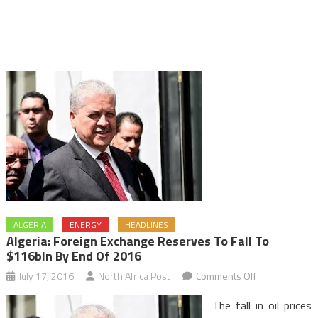
ALGERIA
ENERGY
HEADLINES
Algeria: Foreign Exchange Reserves To Fall To
$116bln By End Of 2016
on
July 17, 2016
North Africa Post
Comments Off
Algeria:
The fall in oil prices
Foreign