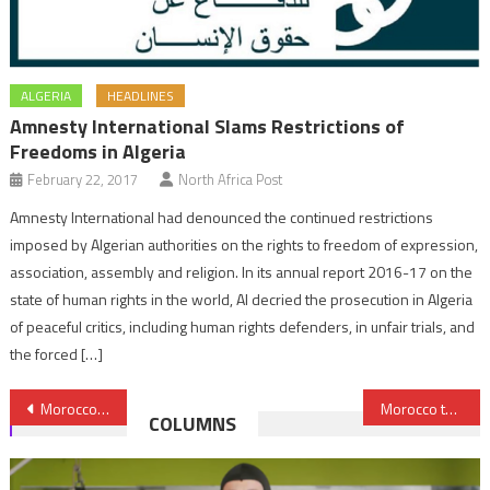
ALGERIA
HEADLINES
Amnesty International Slams Restrictions of
Freedoms in Algeria
February 22, 2017
North Africa Post
Amnesty International had denounced the continued restrictions
imposed by Algerian authorities on the rights to freedom of expression,
association, assembly and religion. In its annual report 2016-17 on the
state of human rights in the world, AI decried the prosecution in Algeria
of peaceful critics, including human rights defenders, in unfair trials, and
the forced […]
Post
Morocco Allows Return of 25 MIURSO Civilian Staff to Sahara
Morocco to Build Phosphates Factory in Nigeria
COLUMNS
navigation