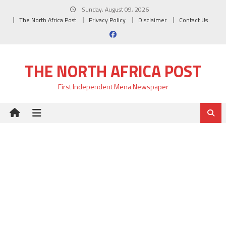
Skip
Sunday, August 09, 2026
to
The North Africa Post
Privacy Policy
Disclaimer
Contact Us
content
THE NORTH AFRICA POST
First Independent Mena Newspaper