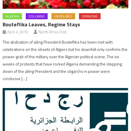
ALGERIA
COLUMNS
HEADLINES
OPINIONS
Bouteflika Leaves, Regime Stays
April 4, 2019
North Africa Post
The abdication of ailing President Bouteflika has been met with
celebrations on the streets of Algiers but his downfall only confirms the
power-grab of the military over the Algerian political scene. The six
weeks of protests that have rocked Algeria demanding the stepping
down of the ailing President and the oligarchs in power were
conducive […]