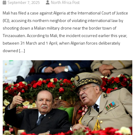
September 7, 2025
North Africa Post
Mali has filed a case against Algeria at the International Court of Justice
(ICJ), accusing its northern neighbor of violating international law by
shooting down a Malian military drone near the border town of
Tinzaouaten. According to Mali, the incident occurred earlier this year,
between 31 March and 1 April, when Algerian forces deliberately
downed […]