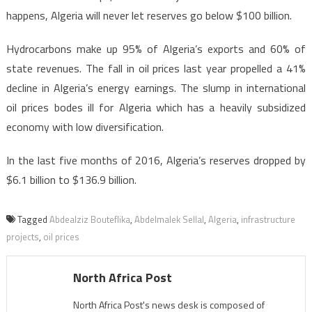
happens, Algeria will never let reserves go below $100 billion.
Hydrocarbons make up 95% of Algeria’s exports and 60% of
state revenues. The fall in oil prices last year propelled a 41%
decline in Algeria’s energy earnings. The slump in international
oil prices bodes ill for Algeria which has a heavily subsidized
economy with low diversification.
In the last five months of 2016, Algeria’s reserves dropped by
$6.1 billion to $136.9 billion.
Tagged
Abdealziz Bouteflika
,
Abdelmalek Sellal
,
Algeria
,
infrastructure
projects
,
oil prices
North Africa Post
North Africa Post's news desk is composed of