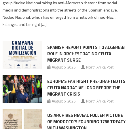
Nazis
group Nucleo Nacional taking its anti-Moroccan rhetoric from social
turn
media and demonstrations into the streets of the Spanish enclave.
anti-
Nucleo Nacional, which has emerged from a network of neo-Nazi,
Moroccan
Falangist and far-right […]
rhetoric
into
mobilization
SPANISH REPORT POINTS TO ALGERIAN
ROLE IN ORCHESTRATING CEUTA
MIGRANT SURGE
August 6, 2026
North Africa Post
EUROPE’S FAR RIGHT PRE-DRAFTED ITS
CEUTA NARRATIVE LONG BEFORE THE
MIGRANT CRISIS
August 6, 2026
North Africa Post
US ARCHIVES REVEAL FULLER PICTURE
OF MOROCCO’S FOUNDING 1786 TREATY
WITH WASHINGTON