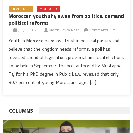
HEADLINES
MOROCCO
Moroccan youth shy away from politics, demand
political reforms
on
July 1, 2021
North Africa Post
Comments Off
Moroccan
Youth in Morocco have lost trust in political parties and
youth
believe that the kingdom needs reforms, a poll has
shy
revealed ahead of legislative, provincial and local elections
away
to be held in September. The poll, authored by Mustapha
from
Taj for his PhD degree in Public Law, revealed that only
politics,
demand
30.7 per cent of young Moroccans aged […]
political
reforms
COLUMNS