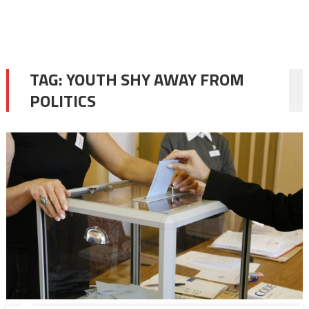
TAG:
YOUTH SHY AWAY FROM
POLITICS