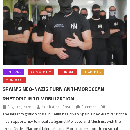
COLUMNS
COMMUNITY
EUROPE
HEADLINES
MOROCCO
SPAIN’S NEO-NAZIS TURN ANTI-MOROCCAN
RHETORIC INTO MOBILIZATION
on
August 8, 2026
North Africa Post
Comments Off
Spain’s
The latest migration crisis in Ceuta has given Spain’s neo-Nazi far right a
neo-
fresh opportunity to mobilize against Morocco and Muslims, with the
Nazis
group Nucleo Nacional taking its anti-Moroccan rhetoric from social