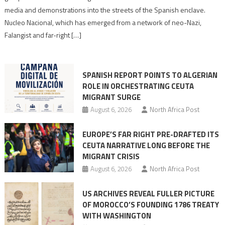
turn
media and demonstrations into the streets of the Spanish enclave.
anti-
Nucleo Nacional, which has emerged from a network of neo-Nazi,
Moroccan
Falangist and far-right […]
rhetoric
into
mobilization
SPANISH REPORT POINTS TO ALGERIAN
ROLE IN ORCHESTRATING CEUTA
MIGRANT SURGE
August 6, 2026
North Africa Post
EUROPE’S FAR RIGHT PRE-DRAFTED ITS
CEUTA NARRATIVE LONG BEFORE THE
MIGRANT CRISIS
August 6, 2026
North Africa Post
US ARCHIVES REVEAL FULLER PICTURE
OF MOROCCO’S FOUNDING 1786 TREATY
WITH WASHINGTON