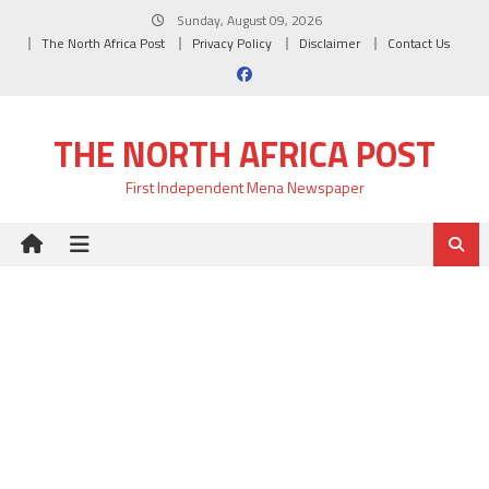
Skip
Sunday, August 09, 2026
to
The North Africa Post
Privacy Policy
Disclaimer
Contact Us
content
THE NORTH AFRICA POST
First Independent Mena Newspaper