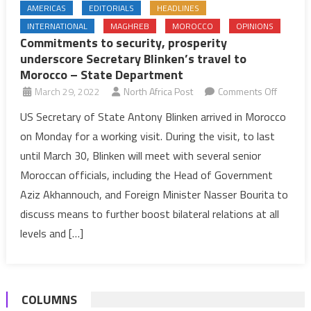
AMERICAS
EDITORIALS
HEADLINES
INTERNATIONAL
MAGHREB
MOROCCO
OPINIONS
Commitments to security, prosperity
underscore Secretary Blinken’s travel to
Morocco – State Department
on
March 29, 2022
North Africa Post
Comments Off
Commit
US Secretary of State Antony Blinken arrived in Morocco
to
on Monday for a working visit. During the visit, to last
security,
until March 30, Blinken will meet with several senior
prosperi
Moroccan officials, including the Head of Government
undersc
Aziz Akhannouch, and Foreign Minister Nasser Bourita to
Secreta
Blinken’
discuss means to further boost bilateral relations at all
travel
levels and […]
to
Morocc
–
COLUMNS
State