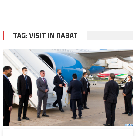
TAG:
VISIT IN RABAT