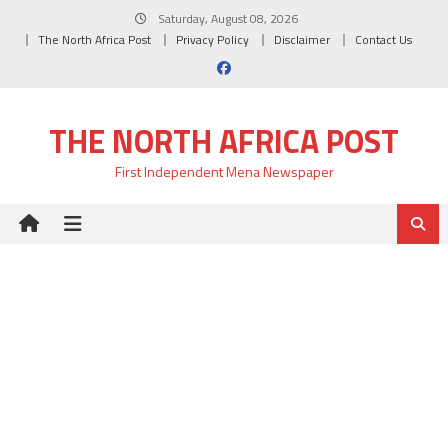
Skip
Saturday, August 08, 2026
to
The North Africa Post
Privacy Policy
Disclaimer
Contact Us
content
THE NORTH AFRICA POST
First Independent Mena Newspaper