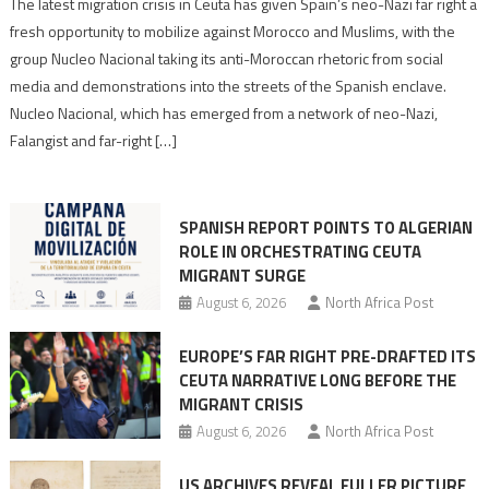
Spain’s
The latest migration crisis in Ceuta has given Spain’s neo-Nazi far right a
neo-
fresh opportunity to mobilize against Morocco and Muslims, with the
Nazis
group Nucleo Nacional taking its anti-Moroccan rhetoric from social
turn
media and demonstrations into the streets of the Spanish enclave.
anti-
Nucleo Nacional, which has emerged from a network of neo-Nazi,
Moroccan
Falangist and far-right […]
rhetoric
into
mobilization
SPANISH REPORT POINTS TO ALGERIAN
ROLE IN ORCHESTRATING CEUTA
MIGRANT SURGE
August 6, 2026
North Africa Post
EUROPE’S FAR RIGHT PRE-DRAFTED ITS
CEUTA NARRATIVE LONG BEFORE THE
MIGRANT CRISIS
August 6, 2026
North Africa Post
US ARCHIVES REVEAL FULLER PICTURE