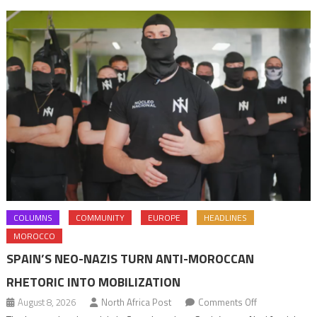
Departm
COLUMNS
COMMUNITY
EUROPE
HEADLINES
MOROCCO
SPAIN’S NEO-NAZIS TURN ANTI-MOROCCAN
RHETORIC INTO MOBILIZATION
on
August 8, 2026
North Africa Post
Comments Off