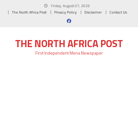
Skip
Friday, August 07, 2026
to
The North Africa Post
Privacy Policy
Disclaimer
Contact Us
content
THE NORTH AFRICA POST
First Independent Mena Newspaper