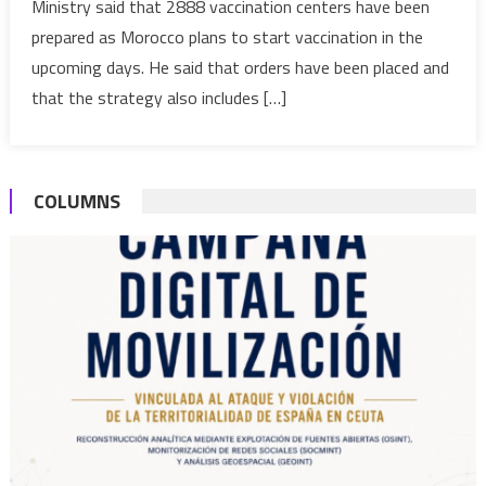
Ministry said that 2888 vaccination centers have been
out
prepared as Morocco plans to start vaccination in the
Covid-
19
upcoming days. He said that orders have been placed and
vaccination
that the strategy also includes […]
strategy
COLUMNS