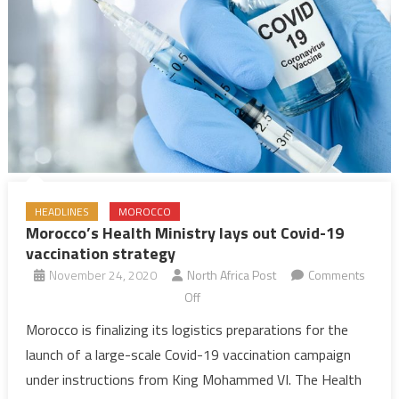
HEADLINES
MOROCCO
Morocco’s Health Ministry lays out Covid-19
vaccination strategy
November 24, 2020
North Africa Post
Comments
on
Off
Morocco’s
Morocco is finalizing its logistics preparations for the
Health
launch of a large-scale Covid-19 vaccination campaign
Ministry
under instructions from King Mohammed VI. The Health
lays