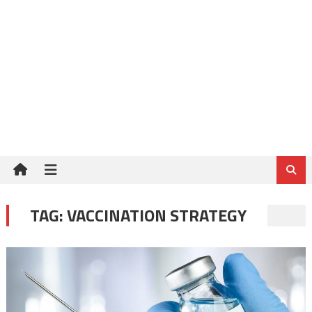
TAG:
VACCINATION STRATEGY