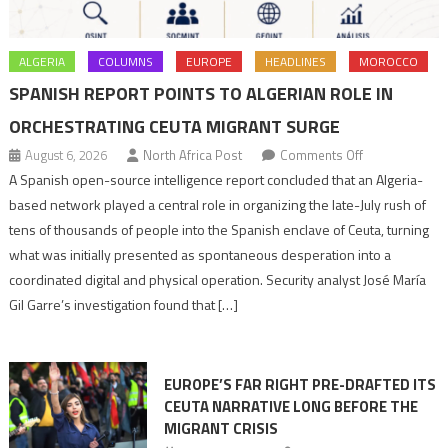
ALGERIA
COLUMNS
EUROPE
HEADLINES
MOROCCO
SPANISH REPORT POINTS TO ALGERIAN ROLE IN
ORCHESTRATING CEUTA MIGRANT SURGE
on
August 6, 2026
North Africa Post
Comments Off
Spanish
A Spanish open-source intelligence report concluded that an Algeria-
report
based network played a central role in organizing the late-July rush of
points
tens of thousands of people into the Spanish enclave of Ceuta, turning
to
what was initially presented as spontaneous desperation into a
Algerian
coordinated digital and physical operation. Security analyst José María
role
Gil Garre’s investigation found that […]
in
orchestrating
Ceuta
EUROPE’S FAR RIGHT PRE-DRAFTED ITS
Migrant
CEUTA NARRATIVE LONG BEFORE THE
surge
MIGRANT CRISIS