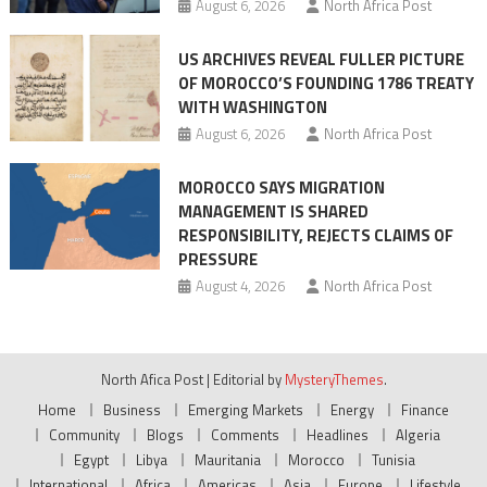
August 6, 2026
North Africa Post
US ARCHIVES REVEAL FULLER PICTURE
OF MOROCCO’S FOUNDING 1786 TREATY
WITH WASHINGTON
August 6, 2026
North Africa Post
MOROCCO SAYS MIGRATION
MANAGEMENT IS SHARED
RESPONSIBILITY, REJECTS CLAIMS OF
PRESSURE
August 4, 2026
North Africa Post
North Afica Post
|
Editorial by
MysteryThemes
.
Home
Business
Emerging Markets
Energy
Finance
Community
Blogs
Comments
Headlines
Algeria
Egypt
Libya
Mauritania
Morocco
Tunisia
International
Africa
Americas
Asia
Europe
Lifestyle