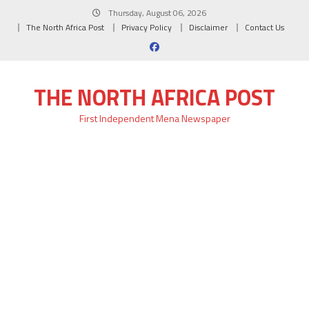
Skip
Thursday, August 06, 2026
to
The North Africa Post
Privacy Policy
Disclaimer
Contact Us
content
THE NORTH AFRICA POST
First Independent Mena Newspaper