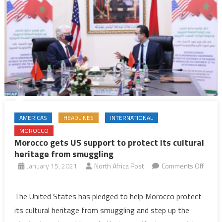
AMERICAS
HEADLINES
INTERNATIONAL
MOROCCO
Morocco gets US support to protect its cultural
heritage from smuggling
January 15, 2021
North Africa Post
Comments Off
on
Morocco
The United States has pledged to help Morocco protect
gets
its cultural heritage from smuggling and step up the
US