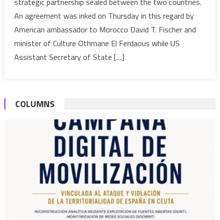
strategic partnership sealed between the two countries.
support
An agreement was inked on Thursday in this regard by
to
American ambassador to Morocco David T. Fischer and
protect
its
minister of Culture Othmane El Ferdaous while US
cultural
Assistant Secretary of State […]
heritage
from
smuggling
COLUMNS