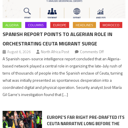
ALGERIA
COLUMNS
EUROPE
HEADLINES
MOROCCO
SPANISH REPORT POINTS TO ALGERIAN ROLE IN
ORCHESTRATING CEUTA MIGRANT SURGE
on
August 6, 2026
North Africa Post
Comments Off
Spanish
A Spanish open-source intelligence report concluded that an Algeria-
report
based network played a central role in organizing the late-July rush of
points
tens of thousands of people into the Spanish enclave of Ceuta, turning
to
what was initially presented as spontaneous desperation into a
Algerian
coordinated digital and physical operation. Security analyst José María
role
Gil Garre’s investigation found that […]
in
orchestrating
Ceuta
EUROPE’S FAR RIGHT PRE-DRAFTED ITS
Migrant
CEUTA NARRATIVE LONG BEFORE THE
surge