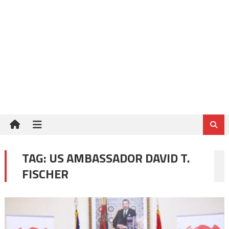
TAG:
US AMBASSADOR DAVID T.
FISCHER