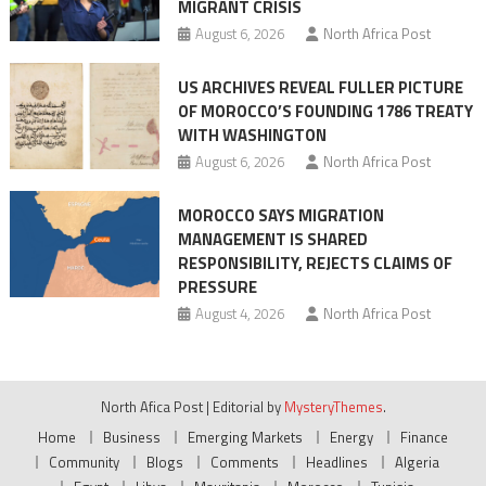
MIGRANT CRISIS
August 6, 2026
North Africa Post
US ARCHIVES REVEAL FULLER PICTURE
OF MOROCCO’S FOUNDING 1786 TREATY
WITH WASHINGTON
August 6, 2026
North Africa Post
MOROCCO SAYS MIGRATION
MANAGEMENT IS SHARED
RESPONSIBILITY, REJECTS CLAIMS OF
PRESSURE
August 4, 2026
North Africa Post
North Afica Post
|
Editorial by
MysteryThemes
.
Home
Business
Emerging Markets
Energy
Finance
Community
Blogs
Comments
Headlines
Algeria