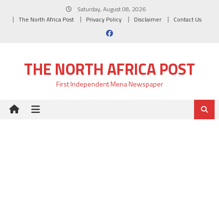
Skip
Saturday, August 08, 2026
to
The North Africa Post
Privacy Policy
Disclaimer
Contact Us
content
THE NORTH AFRICA POST
First Independent Mena Newspaper