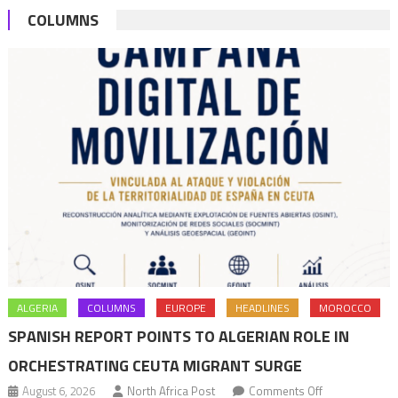
COLUMNS
Köhler
ALGERIA
COLUMNS
EUROPE
HEADLINES
MOROCCO
SPANISH REPORT POINTS TO ALGERIAN ROLE IN
ORCHESTRATING CEUTA MIGRANT SURGE
on
August 6, 2026
North Africa Post
Comments Off