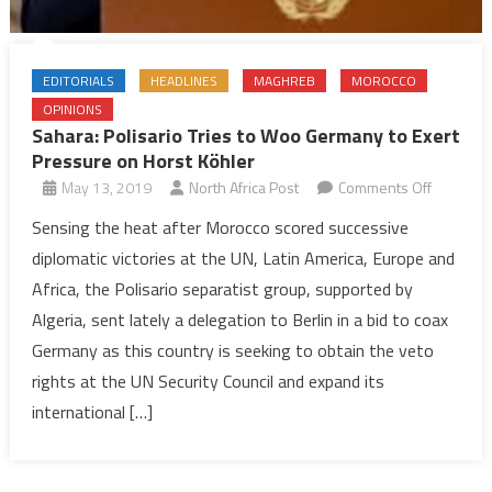
EDITORIALS
HEADLINES
MAGHREB
MOROCCO
OPINIONS
Sahara: Polisario Tries to Woo Germany to Exert
Pressure on Horst Köhler
on
May 13, 2019
North Africa Post
Comments Off
Sahara:
Sensing the heat after Morocco scored successive
Polisario
diplomatic victories at the UN, Latin America, Europe and
Tries
Africa, the Polisario separatist group, supported by
to
Algeria, sent lately a delegation to Berlin in a bid to coax
Woo
Germany as this country is seeking to obtain the veto
Germany
to
rights at the UN Security Council and expand its
Exert
international […]
Pressure
on
Horst