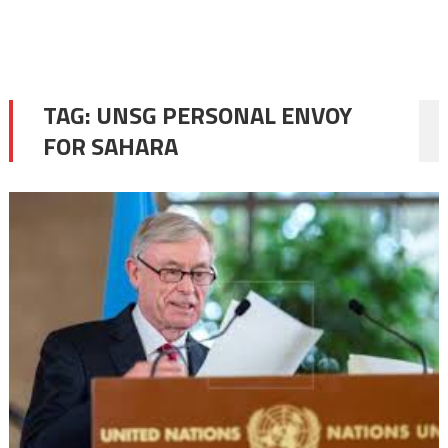
TAG:
UNSG PERSONAL ENVOY
FOR SAHARA