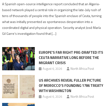
Spanish
A Spanish open-source intelligence report concluded that an Algeria-
report
based network played a central role in organizing the late-July rush of
points
tens of thousands of people into the Spanish enclave of Ceuta, turning
to
what was initially presented as spontaneous desperation into a
Algerian
coordinated digital and physical operation. Security analyst José María
role
Gil Garre’s investigation found that […]
in
orchestrating
Ceuta
EUROPE’S FAR RIGHT PRE-DRAFTED ITS
Migrant
CEUTA NARRATIVE LONG BEFORE THE
surge
MIGRANT CRISIS
August 6, 2026
North Africa Post
US ARCHIVES REVEAL FULLER PICTURE
OF MOROCCO’S FOUNDING 1786 TREATY
WITH WASHINGTON
August 6, 2026
North Africa Post