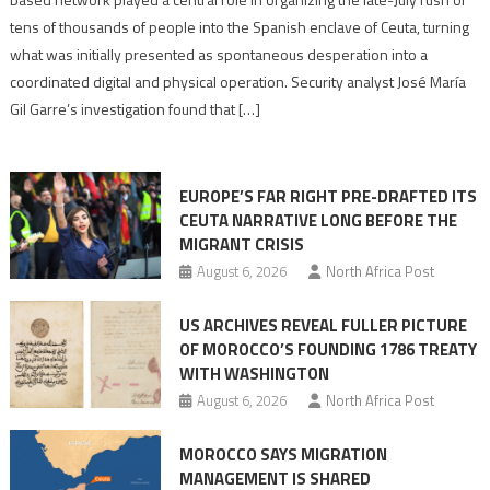
points
tens of thousands of people into the Spanish enclave of Ceuta, turning
to
what was initially presented as spontaneous desperation into a
Algerian
coordinated digital and physical operation. Security analyst José María
role
Gil Garre’s investigation found that […]
in
orchestrating
Ceuta
EUROPE’S FAR RIGHT PRE-DRAFTED ITS
Migrant
CEUTA NARRATIVE LONG BEFORE THE
surge
MIGRANT CRISIS
August 6, 2026
North Africa Post
US ARCHIVES REVEAL FULLER PICTURE
OF MOROCCO’S FOUNDING 1786 TREATY
WITH WASHINGTON
August 6, 2026
North Africa Post
MOROCCO SAYS MIGRATION
MANAGEMENT IS SHARED