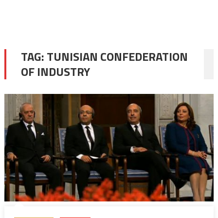
TAG:
TUNISIAN CONFEDERATION
OF INDUSTRY