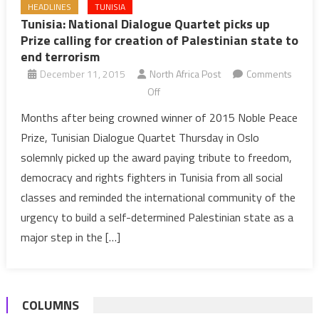
HEADLINES
TUNISIA
Tunisia: National Dialogue Quartet picks up
Prize calling for creation of Palestinian state to
end terrorism
December 11, 2015
North Africa Post
Comments
on
Off
Tunisia:
Months after being crowned winner of 2015 Noble Peace
National
Prize, Tunisian Dialogue Quartet Thursday in Oslo
Dialogue
solemnly picked up the award paying tribute to freedom,
Quartet
democracy and rights fighters in Tunisia from all social
picks
classes and reminded the international community of the
up
Prize
urgency to build a self-determined Palestinian state as a
calling
major step in the […]
for
creation
of
COLUMNS
Palestinian