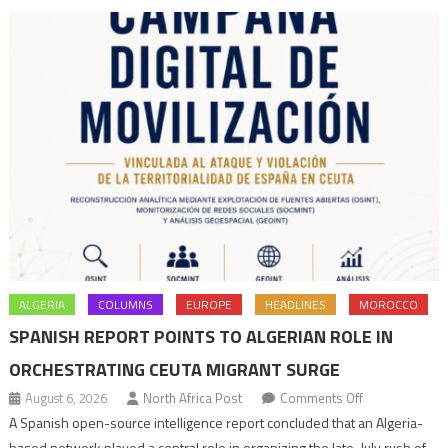
state
to
end
terrorism
ALGERIA
COLUMNS
EUROPE
HEADLINES
MOROCCO
SPANISH REPORT POINTS TO ALGERIAN ROLE IN
ORCHESTRATING CEUTA MIGRANT SURGE
on
August 6, 2026
North Africa Post
Comments Off
Spanish
A Spanish open-source intelligence report concluded that an Algeria-
report
based network played a central role in organizing the late-July rush of