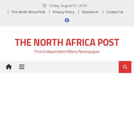
Skip
Friday, August 07, 2026
to
The North Africa Post
Privacy Policy
Disclaimer
Contact Us
content
THE NORTH AFRICA POST
First Independent Mena Newspaper