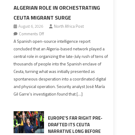
ALGERIAN ROLE IN ORCHESTRATING
CEUTA MIGRANT SURGE
August 6, 2026
North Africa Post
on
Comments Off
Spanish
A Spanish open-source intelligence report
report
concluded that an Algeria-based network played a
points
central role in organizing the late-July rush of tens of
to
thousands of people into the Spanish enclave of
Algerian
Ceuta, turning what was initially presented as
role
spontaneous desperation into a coordinated digital
in
and physical operation. Security analyst José María
orchestrating
Gil Garre’s investigation found that […]
Ceuta
Migrant
surge
EUROPE’S FAR RIGHT PRE-
DRAFTED ITS CEUTA
NARRATIVE LONG BEFORE