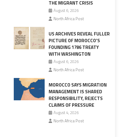
THE MIGRANT CRISIS
August 6, 2026
North Africa Post
US ARCHIVES REVEAL FULLER
PICTURE OF MOROCCO’S
FOUNDING 1786 TREATY
WITH WASHINGTON
August 6, 2026
North Africa Post
MOROCCO SAYS MIGRATION
MANAGEMENT IS SHARED
RESPONSIBILITY, REJECTS
CLAIMS OF PRESSURE
August 4, 2026
North Africa Post