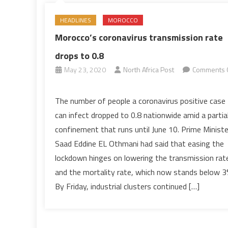
HEADLINES
MOROCCO
Morocco’s coronavirus transmission rate
drops to 0.8
May 23, 2020
North Africa Post
Comments 
on
Morocco’s
The number of people a coronavirus positive case
coronavirus
can infect dropped to 0.8 nationwide amid a partia
transmission
confinement that runs until June 10. Prime Ministe
rate
Saad Eddine EL Othmani had said that easing the
drops
lockdown hinges on lowering the transmission rat
to
0.8
and the mortality rate, which now stands below 3
By Friday, industrial clusters continued […]