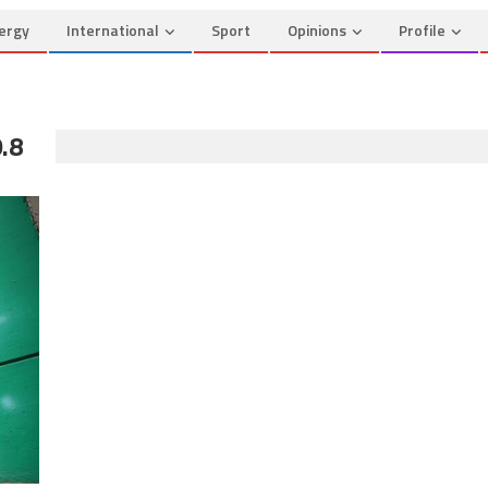
ergy
International
Sport
Opinions
Profile
.8