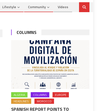
Lifestyle
Community
Videos
COLUMNS
ALGERIA
COLUMNS
EUROPE
HEADLINES
MOROCCO
SPANISH REPORT POINTS TO