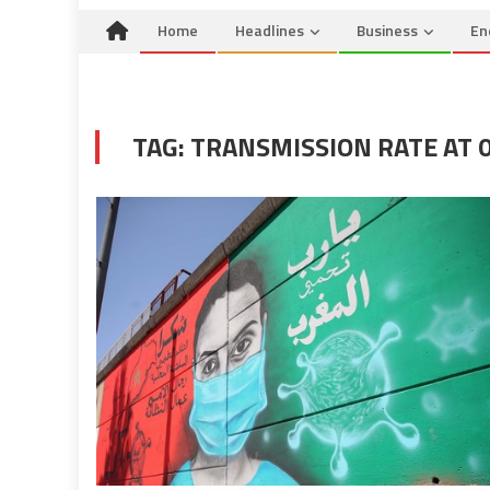
Home
Headlines
Business
En
TAG:
TRANSMISSION RATE AT 0