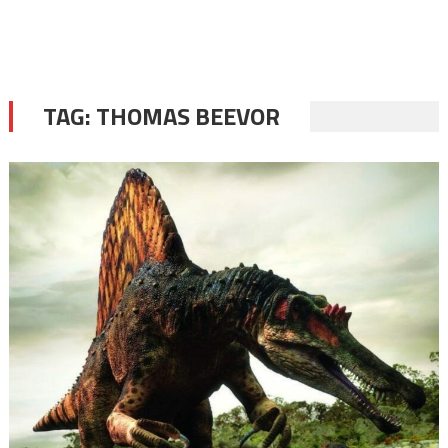
TAG:
THOMAS BEEVOR