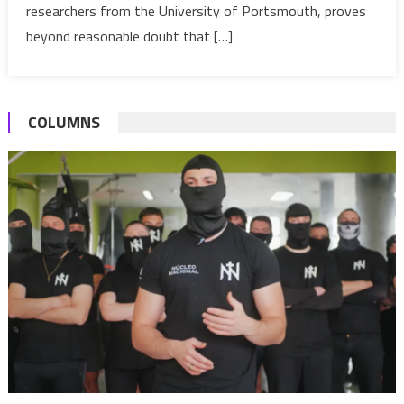
aquatic
researchers from the University of Portsmouth, proves
dinosaur
beyond reasonable doubt that […]
–
Study
COLUMNS