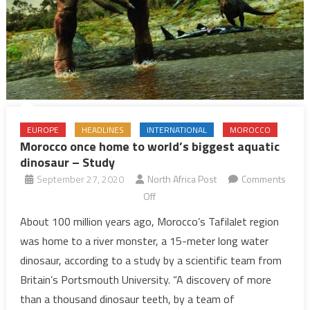
EUROPE
HEADLINES
INTERNATIONAL
MOROCCO
Morocco once home to world’s biggest aquatic
dinosaur – Study
September 27, 2020
North Africa Post
Comments
on
Off
Morocco
About 100 million years ago, Morocco’s Tafilalet region
once
was home to a river monster, a 15-meter long water
home
dinosaur, according to a study by a scientific team from
to
Britain’s Portsmouth University. “A discovery of more
world’s
than a thousand dinosaur teeth, by a team of
biggest