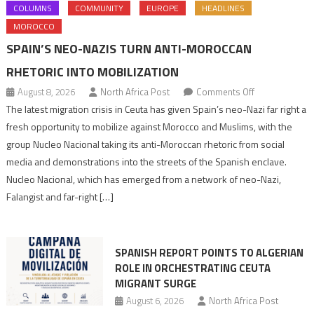
COLUMNS
COMMUNITY
EUROPE
HEADLINES
MOROCCO
SPAIN’S NEO-NAZIS TURN ANTI-MOROCCAN
RHETORIC INTO MOBILIZATION
on
August 8, 2026
North Africa Post
Comments Off
Spain’s
The latest migration crisis in Ceuta has given Spain’s neo-Nazi far right a
neo-
fresh opportunity to mobilize against Morocco and Muslims, with the
Nazis
group Nucleo Nacional taking its anti-Moroccan rhetoric from social
turn
media and demonstrations into the streets of the Spanish enclave.
anti-
Nucleo Nacional, which has emerged from a network of neo-Nazi,
Moroccan
Falangist and far-right […]
rhetoric
into
mobilization
SPANISH REPORT POINTS TO ALGERIAN
ROLE IN ORCHESTRATING CEUTA
MIGRANT SURGE
August 6, 2026
North Africa Post