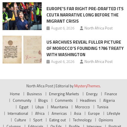
EUROPE’S FAR RIGHT PRE-DRAFTED ITS
CEUTA NARRATIVE LONG BEFORE THE
MIGRANT CRISIS
August 6, 2026
North Africa Post
US ARCHIVES REVEAL FULLER PICTURE
OF MOROCCO’S FOUNDING 1786 TREATY
WITH WASHINGTON
August 6, 2026
North Africa Post
North Afica Post
|
Editorial by
MysteryThemes
.
Home
Business
Emerging Markets
Energy
Finance
Community
Blogs
Comments
Headlines
Algeria
Egypt
Libya
Mauritania
Morocco
Tunisia
International
Africa
Americas
Asia
Europe
Lifestyle
Culture
Sport
Eating out
Technology
Opinions
Columns
Editorials
Op Eds
Profile
Interview
Portrait