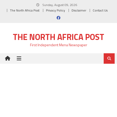
Skip
Sunday, August 09, 2026
to
The North Africa Post
Privacy Policy
Disclaimer
Contact Us
content
THE NORTH AFRICA POST
First Independent Mena Newspaper