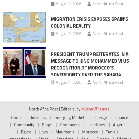
August 3, 2026
North Africa Post
MIGRATION CRISIS EXPOSES SPAIN’S
COLONIAL REALITY
August 2, 2026
North Africa Post
PRESIDENT TRUMP REITERATES IN A
MESSAGE TO KING MOHAMMED VI US
RECOGNITION OF MOROCCO’S
SOVEREIGNTY OVER THE SAHARA
August 1, 2026
North Africa Post
North Afica Post
|
Editorial by
MysteryThemes
.
Home
Business
Emerging Markets
Energy
Finance
Community
Blogs
Comments
Headlines
Algeria
Egypt
Libya
Mauritania
Morocco
Tunisia