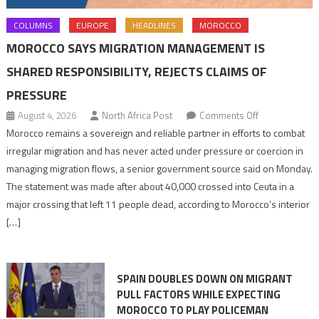
COLUMNS
EUROPE
HEADLINES
MOROCCO
MOROCCO SAYS MIGRATION MANAGEMENT IS
SHARED RESPONSIBILITY, REJECTS CLAIMS OF
PRESSURE
on
August 4, 2026
North Africa Post
Comments Off
Morocco
Morocco remains a sovereign and reliable partner in efforts to combat
says
irregular migration and has never acted under pressure or coercion in
migration
managing migration flows, a senior government source said on Monday.
management
The statement was made after about 40,000 crossed into Ceuta in a
is
major crossing that left 11 people dead, according to Morocco’s interior
shared
[…]
responsibility,
rejects
claims
SPAIN DOUBLES DOWN ON MIGRANT
of
PULL FACTORS WHILE EXPECTING
pressure
MOROCCO TO PLAY POLICEMAN