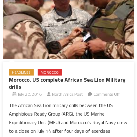
HEADLINES
MOROCCO
Morocco, US complete African Sea Lion Military
drills
on
July 20, 2016
North Africa Post
Comments Off
Morocco,
The African Sea Lion military drills between the US
US
Amphibious Ready Group (ARG), the US Marine
complete
Expeditionary Unit (MEU) and Morocco’s Royal Navy drew
African
to a close on July 14 after four days of exercises
Sea