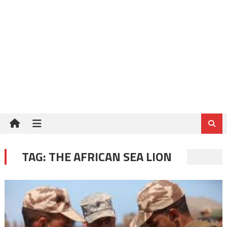
TAG:
THE AFRICAN SEA LION