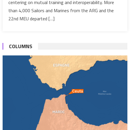
centering on mutual training and interoperability. More
Lion
Military
than 4,000 Sailors and Marines from the ARG and the
drills
22nd MEU departed […]
COLUMNS