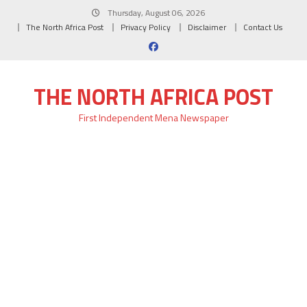
Skip
Thursday, August 06, 2026
to
The North Africa Post
Privacy Policy
Disclaimer
Contact Us
content
THE NORTH AFRICA POST
First Independent Mena Newspaper