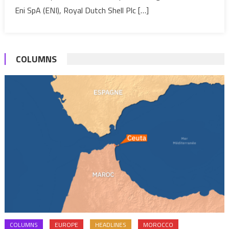
Eni SpA (ENI), Royal Dutch Shell Plc […]
COLUMNS
COLUMNS
EUROPE
HEADLINES
MOROCCO