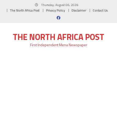
Skip
Thursday, August 06, 2026
to
The North Africa Post
Privacy Policy
Disclaimer
Contact Us
content
THE NORTH AFRICA POST
First Independent Mena Newspaper