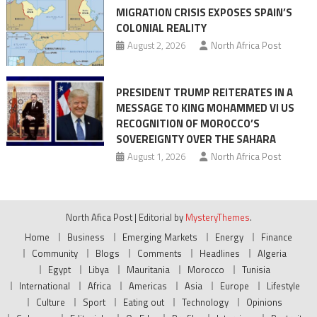
MIGRATION CRISIS EXPOSES SPAIN’S
COLONIAL REALITY
August 2, 2026
North Africa Post
PRESIDENT TRUMP REITERATES IN A
MESSAGE TO KING MOHAMMED VI US
RECOGNITION OF MOROCCO’S
SOVEREIGNTY OVER THE SAHARA
August 1, 2026
North Africa Post
North Afica Post
|
Editorial by
MysteryThemes
.
Home
Business
Emerging Markets
Energy
Finance
Community
Blogs
Comments
Headlines
Algeria
Egypt
Libya
Mauritania
Morocco
Tunisia
International
Africa
Americas
Asia
Europe
Lifestyle
Culture
Sport
Eating out
Technology
Opinions