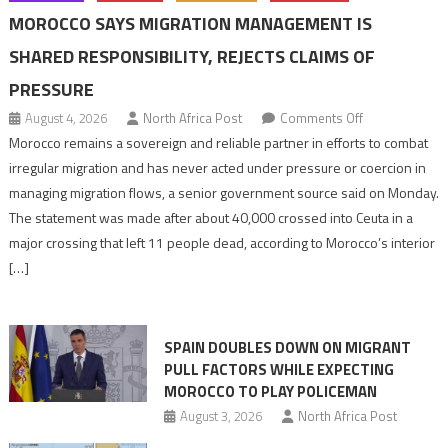
MOROCCO SAYS MIGRATION MANAGEMENT IS
SHARED RESPONSIBILITY, REJECTS CLAIMS OF
PRESSURE
on
August 4, 2026
North Africa Post
Comments Off
Morocco
Morocco remains a sovereign and reliable partner in efforts to combat
says
irregular migration and has never acted under pressure or coercion in
migration
managing migration flows, a senior government source said on Monday.
management
The statement was made after about 40,000 crossed into Ceuta in a
is
major crossing that left 11 people dead, according to Morocco’s interior
shared
[…]
responsibility,
rejects
claims
SPAIN DOUBLES DOWN ON MIGRANT
of
PULL FACTORS WHILE EXPECTING
pressure
MOROCCO TO PLAY POLICEMAN
August 3, 2026
North Africa Post