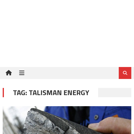
TAG:
TALISMAN ENERGY