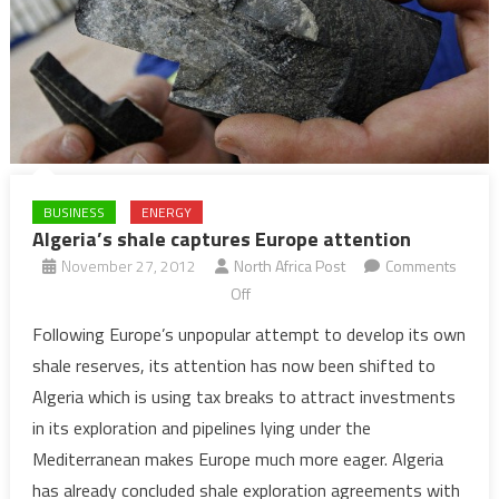
BUSINESS
ENERGY
Algeria’s shale captures Europe attention
November 27, 2012
North Africa Post
Comments
on
Off
Algeria’s
Following Europe’s unpopular attempt to develop its own
shale
shale reserves, its attention has now been shifted to
captures
Algeria which is using tax breaks to attract investments
Europe
in its exploration and pipelines lying under the
attention
Mediterranean makes Europe much more eager. Algeria
has already concluded shale exploration agreements with