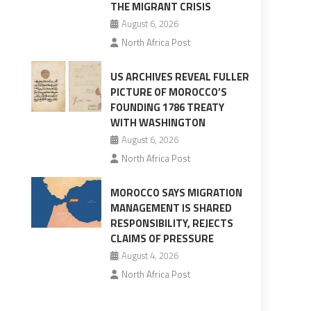
THE MIGRANT CRISIS
August 6, 2026
North Africa Post
US ARCHIVES REVEAL FULLER
PICTURE OF MOROCCO’S
FOUNDING 1786 TREATY
WITH WASHINGTON
August 6, 2026
North Africa Post
MOROCCO SAYS MIGRATION
MANAGEMENT IS SHARED
RESPONSIBILITY, REJECTS
CLAIMS OF PRESSURE
August 4, 2026
North Africa Post