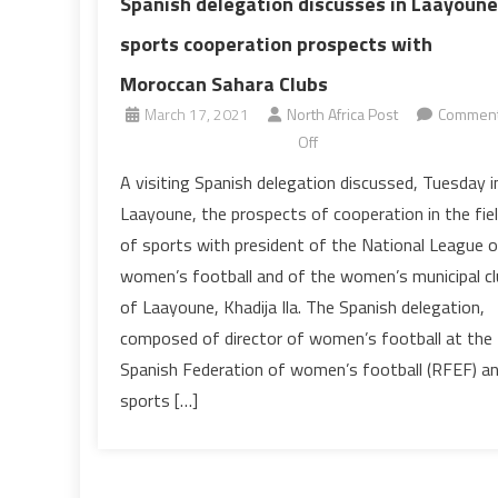
Spanish delegation discusses in Laayoune
sports cooperation prospects with
Moroccan Sahara Clubs
March 17, 2021
North Africa Post
Commen
on
Off
Spanish
A visiting Spanish delegation discussed, Tuesday i
delegation
Laayoune, the prospects of cooperation in the fie
discusses
of sports with president of the National League o
in
women’s football and of the women’s municipal cl
Laayoune
of Laayoune, Khadija Ila. The Spanish delegation,
sports
cooperation
composed of director of women’s football at the
prospects
Spanish Federation of women’s football (RFEF) a
with
sports […]
Moroccan
Sahara
Clubs