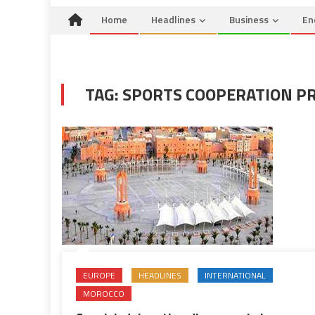
Home
Headlines
Business
En
TAG:
SPORTS COOPERATION P
EUROPE
HEADLINES
INTERNATIONAL
MOROCCO