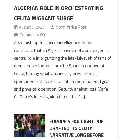
ALGERIAN ROLE IN ORCHESTRATING
CEUTA MIGRANT SURGE
August 6, 2026
North Africa Post
on
Comments Off
Spanish
A Spanish open-source intelligence report
report
concluded that an Algeria-based network played a
points
central role in organizing the late-July rush of tens of
to
thousands of people into the Spanish enclave of
Algerian
Ceuta, turning what was initially presented as
role
spontaneous desperation into a coordinated digital
in
and physical operation. Security analyst José María
orchestrating
Gil Garre’s investigation found that […]
Ceuta
Migrant
surge
EUROPE’S FAR RIGHT PRE-
DRAFTED ITS CEUTA
NARRATIVE LONG BEFORE