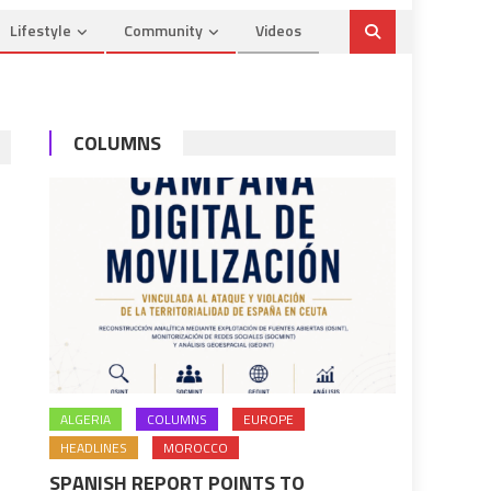
Lifestyle
Community
Videos
COLUMNS
ALGERIA
COLUMNS
EUROPE
HEADLINES
MOROCCO
SPANISH REPORT POINTS TO