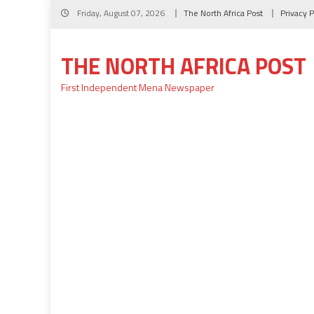
Skip
Friday, August 07, 2026
The North Africa Post
Privacy P
to
content
THE NORTH AFRICA POST
First Independent Mena Newspaper