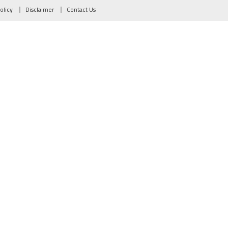
olicy
Disclaimer
Contact Us