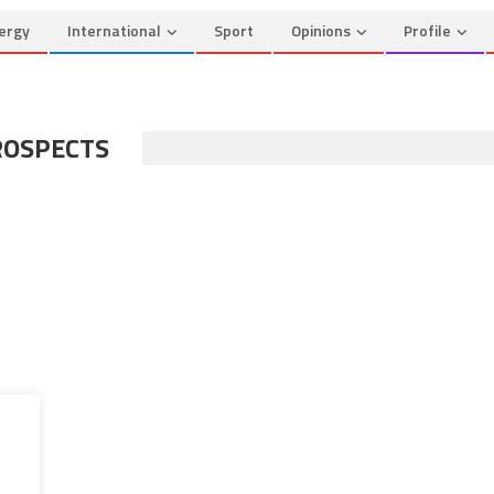
ergy
International
Sport
Opinions
Profile
ROSPECTS