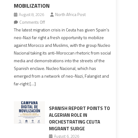
MOBILIZATION
August 8, 2026
North Africa Post
on
Comments Off
Spain’s
The latest migration crisis in Ceuta has given Spain’s
neo-
neo-Nazi far right a fresh opportunity to mobilize
Nazis
against Morocco and Muslims, with the group Nucleo
turn
Nacional taking its anti-Moroccan rhetoric from social
anti-
media and demonstrations into the streets of the
Moroccan
Spanish enclave. Nucleo Nacional, which has
rhetoric
emerged from a network of neo-Nazi, Falangist and
into
far-right […]
mobilization
SPANISH REPORT POINTS TO
ALGERIAN ROLE IN
ORCHESTRATING CEUTA
MIGRANT SURGE
August 6, 2026