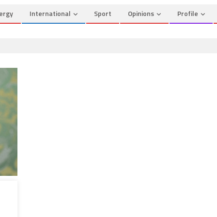
ergy
International
Sport
Opinions
Profile