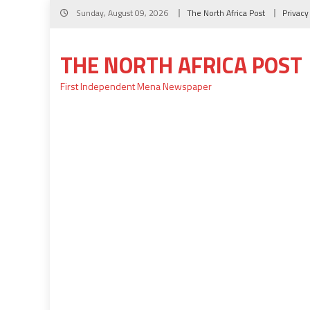
Skip
Sunday, August 09, 2026
The North Africa Post
Privacy
to
content
THE NORTH AFRICA POST
First Independent Mena Newspaper