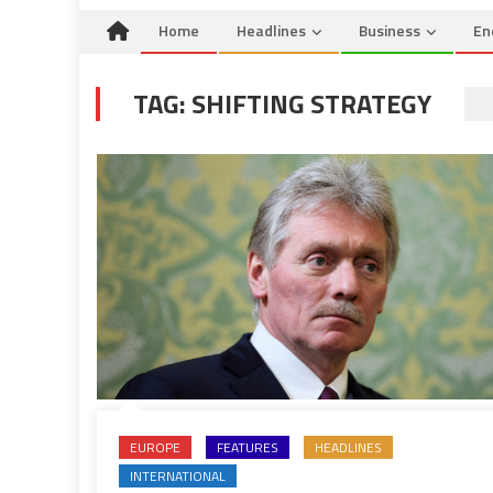
Home
Headlines
Business
En
TAG:
SHIFTING STRATEGY
EUROPE
FEATURES
HEADLINES
INTERNATIONAL