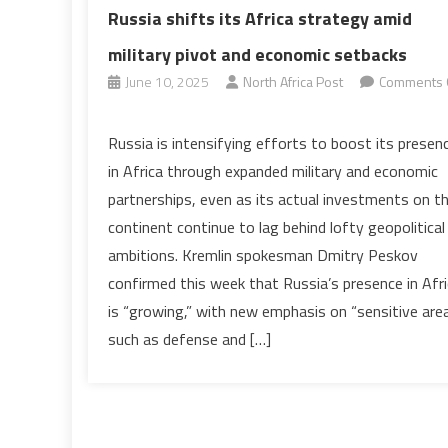
Russia shifts its Africa strategy amid
military pivot and economic setbacks
June 10, 2025
North Africa Post
Comments 
on
Russia
Russia is intensifying efforts to boost its presen
shifts
in Africa through expanded military and economic
its
partnerships, even as its actual investments on t
Africa
continent continue to lag behind lofty geopolitical
strategy
ambitions. Kremlin spokesman Dmitry Peskov
amid
military
confirmed this week that Russia’s presence in Afr
pivot
is “growing,” with new emphasis on “sensitive are
and
such as defense and […]
economic
setbacks