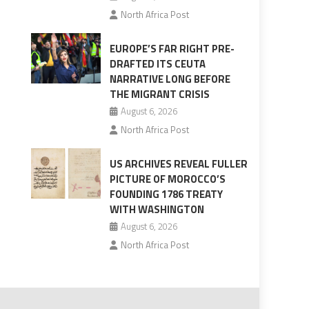
North Africa Post
EUROPE’S FAR RIGHT PRE-
DRAFTED ITS CEUTA
NARRATIVE LONG BEFORE
THE MIGRANT CRISIS
August 6, 2026
North Africa Post
US ARCHIVES REVEAL FULLER
PICTURE OF MOROCCO’S
FOUNDING 1786 TREATY
WITH WASHINGTON
August 6, 2026
North Africa Post