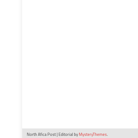
North Afica Post
|
Editorial by
MysteryThemes
.