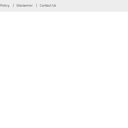
 Policy
Disclaimer
Contact Us