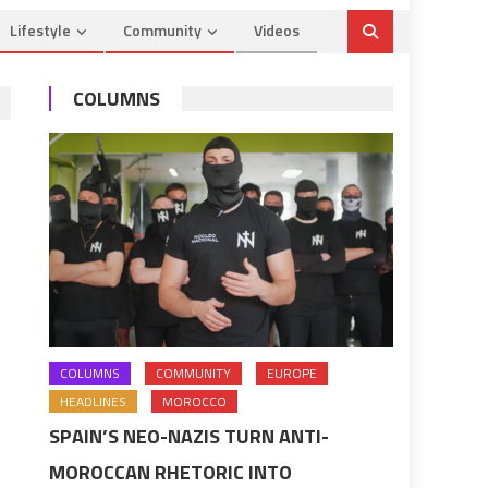
Lifestyle
Community
Videos
COLUMNS
COLUMNS
COMMUNITY
EUROPE
HEADLINES
MOROCCO
SPAIN’S NEO-NAZIS TURN ANTI-
MOROCCAN RHETORIC INTO