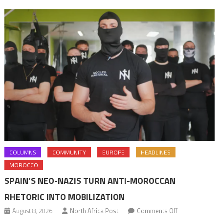
pension
rights
COLUMNS
COMMUNITY
EUROPE
HEADLINES
MOROCCO
SPAIN’S NEO-NAZIS TURN ANTI-MOROCCAN
RHETORIC INTO MOBILIZATION
on
August 8, 2026
North Africa Post
Comments Off