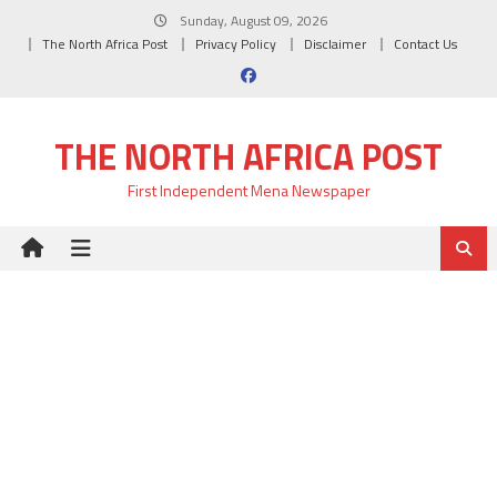
Skip
Sunday, August 09, 2026
to
The North Africa Post
Privacy Policy
Disclaimer
Contact Us
content
THE NORTH AFRICA POST
First Independent Mena Newspaper