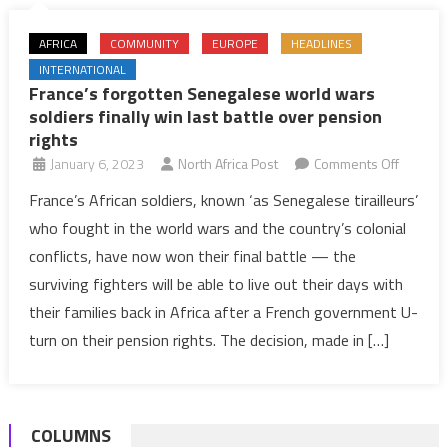
AFRICA
COMMUNITY
EUROPE
HEADLINES
INTERNATIONAL
France’s forgotten Senegalese world wars
soldiers finally win last battle over pension
rights
on
January 6, 2023
North Africa Post
Comments Off
France’
France’s African soldiers, known ‘as Senegalese tirailleurs’
forgotte
who fought in the world wars and the country’s colonial
Senegal
conflicts, have now won their final battle — the
world
surviving fighters will be able to live out their days with
wars
their families back in Africa after a French government U-
soldiers
finally
turn on their pension rights. The decision, made in […]
win
last
battle
COLUMNS
over