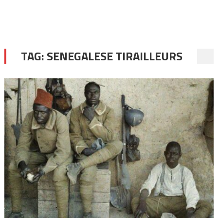
TAG:
SENEGALESE TIRAILLEURS