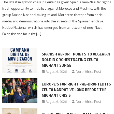
Spain’s
The latest migration crisis in Ceuta has given Spain’s neo-Nazi far right a
neo-
fresh opportunity to mobilize against Morocco and Muslims, with the
Nazis
group Nucleo Nacional taking its anti-Moroccan rhetoric from social
turn
media and demonstrations into the streets of the Spanish enclave.
anti-
Nucleo Nacional, which has emerged from a network of neo-Nazi,
Moroccan
Falangist and far-right […]
rhetoric
into
mobilization
SPANISH REPORT POINTS TO ALGERIAN
ROLE IN ORCHESTRATING CEUTA
MIGRANT SURGE
August 6, 2026
North Africa Post
EUROPE’S FAR RIGHT PRE-DRAFTED ITS
CEUTA NARRATIVE LONG BEFORE THE
MIGRANT CRISIS
August 6, 2026
North Africa Post