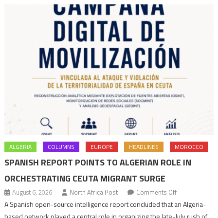
Tangiers
ALGERIA
COLUMNS
EUROPE
HEADLINES
MOROCCO
SPANISH REPORT POINTS TO ALGERIAN ROLE IN
ORCHESTRATING CEUTA MIGRANT SURGE
on
August 6, 2026
North Africa Post
Comments Off
Spanish
A Spanish open-source intelligence report concluded that an Algeria-
report
based network played a central role in organizing the late-July rush of