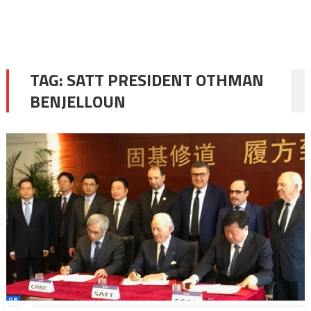
TAG:
SATT PRESIDENT OTHMAN
BENJELLOUN