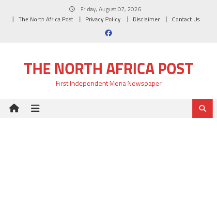
Skip
Friday, August 07, 2026
to
The North Africa Post
Privacy Policy
Disclaimer
Contact Us
content
THE NORTH AFRICA POST
First Independent Mena Newspaper