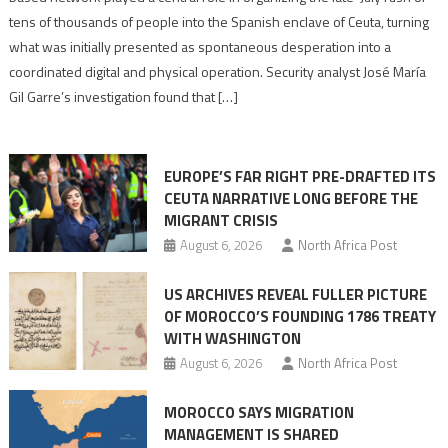
points
tens of thousands of people into the Spanish enclave of Ceuta, turning
to
what was initially presented as spontaneous desperation into a
Algerian
coordinated digital and physical operation. Security analyst José María
role
Gil Garre’s investigation found that […]
in
orchestrating
Ceuta
EUROPE’S FAR RIGHT PRE-DRAFTED ITS
Migrant
CEUTA NARRATIVE LONG BEFORE THE
surge
MIGRANT CRISIS
August 6, 2026
North Africa Post
US ARCHIVES REVEAL FULLER PICTURE
OF MOROCCO’S FOUNDING 1786 TREATY
WITH WASHINGTON
August 6, 2026
North Africa Post
MOROCCO SAYS MIGRATION
MANAGEMENT IS SHARED