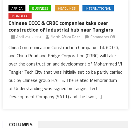
AFRICA
BUSINESS
HEADLINES
INTERNATIONAL
MOROCCO
Chinese CCCC & CRBC companies take over
construction of industrial hub near Tangiers
on
April 29, 2019
North Africa Post
Comments Off
Chinese
China Communication Construction Company Ltd. (CCCC),
CCCC
and China Road and Bridge Corporation (CRBC) will take
&
over the construction and development of Mohammed VI
CRBC
Tangier Tech City that was initially set to be partly carried
compani
out by Chinese group HAITE. The related Memorandum
take
over
of Understanding was signed by Tangier Tech
construct
Development Company (SATT) and the two […]
of
industrial
hub
COLUMNS
near