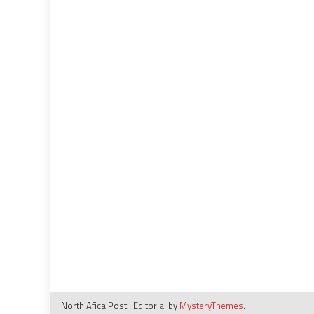
North Afica Post
|
Editorial by
MysteryThemes
.