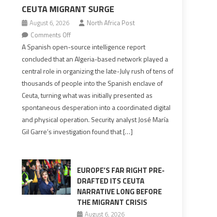
CEUTA MIGRANT SURGE
August 6, 2026
North Africa Post
on
Comments Off
Spanish
A Spanish open-source intelligence report
report
concluded that an Algeria-based network played a
points
central role in organizing the late-July rush of tens of
to
thousands of people into the Spanish enclave of
Algerian
Ceuta, turning what was initially presented as
role
spontaneous desperation into a coordinated digital
in
and physical operation. Security analyst José María
orchestrating
Gil Garre’s investigation found that […]
Ceuta
Migrant
surge
EUROPE’S FAR RIGHT PRE-
DRAFTED ITS CEUTA
NARRATIVE LONG BEFORE
THE MIGRANT CRISIS
August 6, 2026