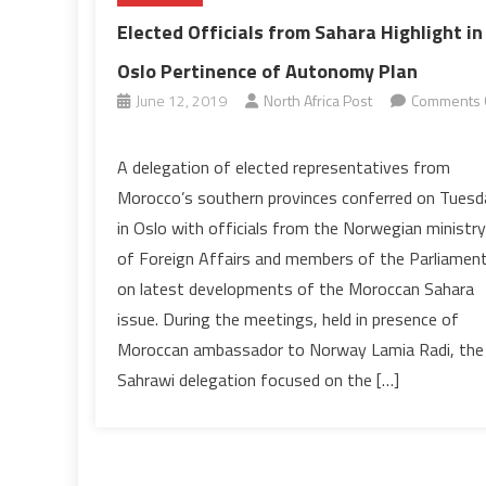
Elected Officials from Sahara Highlight in
Oslo Pertinence of Autonomy Plan
June 12, 2019
North Africa Post
Comments 
on
Elected
A delegation of elected representatives from
Officials
Morocco’s southern provinces conferred on Tuesd
from
in Oslo with officials from the Norwegian ministry
Sahara
of Foreign Affairs and members of the Parliamen
Highlight
on latest developments of the Moroccan Sahara
in
Oslo
issue. During the meetings, held in presence of
Pertinence
Moroccan ambassador to Norway Lamia Radi, the
of
Sahrawi delegation focused on the […]
Autonomy
Plan