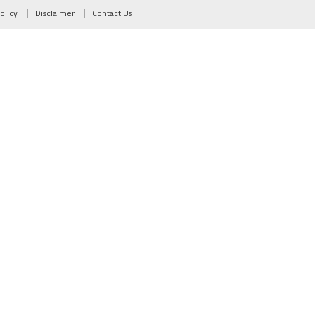
olicy
Disclaimer
Contact Us