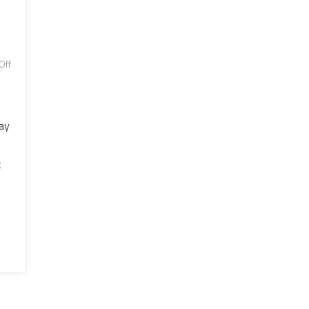
Off
ay
t