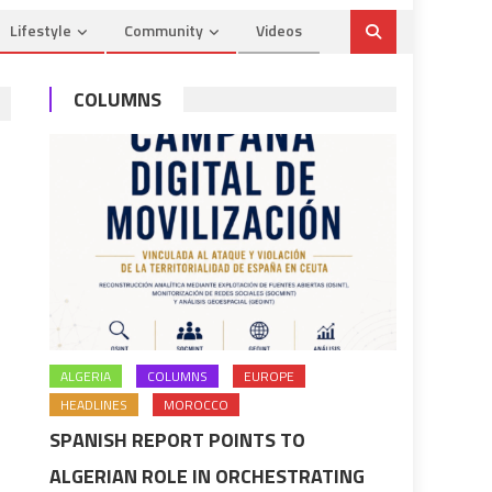
Lifestyle
Community
Videos
COLUMNS
ALGERIA
COLUMNS
EUROPE
HEADLINES
MOROCCO
SPANISH REPORT POINTS TO
ALGERIAN ROLE IN ORCHESTRATING