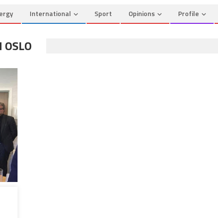
ergy
International
Sport
Opinions
Profile
N OSLO