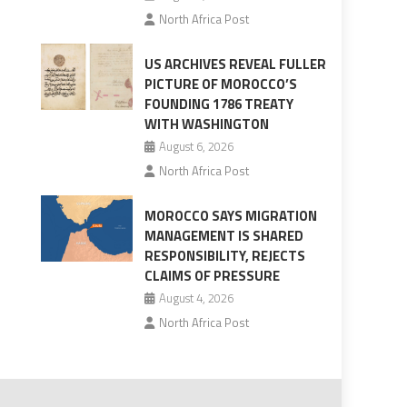
North Africa Post
US ARCHIVES REVEAL FULLER
PICTURE OF MOROCCO’S
FOUNDING 1786 TREATY
WITH WASHINGTON
August 6, 2026
North Africa Post
MOROCCO SAYS MIGRATION
MANAGEMENT IS SHARED
RESPONSIBILITY, REJECTS
CLAIMS OF PRESSURE
August 4, 2026
North Africa Post