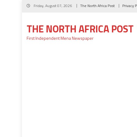
Skip
Friday, August 07, 2026
The North Africa Post
Privacy P
to
content
THE NORTH AFRICA POST
First Independent Mena Newspaper