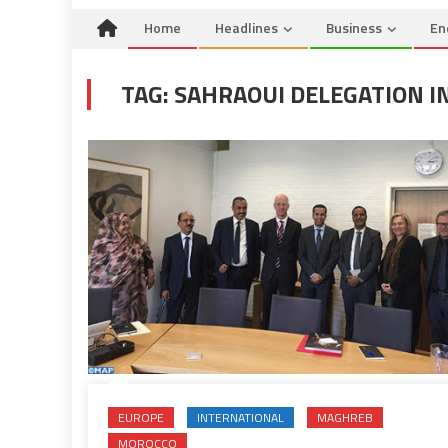
Home
Headlines
Business
En
TAG:
SAHRAOUI DELEGATION I
EUROPE
INTERNATIONAL
MAGHREB
MOROCCO