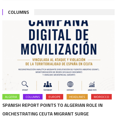
assistan
COLUMNS
initiative
ALGERIA
COLUMNS
EUROPE
HEADLINES
MOROCCO
SPANISH REPORT POINTS TO ALGERIAN ROLE IN
ORCHESTRATING CEUTA MIGRANT SURGE