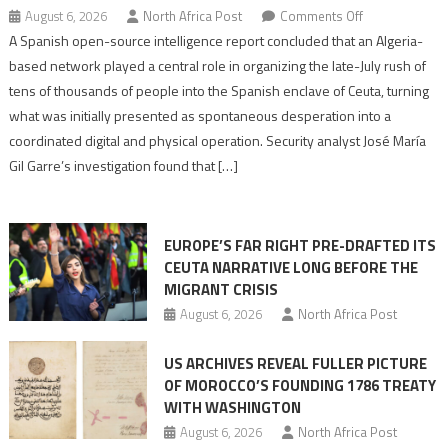
on
August 6, 2026
North Africa Post
Comments Off
Spanish
A Spanish open-source intelligence report concluded that an Algeria-
report
based network played a central role in organizing the late-July rush of
points
tens of thousands of people into the Spanish enclave of Ceuta, turning
to
what was initially presented as spontaneous desperation into a
Algerian
coordinated digital and physical operation. Security analyst José María
role
Gil Garre’s investigation found that […]
in
orchestrating
Ceuta
EUROPE’S FAR RIGHT PRE-DRAFTED ITS
Migrant
CEUTA NARRATIVE LONG BEFORE THE
surge
MIGRANT CRISIS
August 6, 2026
North Africa Post
US ARCHIVES REVEAL FULLER PICTURE
OF MOROCCO’S FOUNDING 1786 TREATY
WITH WASHINGTON
August 6, 2026
North Africa Post