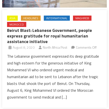
ASIA
HEADLINES
INTERNATIONAL
MAGHREB
MOROCCO
Beirut Blast: Lebanese Government, people
express gratitude for royal humanitarian
assistance initiative
on
August 8, 2020
North Africa Post
Comments Off
Beirut
The Lebanese government expressed its deep gratitude
Blast:
and high esteem for the generous initiative of King
Lebanes
Mohammed VI who ordered urgent medical and
Governm
humanitarian aid to be sent to Lebanon after the tragic
people
blasts that shook the port of Beirut. On Thursday,
express
gratitud
August 6, King Mohammed VI ordered the Moroccan
for
government to send medical and […]
royal
humanita