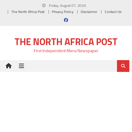
Skip
Friday, August 07, 2026
to
The North Africa Post
Privacy Policy
Disclaimer
Contact Us
content
THE NORTH AFRICA POST
First Independent Mena Newspaper