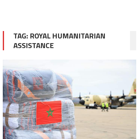
TAG:
ROYAL HUMANITARIAN
ASSISTANCE