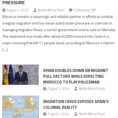
PRESSURE
on
August 4, 2026
North Africa Post
Comments Off
Morocco
Morocco remains a sovereign and reliable partner in efforts to combat
says
irregular migration and has never acted under pressure or coercion in
migration
managing migration flows, a senior government source said on Monday.
management
The statement was made after about 40,000 crossed into Ceuta in a
is
major crossing that left 11 people dead, according to Morocco’s interior
shared
[…]
responsibility,
rejects
claims
SPAIN DOUBLES DOWN ON MIGRANT
of
PULL FACTORS WHILE EXPECTING
pressure
MOROCCO TO PLAY POLICEMAN
August 3, 2026
North Africa Post
MIGRATION CRISIS EXPOSES SPAIN’S
COLONIAL REALITY
August 2, 2026
North Africa Post