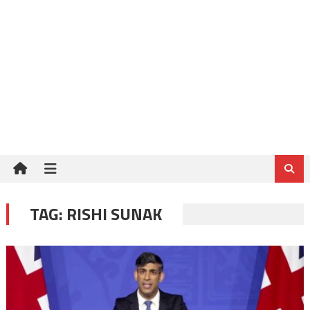
TAG:
RISHI SUNAK