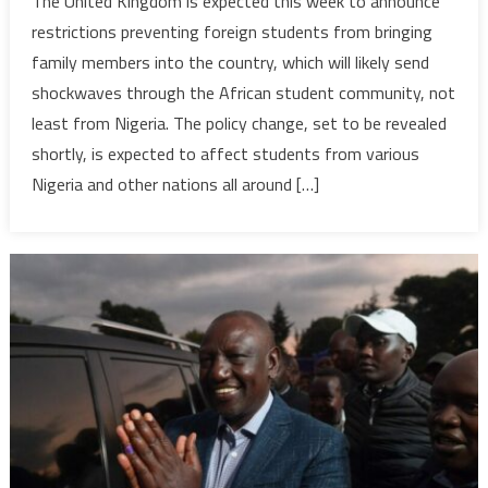
The United Kingdom is expected this week to announce
immigrat
restrictions preventing foreign students from bringing
crackdow
family members into the country, which will likely send
Nigerian,
shockwaves through the African student community, not
other
least from Nigeria. The policy change, set to be revealed
African
students
shortly, is expected to affect students from various
brace
Nigeria and other nations all around […]
for
impact
from
new
visa
rules