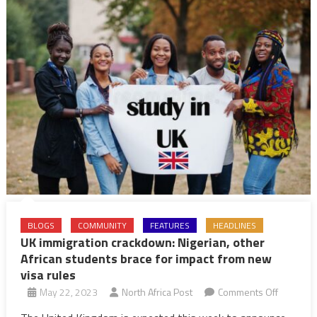
BLOGS
COMMUNITY
FEATURES
HEADLINES
UK immigration crackdown: Nigerian, other
African students brace for impact from new
visa rules
on
May 22, 2023
North Africa Post
Comments Off
UK