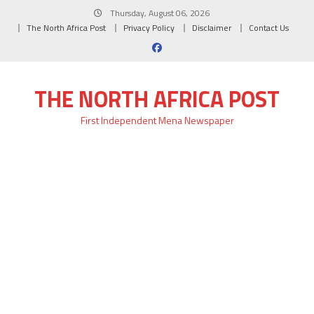
Skip
Thursday, August 06, 2026
to
The North Africa Post
Privacy Policy
Disclaimer
Contact Us
content
THE NORTH AFRICA POST
First Independent Mena Newspaper