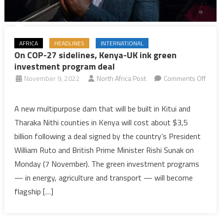
AFRICA
HEADLINES
INTERNATIONAL
On COP-27 sidelines, Kenya-UK ink green
investment program deal
November 9, 2022
North Africa Post
Comments Off
on
On
A new multipurpose dam that will be built in Kitui and
COP-
Tharaka Nithi counties in Kenya will cost about $3,5
27
billion following a deal signed by the country’s President
sidelines,
William Ruto and British Prime Minister Rishi Sunak on
Kenya-
Monday (7 November). The green investment programs
UK
ink
— in energy, agriculture and transport — will become
green
flagship […]
investment
program