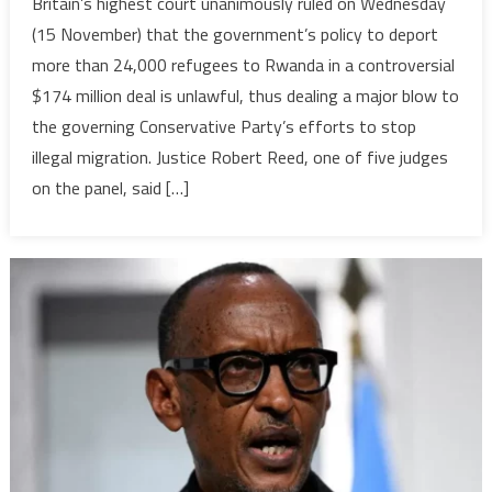
Britain’s highest court unanimously ruled on Wednesday
highest
(15 November) that the government’s policy to deport
court’s
more than 24,000 refugees to Rwanda in a controversial
decision
$174 million deal is unlawful, thus dealing a major blow to
to
the governing Conservative Party’s efforts to stop
block
govt’s
illegal migration. Justice Robert Reed, one of five judges
Rwanda
on the panel, said […]
asylum
deal
welcomed
by
African
refugees