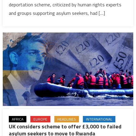
to
deportation scheme, criticized by human rights experts
leave
and groups supporting asylum seekers, had […]
for
Rwanda
within
weeks
as
parliame
passes
controver
bill
AFRICA
EUROPE
HEADLINES
INTERNATIONAL
UK considers scheme to offer £3,000 to failed
asylum seekers to move to Rwanda