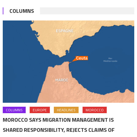
deal
COLUMNS
COLUMNS
EUROPE
HEADLINES
MOROCCO
MOROCCO SAYS MIGRATION MANAGEMENT IS
SHARED RESPONSIBILITY, REJECTS CLAIMS OF