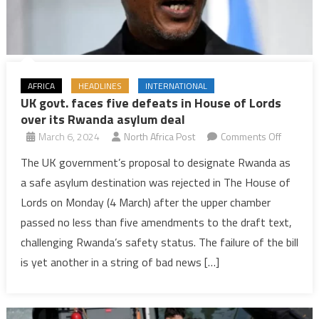
AFRICA
HEADLINES
INTERNATIONAL
UK govt. faces five defeats in House of Lords
over its Rwanda asylum deal
on
March 6, 2024
North Africa Post
Comments Off
UK
The UK government’s proposal to designate Rwanda as
govt.
a safe asylum destination was rejected in The House of
faces
Lords on Monday (4 March) after the upper chamber
five
passed no less than five amendments to the draft text,
defeats
challenging Rwanda’s safety status. The failure of the bill
in
House
is yet another in a string of bad news […]
of
Lords
over