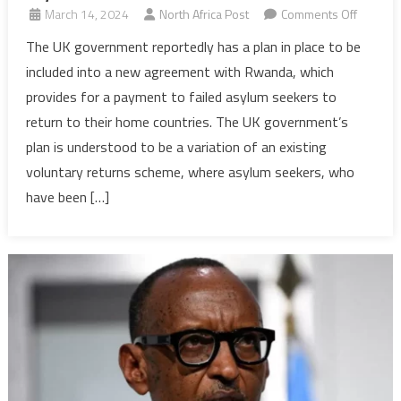
on
March 14, 2024
North Africa Post
Comments Off
UK
The UK government reportedly has a plan in place to be
conside
included into a new agreement with Rwanda, which
scheme
provides for a payment to failed asylum seekers to
to
return to their home countries. The UK government’s
offer
plan is understood to be a variation of an existing
£3,000
to
voluntary returns scheme, where asylum seekers, who
failed
have been […]
asylum
seekers
to
move
to
Rwanda