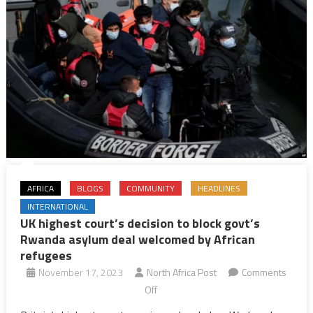
its
Rwanda
asylum
deal
AFRICA
BLOGS
COMMUNITY
HEADLINES
INTERNATIONAL
UK highest court’s decision to block govt’s
Rwanda asylum deal welcomed by African
refugees
November 17, 2023
North Africa Post
Comments
on
Off
UK