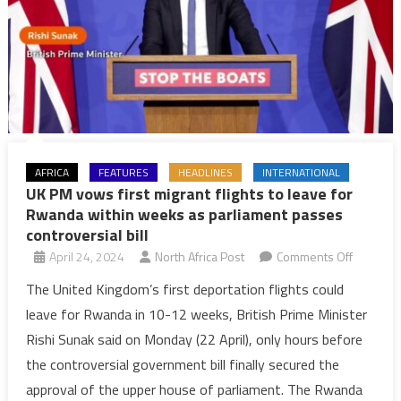
AFRICA
FEATURES
HEADLINES
INTERNATIONAL
UK PM vows first migrant flights to leave for
Rwanda within weeks as parliament passes
controversial bill
on
April 24, 2024
North Africa Post
Comments Off
UK
The United Kingdom’s first deportation flights could
PM
leave for Rwanda in 10-12 weeks, British Prime Minister
vows
Rishi Sunak said on Monday (22 April), only hours before
first
the controversial government bill finally secured the
migrant
approval of the upper house of parliament. The Rwanda
flights