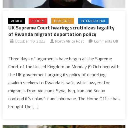
AFRICA
EUROPE
HEADLINES
INTERNATIONAL
UK Supreme Court hearing scrutinizes legality
of Rwanda migrant deportation policy
October 10, 2023
North Africa Post
Comments Off
on
UK
Three days of arguments have begun at the Supreme
Supreme
Court of the United Kingdom on Monday (9 October) with
Court
the UK government arguing its policy of deporting
hearing
asylum seekers to Rwanda is safe, while lawyers for
scrutinizes
migrants from Vietnam, Syria, Iraq, Iran and Sudan
legality
of
contend it’s unlawful and inhumane. The Home Office has
Rwanda
brought the […]
migrant
deportation
policy