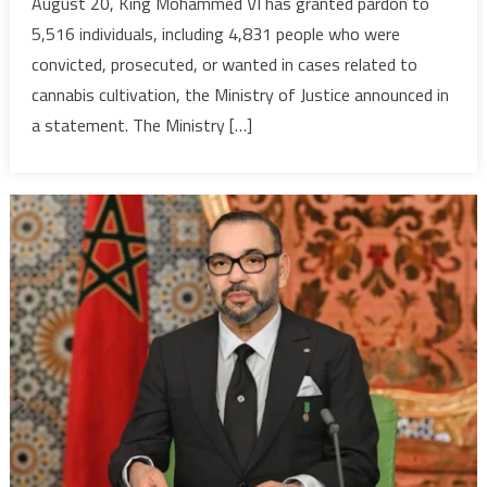
August 20, King Mohammed VI has granted pardon to
pardon
5,516 individuals, including 4,831 people who were
over
convicted, prosecuted, or wanted in cases related to
5,500
convicts
cannabis cultivation, the Ministry of Justice announced in
most
a statement. The Ministry […]
of
whom
small
farmers
conde
in
cannabi
related
cases