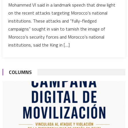
Mohammed VI said in a landmark speech that drew light
foster
on the recent attacks targeting Morocco’s national
ties
institutions. These attacks and “fully-fledged
with
neighbo
campaigns” sought in vain to tarnish the image of
without
Morocco’s security forces and Morocco’s national
compro
institutions, said the King in […]
its
best
national
interest
COLUMNS
–
Royal
speech