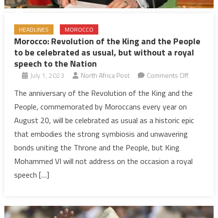
HEADLINES
MOROCCO
Morocco: Revolution of the King and the People
to be celebrated as usual, but without a royal
speech to the Nation
on
July 1, 2023
North Africa Post
Comments Off
Morocco:
The anniversary of the Revolution of the King and the
Revolutio
People, commemorated by Moroccans every year on
of
August 20, will be celebrated as usual as a historic epic
the
that embodies the strong symbiosis and unwavering
King
bonds uniting the Throne and the People, but King
and
the
Mohammed VI will not address on the occasion a royal
People
speech […]
to
be
celebrate