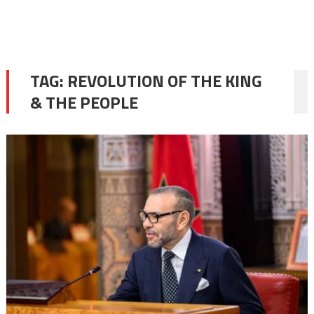
TAG:
REVOLUTION OF THE KING
& THE PEOPLE