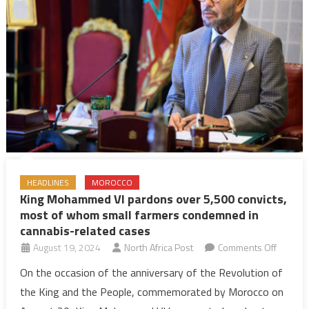
880
inmates
HEADLINES
MOROCCO
King Mohammed VI pardons over 5,500 convicts,
most of whom small farmers condemned in
cannabis-related cases
on
August 19, 2024
North Africa Post
Comments Off
King
On the occasion of the anniversary of the Revolution of
Moham
the King and the People, commemorated by Morocco on
VI