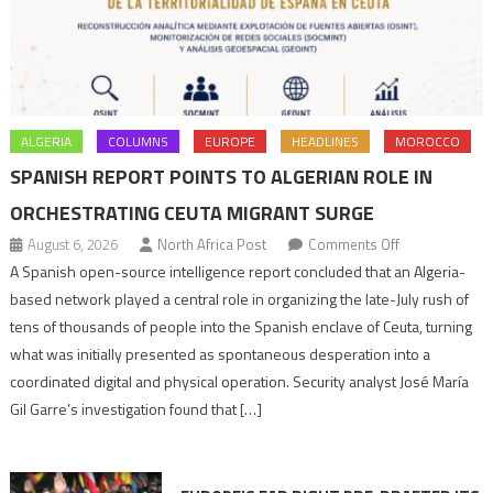
ALGERIA
COLUMNS
EUROPE
HEADLINES
MOROCCO
SPANISH REPORT POINTS TO ALGERIAN ROLE IN
ORCHESTRATING CEUTA MIGRANT SURGE
on
August 6, 2026
North Africa Post
Comments Off
Spanish
A Spanish open-source intelligence report concluded that an Algeria-
report
based network played a central role in organizing the late-July rush of
points
tens of thousands of people into the Spanish enclave of Ceuta, turning
to
what was initially presented as spontaneous desperation into a
Algerian
coordinated digital and physical operation. Security analyst José María
role
Gil Garre’s investigation found that […]
in
orchestrating
Ceuta