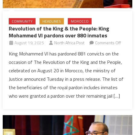
COMMUNITY
HEADLINES
MOROCCO
Revolution of the King & the People: King
Mohammed VI pardons over 880 inmates
on
August 19, 2025
North Africa Post
Comments Off
Revolut
King Mohammed VI has pardoned 881 convicts on the
of
occasion of The Revolution of the King and the People,
the
celebrated on August 20 in Morocco, the ministry of
King
Justice announced Tuesday in a press release. The list of
&
the beneficiaries of the royal pardon includes inmates
the
People:
who were granted a pardon over their remaining jail […]
King
Moham
VI
pardon
over