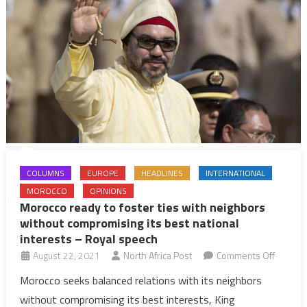
as
usual,
but
without
a
royal
speech
to
the
Nation
COLUMNS
EUROPE
HEADLINES
INTERNATIONAL
MOROCCO
OPINIONS
Morocco ready to foster ties with neighbors
without compromising its best national
interests – Royal speech
on
August 22, 2021
North Africa Post
Comments Off
Morocc
Morocco seeks balanced relations with its neighbors
ready
without compromising its best interests, King
to