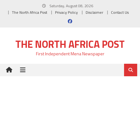
Skip
Saturday, August 08, 2026
to
The North Africa Post
Privacy Policy
Disclaimer
Contact Us
content
THE NORTH AFRICA POST
First Independent Mena Newspaper