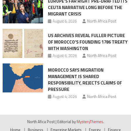
EUROPE’S FAR RIGHT PRE-DRAFTED ITS
Migrant
CEUTA NARRATIVE LONG BEFORE THE
surge
MIGRANT CRISIS
August 6, 2026
North Africa Post
US ARCHIVES REVEAL FULLER PICTURE
OF MOROCCO’S FOUNDING 1786 TREATY
WITH WASHINGTON
August 6, 2026
North Africa Post
MOROCCO SAYS MIGRATION
MANAGEMENT IS SHARED
RESPONSIBILITY, REJECTS CLAIMS OF
PRESSURE
August 4, 2026
North Africa Post
North Afica Post
|
Editorial by
MysteryThemes
.
Home
Business
Emerging Markets
Energy
Finance