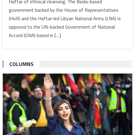
Haftar of ethnical cleansing. The Beida-based
minister
government backed by the House of Representatives
resigns;
accuses
(HoR) and the Haftar-led Libyan National Army (LNA) is
Haftar
opposed to the UN-backed Government of National
of
Accord (GNA) based in […]
ethnical
cleansing
COLUMNS