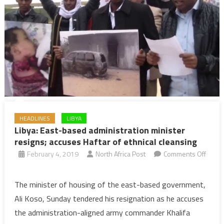
HEADLINES
LIBYA
Libya: East-based administration minister
resigns; accuses Haftar of ethnical cleansing
February 4, 2019
North Africa Post
Comments Off
on
Libya:
The minister of housing of the east-based government,
East-
Ali Koso, Sunday tendered his resignation as he accuses
based
the administration-aligned army commander Khalifa
administration