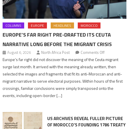
COLUMNS
EUROPE
HEADLINES
MOROCCO
EUROPE’S FAR RIGHT PRE-DRAFTED ITS CEUTA
NARRATIVE LONG BEFORE THE MIGRANT CRISIS
on
August 6, 2026
North Africa Post
Comments Off
Europe’s
Europe’s far right did not discover the meaning of the Ceuta migrant
far
surge last month. It arrived with the meaning already written, then
right
selected the images and fragments that fit its anti-Moroccan and anti-
pre-
migrant narrative to serve electoral purposes. Within hours of the first
drafted
crossings, familiar conclusions were simply transposed onto the
its
events, including open-border […]
Ceuta
narrative
long
US ARCHIVES REVEAL FULLER PICTURE
before
OF MOROCCO’S FOUNDING 1786 TREATY
the