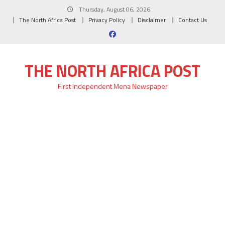
Skip
Thursday, August 06, 2026
to
The North Africa Post
Privacy Policy
Disclaimer
Contact Us
content
THE NORTH AFRICA POST
First Independent Mena Newspaper