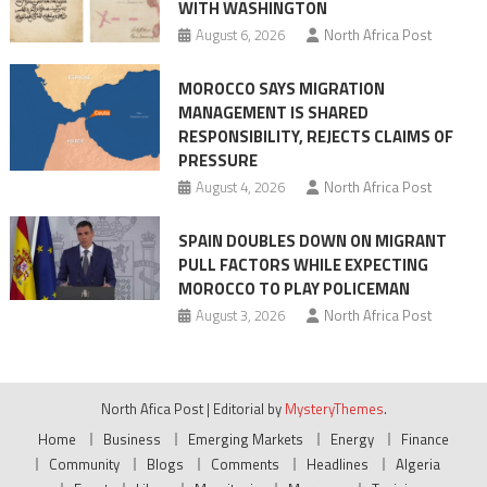
WITH WASHINGTON
migrant
August 6, 2026
North Africa Post
crisis
MOROCCO SAYS MIGRATION
MANAGEMENT IS SHARED
RESPONSIBILITY, REJECTS CLAIMS OF
PRESSURE
August 4, 2026
North Africa Post
SPAIN DOUBLES DOWN ON MIGRANT
PULL FACTORS WHILE EXPECTING
MOROCCO TO PLAY POLICEMAN
August 3, 2026
North Africa Post
North Afica Post
|
Editorial by
MysteryThemes
.
Home
Business
Emerging Markets
Energy
Finance
Community
Blogs
Comments
Headlines
Algeria