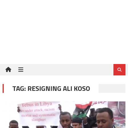
TAG:
RESIGNING ALI KOSO