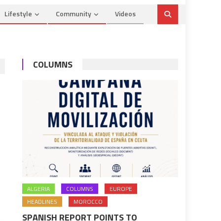
Lifestyle
Community
Videos
COLUMNS
ALGERIA
COLUMNS
EUROPE
HEADLINES
MOROCCO
SPANISH REPORT POINTS TO