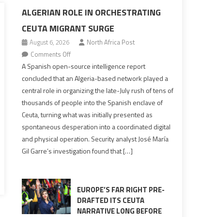
ALGERIAN ROLE IN ORCHESTRATING
CEUTA MIGRANT SURGE
August 6, 2026
North Africa Post
on
Comments Off
Spanish
A Spanish open-source intelligence report
report
concluded that an Algeria-based network played a
points
central role in organizing the late-July rush of tens of
to
thousands of people into the Spanish enclave of
Algerian
Ceuta, turning what was initially presented as
role
spontaneous desperation into a coordinated digital
in
and physical operation. Security analyst José María
orchestrating
Gil Garre’s investigation found that […]
Ceuta
Migrant
surge
EUROPE’S FAR RIGHT PRE-
DRAFTED ITS CEUTA
NARRATIVE LONG BEFORE