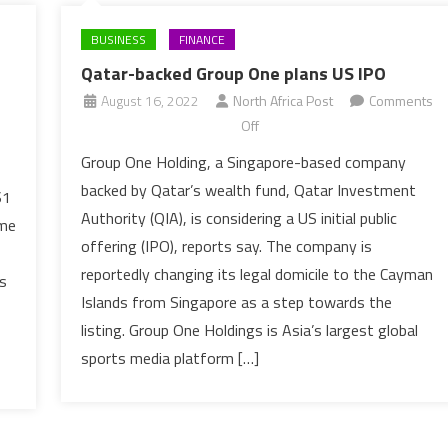
BUSINESS
FINANCE
Qatar-backed Group One plans US IPO
August 16, 2022
North Africa Post
Comments
on
Off
Qatar-
Group One Holding, a Singapore-based company
backed
backed by Qatar’s wealth fund, Qatar Investment
$1
Group
Authority (QIA), is considering a US initial public
ime
One
offering (IPO), reports say. The company is
plans
reportedly changing its legal domicile to the Cayman
US
s
IPO
Islands from Singapore as a step towards the
listing. Group One Holdings is Asia’s largest global
sports media platform […]