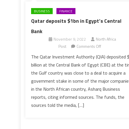
BUSINESS
FINANCE
Qatar deposits $1bn in Egypt’s Central
Bank
November 9, 2022
North Africa
on
Post
Comments Off
Qatar
The Qatar Investment Authority (QIA) deposited 
deposits
billion at the Central Bank of Egypt (CBE) at the t
$1bn
the Gulf country was close to a deal to acquire a
in
government stake in some of the major companie
Egypt’s
in the North African country, Asharq Business
Central
Bank
reports, citing informed sources. The funds, the
sources told the media, […]