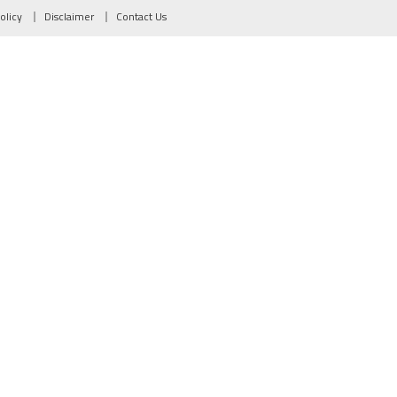
olicy
Disclaimer
Contact Us