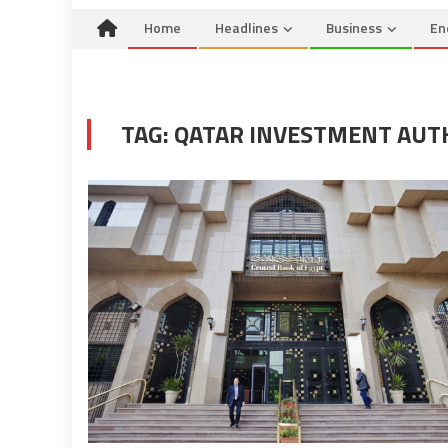
Home
Headlines
Business
En
TAG:
QATAR INVESTMENT AUT