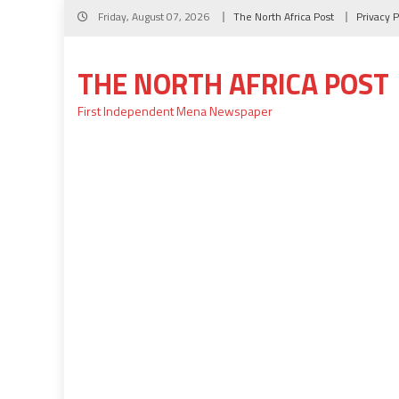
Skip
Friday, August 07, 2026
The North Africa Post
Privacy P
to
content
THE NORTH AFRICA POST
First Independent Mena Newspaper