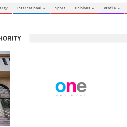
ergy
International
Sport
Opinions
Profile
HORITY