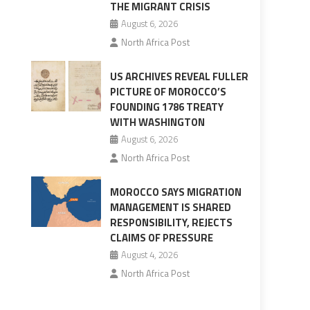
THE MIGRANT CRISIS
August 6, 2026
North Africa Post
US ARCHIVES REVEAL FULLER
PICTURE OF MOROCCO’S
FOUNDING 1786 TREATY
WITH WASHINGTON
August 6, 2026
North Africa Post
MOROCCO SAYS MIGRATION
MANAGEMENT IS SHARED
RESPONSIBILITY, REJECTS
CLAIMS OF PRESSURE
August 4, 2026
North Africa Post