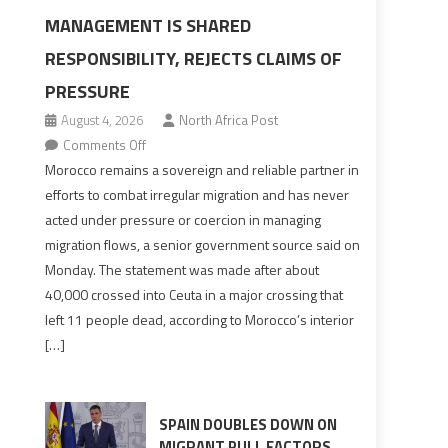
MANAGEMENT IS SHARED
RESPONSIBILITY, REJECTS CLAIMS OF
PRESSURE
August 4, 2026
North Africa Post
on
Comments Off
Morocco
Morocco remains a sovereign and reliable partner in
says
efforts to combat irregular migration and has never
migration
acted under pressure or coercion in managing
management
migration flows, a senior government source said on
is
Monday. The statement was made after about
shared
40,000 crossed into Ceuta in a major crossing that
responsibility,
left 11 people dead, according to Morocco’s interior
rejects
[…]
claims
of
pressure
SPAIN DOUBLES DOWN ON
MIGRANT PULL FACTORS