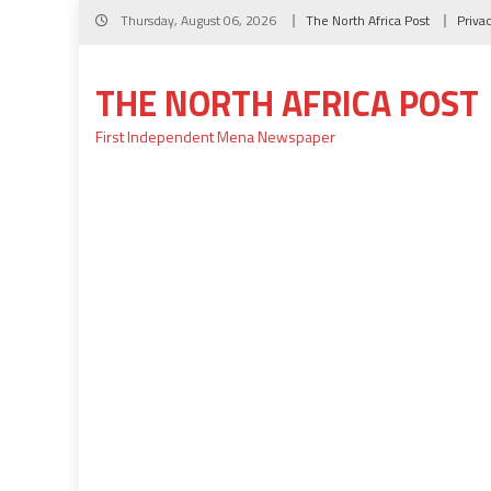
Skip
Thursday, August 06, 2026
The North Africa Post
Priva
to
content
THE NORTH AFRICA POST
First Independent Mena Newspaper