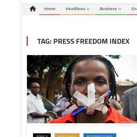
Home
Headlines
Business
En
TAG:
PRESS FREEDOM INDEX
AFRICA
HEADLINES
INTERNATIONAL