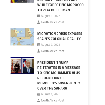
WHILE EXPECTING MOROCCO
TO PLAY POLICEMAN
August 3, 2026
North Africa Post
MIGRATION CRISIS EXPOSES
SPAIN’S COLONIAL REALITY
August 2, 2026
North Africa Post
PRESIDENT TRUMP
REITERATES IN A MESSAGE
TO KING MOHAMMED VI US
RECOGNITION OF
MOROCCO’S SOVEREIGNTY
OVER THE SAHARA
August 1, 2026
North Africa Post