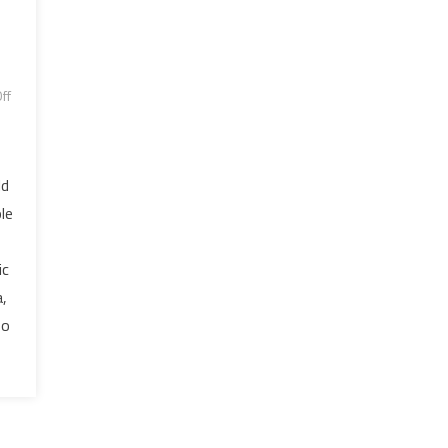
ff
ld
le
ic
,
so