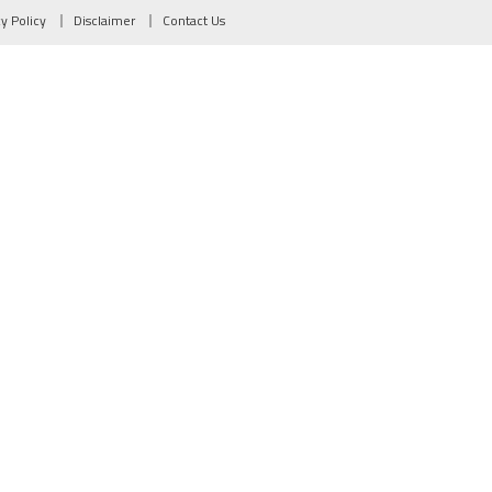
cy Policy
Disclaimer
Contact Us