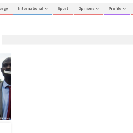
ergy
International
Sport
Opinions
Profile