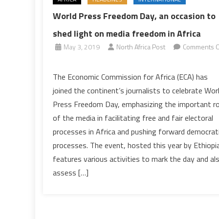
World Press Freedom Day, an occasion to
shed light on media freedom in Africa
May 3, 2019
North Africa Post
Comments O
on
World
The Economic Commission for Africa (ECA) has
Press
joined the continent’s journalists to celebrate Wor
Freedom
Press Freedom Day, emphasizing the important ro
Day,
of the media in facilitating free and fair electoral
an
processes in Africa and pushing forward democrat
occasion
to
processes. The event, hosted this year by Ethiopia
shed
features various activities to mark the day and al
light
assess […]
on
media
freedom
in