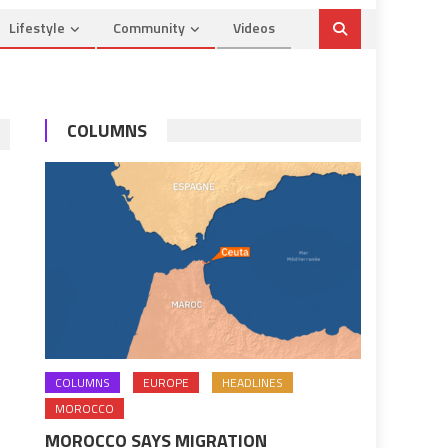
Lifestyle
Community
Videos
COLUMNS
COLUMNS
EUROPE
HEADLINES
MOROCCO
MOROCCO SAYS MIGRATION