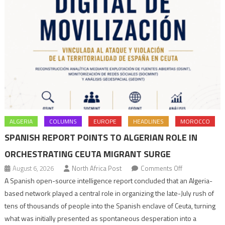
ALGERIA
COLUMNS
EUROPE
HEADLINES
MOROCCO
SPANISH REPORT POINTS TO ALGERIAN ROLE IN
ORCHESTRATING CEUTA MIGRANT SURGE
on
August 6, 2026
North Africa Post
Comments Off
Spanish
A Spanish open-source intelligence report concluded that an Algeria-
report
based network played a central role in organizing the late-July rush of
points
tens of thousands of people into the Spanish enclave of Ceuta, turning
to
what was initially presented as spontaneous desperation into a