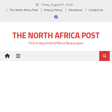
Skip
Friday, August 07, 2026
to
The North Africa Post
Privacy Policy
Disclaimer
Contact Us
content
THE NORTH AFRICA POST
First Independent Mena Newspaper