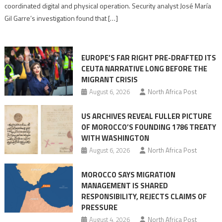
Algerian
coordinated digital and physical operation. Security analyst José María
role
Gil Garre’s investigation found that […]
in
orchestrating
Ceuta
EUROPE’S FAR RIGHT PRE-DRAFTED ITS
Migrant
CEUTA NARRATIVE LONG BEFORE THE
surge
MIGRANT CRISIS
August 6, 2026
North Africa Post
US ARCHIVES REVEAL FULLER PICTURE
OF MOROCCO’S FOUNDING 1786 TREATY
WITH WASHINGTON
August 6, 2026
North Africa Post
MOROCCO SAYS MIGRATION
MANAGEMENT IS SHARED
RESPONSIBILITY, REJECTS CLAIMS OF
PRESSURE
August 4, 2026
North Africa Post