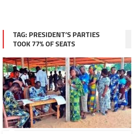
TAG:
PRESIDENT’S PARTIES
TOOK 77% OF SEATS