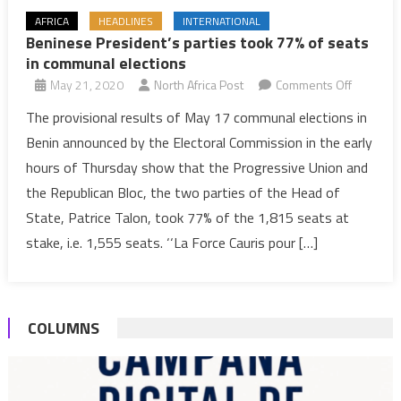
AFRICA
HEADLINES
INTERNATIONAL
Beninese President’s parties took 77% of seats
in communal elections
on
May 21, 2020
North Africa Post
Comments Off
Benines
The provisional results of May 17 communal elections in
President
Benin announced by the Electoral Commission in the early
parties
hours of Thursday show that the Progressive Union and
took
the Republican Bloc, the two parties of the Head of
77%
State, Patrice Talon, took 77% of the 1,815 seats at
of
seats
stake, i.e. 1,555 seats. ‘‘La Force Cauris pour […]
in
communa
elections
COLUMNS