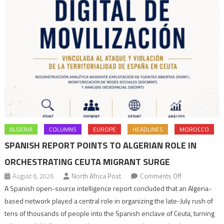
ALGERIA
COLUMNS
EUROPE
HEADLINES
MOROCCO
SPANISH REPORT POINTS TO ALGERIAN ROLE IN
ORCHESTRATING CEUTA MIGRANT SURGE
on
August 6, 2026
North Africa Post
Comments Off
Spanish
A Spanish open-source intelligence report concluded that an Algeria-
report
based network played a central role in organizing the late-July rush of
points
tens of thousands of people into the Spanish enclave of Ceuta, turning
to