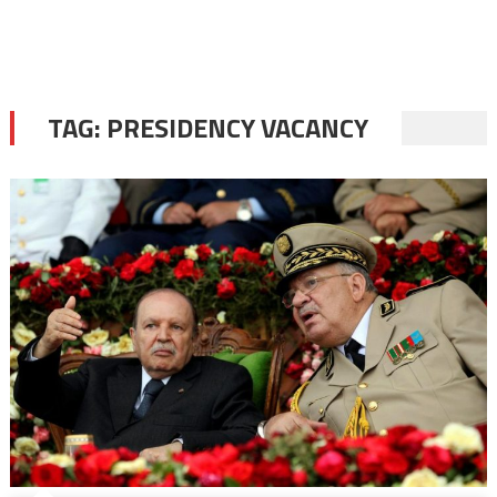
TAG:
PRESIDENCY VACANCY