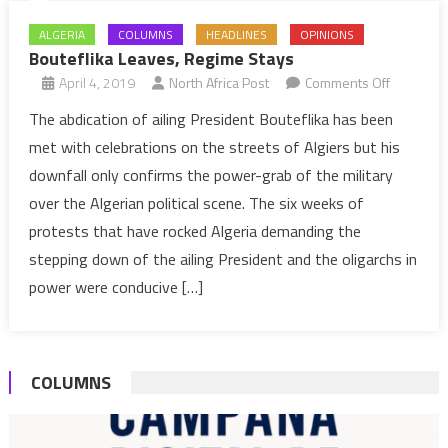
ALGERIA
COLUMNS
HEADLINES
OPINIONS
Bouteflika Leaves, Regime Stays
on
April 4, 2019
North Africa Post
Comments Off
Bouteflik
The abdication of ailing President Bouteflika has been
Leaves,
met with celebrations on the streets of Algiers but his
Regime
downfall only confirms the power-grab of the military
Stays
over the Algerian political scene. The six weeks of
protests that have rocked Algeria demanding the
stepping down of the ailing President and the oligarchs in
power were conducive […]
COLUMNS