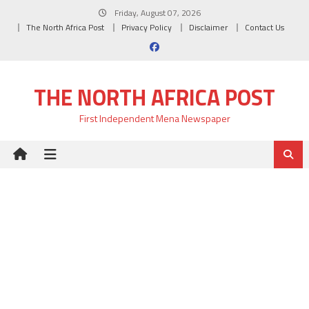
Skip
Friday, August 07, 2026
to
The North Africa Post
Privacy Policy
Disclaimer
Contact Us
content
THE NORTH AFRICA POST
First Independent Mena Newspaper