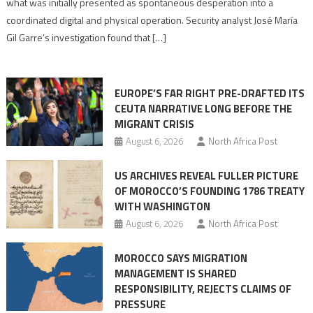
what was initially presented as spontaneous desperation into a
Algerian
coordinated digital and physical operation. Security analyst José María
role
Gil Garre’s investigation found that […]
in
orchestrating
Ceuta
EUROPE’S FAR RIGHT PRE-DRAFTED ITS
Migrant
CEUTA NARRATIVE LONG BEFORE THE
surge
MIGRANT CRISIS
August 6, 2026
North Africa Post
US ARCHIVES REVEAL FULLER PICTURE
OF MOROCCO’S FOUNDING 1786 TREATY
WITH WASHINGTON
August 6, 2026
North Africa Post
MOROCCO SAYS MIGRATION
MANAGEMENT IS SHARED
RESPONSIBILITY, REJECTS CLAIMS OF
PRESSURE