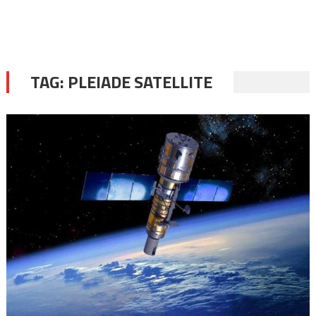
TAG:
PLEIADE SATELLITE