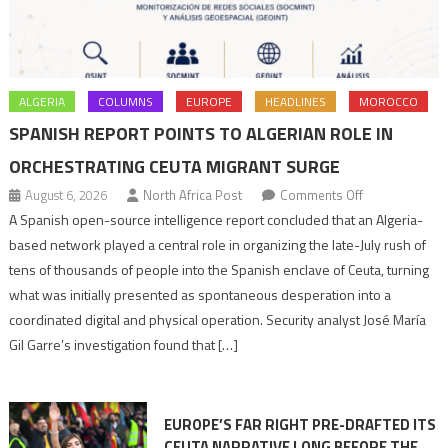
ALGERIA
COLUMNS
EUROPE
HEADLINES
MOROCCO
SPANISH REPORT POINTS TO ALGERIAN ROLE IN
ORCHESTRATING CEUTA MIGRANT SURGE
on
August 6, 2026
North Africa Post
Comments Off
Spanish
A Spanish open-source intelligence report concluded that an Algeria-
report
based network played a central role in organizing the late-July rush of
points
tens of thousands of people into the Spanish enclave of Ceuta, turning
to
what was initially presented as spontaneous desperation into a
Algerian
coordinated digital and physical operation. Security analyst José María
role
Gil Garre’s investigation found that […]
in
orchestrating
Ceuta
EUROPE’S FAR RIGHT PRE-DRAFTED ITS
Migrant
CEUTA NARRATIVE LONG BEFORE THE
surge