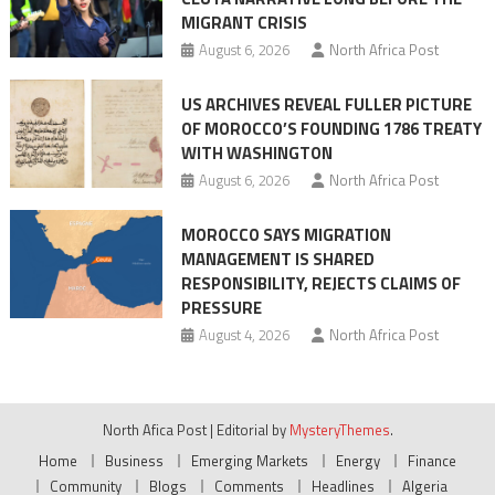
MIGRANT CRISIS
August 6, 2026
North Africa Post
US ARCHIVES REVEAL FULLER PICTURE
OF MOROCCO’S FOUNDING 1786 TREATY
WITH WASHINGTON
August 6, 2026
North Africa Post
MOROCCO SAYS MIGRATION
MANAGEMENT IS SHARED
RESPONSIBILITY, REJECTS CLAIMS OF
PRESSURE
August 4, 2026
North Africa Post
North Afica Post
|
Editorial by
MysteryThemes
.
Home
Business
Emerging Markets
Energy
Finance
Community
Blogs
Comments
Headlines
Algeria