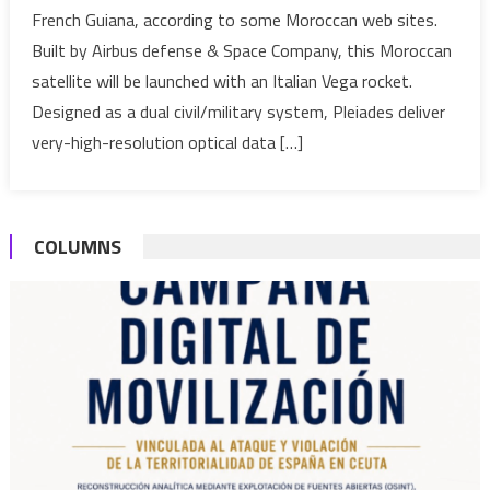
French Guiana, according to some Moroccan web sites.
its
Built by Airbus defense & Space Company, this Moroccan
1st
satellite will be launched with an Italian Vega rocket.
Pleiade
Satellite
Designed as a dual civil/military system, Pleiades deliver
very-high-resolution optical data […]
COLUMNS