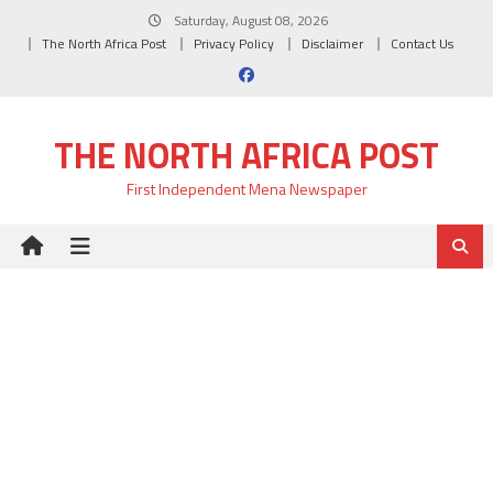
Skip
Saturday, August 08, 2026
to
The North Africa Post
Privacy Policy
Disclaimer
Contact Us
content
THE NORTH AFRICA POST
First Independent Mena Newspaper