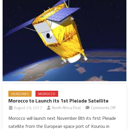
HEADLINES
MOROCCO
Morocco to Launch its 1st Pleiade Satellite
on
August 29, 2017
North Africa Post
Comments Off
Morocc
Morocco will launch next November 8th its first Pleiade
to
satellite from the European space port of Kourou in
Launch