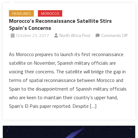
HEADLINES
MOROCCO
Morocco’s Reconnaissance Satellite Stirs
Spain’s Concerns
October 25, 2017
North Africa Post
Comments Off
on
Morocco’s
As Morocco prepares to launch its first reconnaissance
Reconnaissance
satellite on November, Spanish military officials are
Satellite
voicing their concerns. The satellite will bridge the gap in
Stirs
terms of spatial reconnaissance between Morocco and
Spain’s
Spain to the disappointment of Spanish military officials
Concerns
who are keen to maintain their country’s upper hand,
Spain’s El Pais paper reported. Despite […]